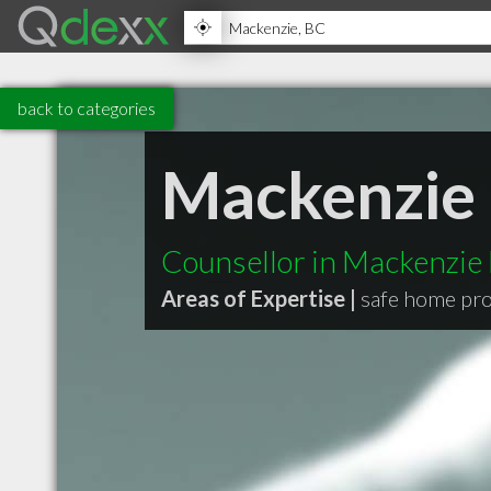
back to categories
Mackenzie 
Counsellor in Mackenzie
Areas of Expertise |
safe home pr