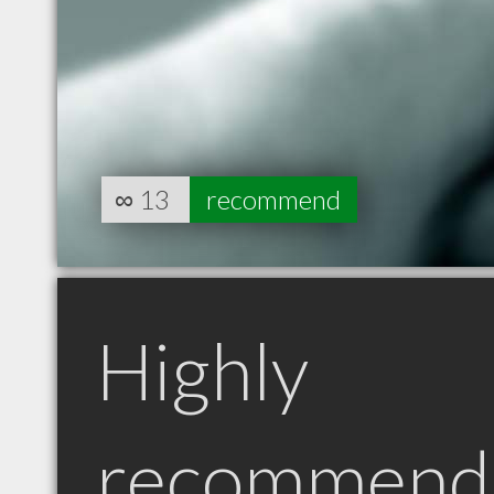
∞
13
recommend
Highly
recommend