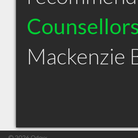
Counsellor
Mackenzie 
© 2026 Qdexx