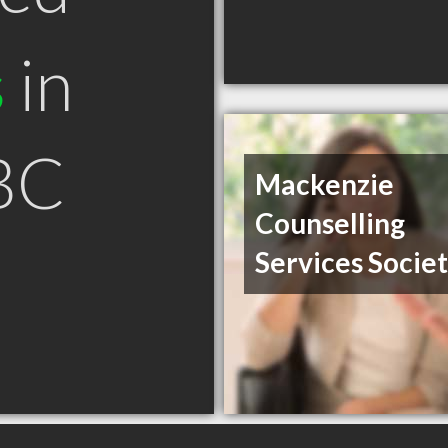
s
in
BC
Mackenzie
Counselling
Services Socie