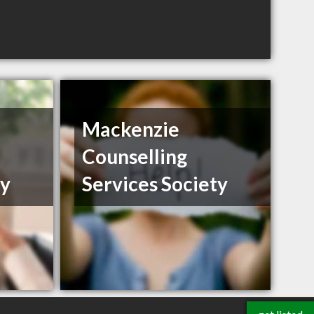
Mackenzie
Counselling
ty
Services Society