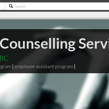
Counselling Serv
 BC
ogram
|
employee assistant program
|