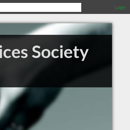
Login
ices Society