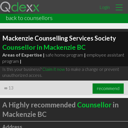
Login
back to counsellors
Mackenzie Counselling Services Society
Counsellor in Mackenzie BC
Areas of Expertise |
safe home program
|
employee assistant
program
|
Is this your business?
Claim it now
to make a change or prevent
unauthorized access.
∞
13
recommend
A Highly recommended
Counsellor
in
Mackenzie BC
Address