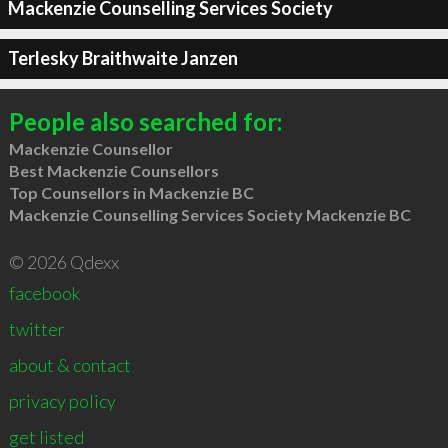
Mackenzie Counselling Services Society
Terlesky Braithwaite Janzen
People also searched for:
Mackenzie Counsellor
Best Mackenzie Counsellors
Top Counsellors in Mackenzie BC
Mackenzie Counselling Services Society Mackenzie BC
© 2026 Qdexx
facebook
twitter
about & contact
privacy policy
get listed