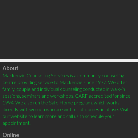
Click to load
About
Mackenzie Counselling Services is a community counselling 
centre providing service to Mackenzie since 1977. We offer 
family, couple and individual counseling conducted in walk-in 
sessions, seminars and workshops. CARF accredited for since 
1994. We also run the Safe Home program, which works 
directly with women who are victims of domestic abuse. Visit 
our website to learn more and call us to schedule your 
Online