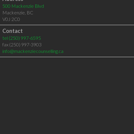
500 Mackenzie Blvd
Mackenzie
,
BC
V0J 2C0
Contact
tel
(250) 997-6595
fax (250) 997-3903
info@mackenziecounselling.ca