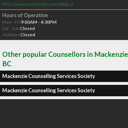
http://www.mackenziecounselling.ca
Hours of Operation
Mon - Fri
9:00AM - 4:30PM
Sat - Sun
Closed
Holidays
Closed
Other popular Counsellors in Mackenzie
BC
Mackenzie Counselling Services Society
Mackenzie Counselling Services Society