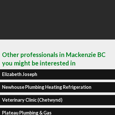
Other professionals in Mackenzie BC
you might be interested in
Elizabeth Joseph
Newhouse Plumbing Heating Refrigeration
Veterinary Clinic (Chetwynd)
Plateau Plumbing & Gas