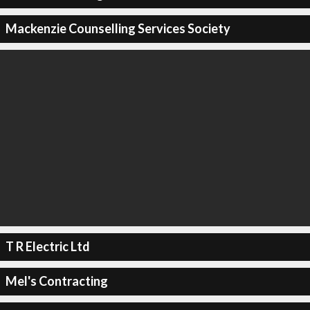
Mackenzie Counselling Services Society
T R Electric Ltd
Mel's Contracting