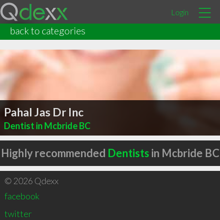
Login
back to categories
Pahal Jas Dr Inc
Dentist in Mcbride BC
Highly recommended
Dentists
in Mcbride BC
© 2026 Qdexx
facebook
twitter