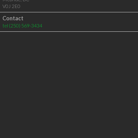
V0J 2E0
Contact
tel
(250) 569-3434