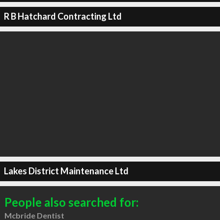
R B Hatchard Contracting Ltd
Lakes District Maintenance Ltd
People also searched for:
Mcbride Dentist