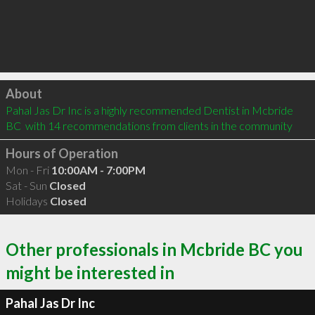
Click to load
About
Pahal Jas Dr Inc is a highly recommended Dentist in Mcbride 
BC  with 14 recommendations from clients in the community
Hours of Operation
Mon - Fri
10:00AM - 7:00PM
Sat - Sun
Closed
Holidays
Closed
Other professionals in Mcbride BC you
might be interested in
Pahal Jas Dr Inc