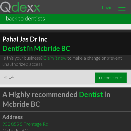
Login
back to dentists
Pahal Jas Dr Inc
Dentist in Mcbride BC
Is this your business?
Claim it now
to make a change or prevent
unauthorized access.
∞
14
recommend
A Highly recommended
Dentist
in
Mcbride BC
Address
902 855 S Frontage Rd
Mcbride
,
BC