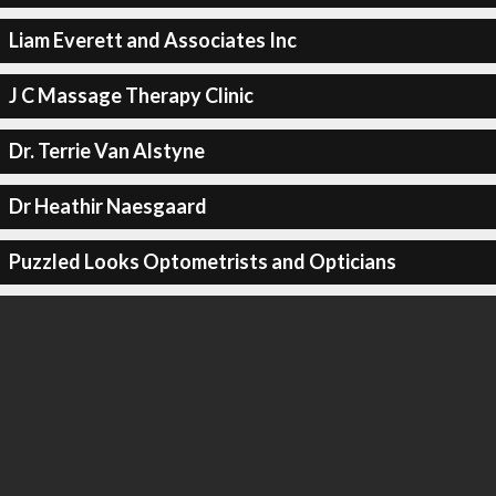
Liam Everett and Associates Inc
J C Massage Therapy Clinic
Dr. Terrie Van Alstyne
Dr Heathir Naesgaard
Puzzled Looks Optometrists and Opticians