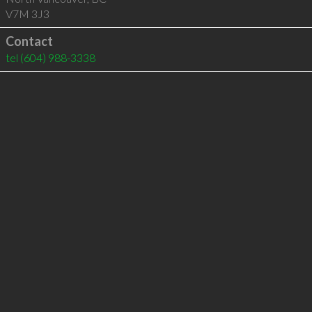
V7M 3J3
Contact
tel
(604) 988-3338