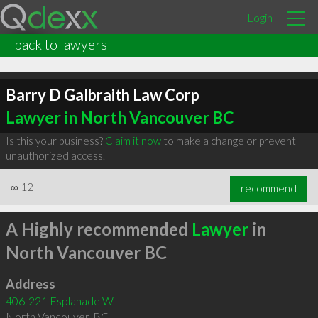
Login
back to lawyers
Barry D Galbraith Law Corp
Lawyer in North Vancouver BC
Is this your business?
Claim it now
to make a change or prevent
unauthorized access.
∞
12
recommend
A Highly recommended
Lawyer
in
North Vancouver BC
Address
406-221 Esplanade W
North Vancouver
,
BC