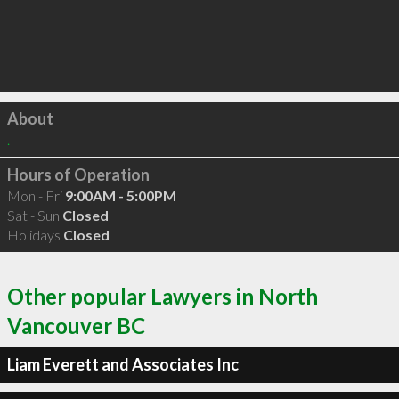
Click to load
About
.
Hours of Operation
Mon - Fri
9:00AM - 5:00PM
Sat - Sun
Closed
Holidays
Closed
Other popular Lawyers in North
Vancouver BC
Liam Everett and Associates Inc