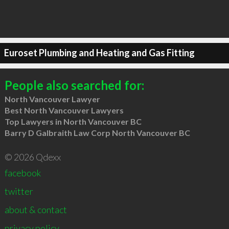
Euroset Plumbing and Heating and Gas Fitting
People also searched for:
North Vancouver Lawyer
Best North Vancouver Lawyers
Top Lawyers in North Vancouver BC
Barry D Galbraith Law Corp North Vancouver BC
© 2026 Qdexx
facebook
twitter
about & contact
privacy policy