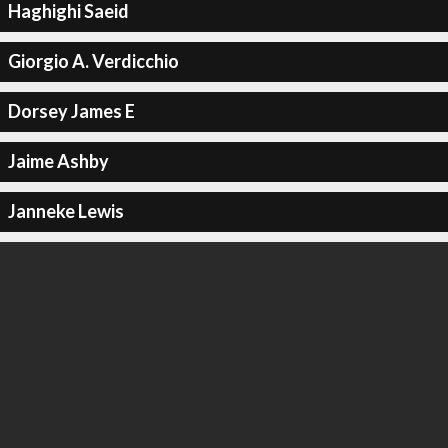
Haghighi Saeid
Giorgio A. Verdicchio
Dorsey James E
Jaime Ashby
Janneke Lewis