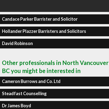
Candace Parker Barrister and Solicitor
Hollander Plazzer Barristers and Solicitors
David Robinson
Other professionals in North Vancouver
BC you might be interested in
Cameron Burrows and Co. Ltd
Steadfast Counselling
Dr James Boyd