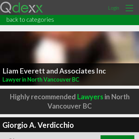
Login
back to categories
Liam Everett and Associates Inc
Lawyer in North Vancouver BC
Highly recommended
Lawyers
in North
Vancouver BC
Giorgio A. Verdicchio