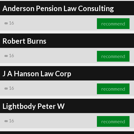
Anderson Pension Law Consulting
∞
16
recommend
Robert Burns
∞
16
recommend
J A Hanson Law Corp
∞
16
recommend
Lightbody Peter W
∞
16
recommend