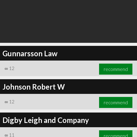
Gunnarsson Law
∞
12
recommend
Johnson Robert W
∞
12
recommend
Digby Leigh and Company
∞
11
recommend