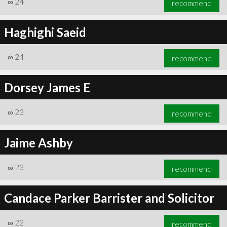
∞
24
recommend
Haghighi Saeid
∞
24
recommend
∞
25
recommend
Dorsey James E
∞
23
recommend
Jaime Ashby
∞
23
recommend
Candace Parker Barrister and Solicitor
∞
22
recommend