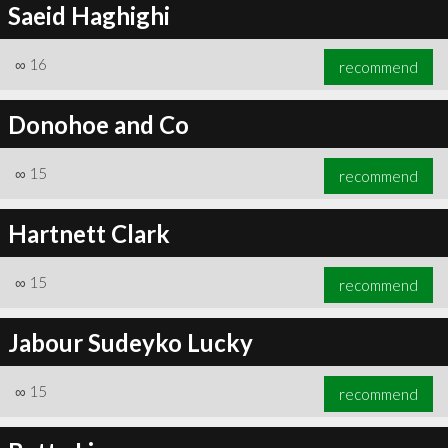
Saeid Haghighi
∞
16
recommend
Donohoe and Co
∞
15
recommend
Hartnett Clark
∞
15
recommend
Jabour Sudeyko Lucky
∞
15
recommend