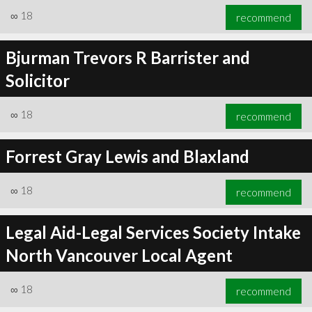
∞
18
recommend
Bjurman Trevors R Barrister and
Solicitor
∞
18
recommend
Forrest Gray Lewis and Blaxland
∞
18
recommend
Legal Aid-Legal Services Society Intake
North Vancouver Local Agent
∞
18
recommend