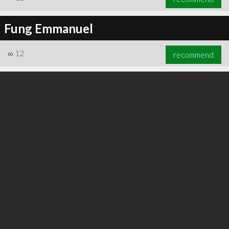
Fung Emmanuel
∞
12
recommend