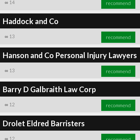
∞
14
recommend
Haddock and Co
∞
13
recommend
Hanson and Co Personal Injury Lawyers
∞
13
recommend
Barry D Galbraith Law Corp
∞
12
recommend
Drolet Eldred Barristers
∞
12
recommend