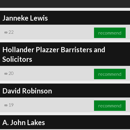
Janneke Lewis
∞
22
recommend
Hollander Plazzer Barristers and
Solicitors
∞
20
recommend
David Robinson
∞
19
recommend
A. John Lakes