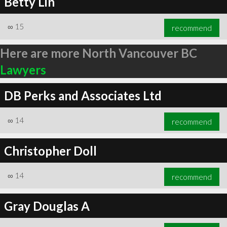
Betty Lin
∞
15
recommend
Here are more North Vancouver BC
Lawyers
DB Perks and Associates Ltd
∞
14
recommend
Christopher Doll
∞
14
recommend
Gray Douglas A