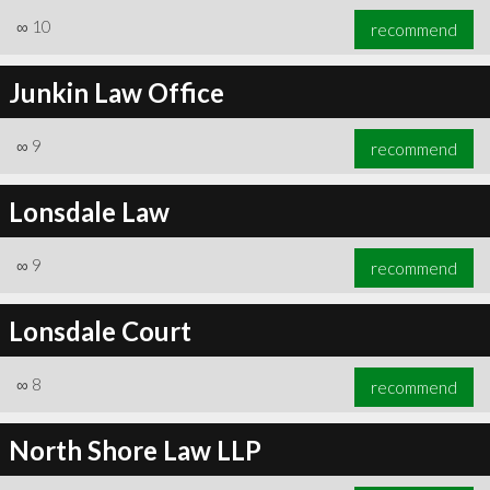
∞
10
recommend
Junkin Law Office
∞
9
recommend
Lonsdale Law
∞
9
recommend
Lonsdale Court
∞
8
recommend
North Shore Law LLP