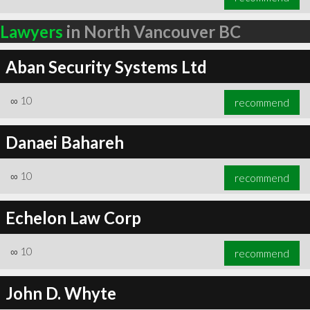
Lawyers
in North Vancouver BC
Aban Security Systems Ltd
∞
10
recommend
Danaei Bahareh
∞
10
recommend
Echelon Law Corp
∞
10
recommend
John D. Whyte