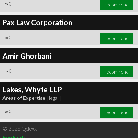
∞
0
recommend
Pax Law Corporation
∞
0
recommend
Amir Ghorbani
∞
0
recommend
Lakes, Whyte LLP
Areas of Expertise |
legal
|
∞
0
recommend
© 2026 Qdexx