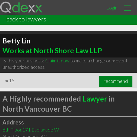
Login
back to lawyers
Betty Lin
Works at North Shore Law LLP
Is this your business?
Claim it now
to make a change or prevent
unauthorized access.
∞
15
recommend
A Highly recommended
Lawyer
in
North Vancouver BC
Address
6th Floor,171 Esplanade W
North Vancouver
,
BC