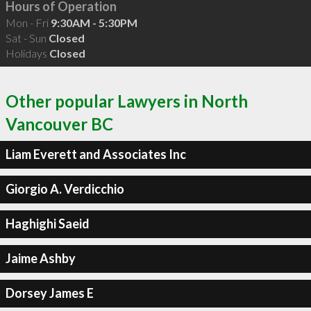
Hours of Operation
Mon - Fri
9:30AM - 5:30PM
Sat - Sun
Closed
Holidays
Closed
Other popular Lawyers in North
Vancouver BC
Liam Everett and Associates Inc
Giorgio A. Verdicchio
Haghighi Saeid
Jaime Ashby
Dorsey James E