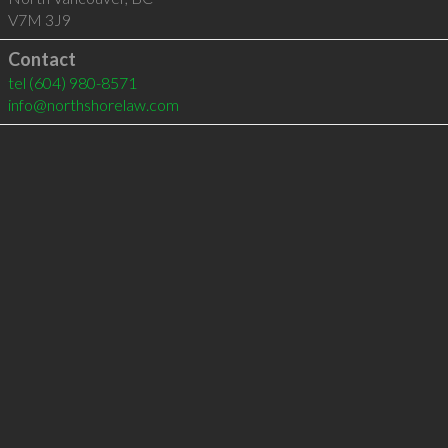
V7M 3J9
Contact
tel
(604) 980-8571
info@northshorelaw.com