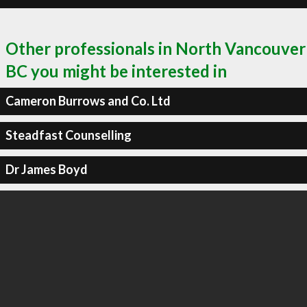
Other professionals in North Vancouver
BC you might be interested in
Cameron Burrows and Co. Ltd
Steadfast Counselling
Dr James Boyd