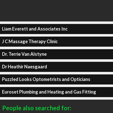
Liam Everett and Associates Inc
J C Massage Therapy Clinic
Dr. Terrie Van Alstyne
Dr Heathir Naesgaard
Puzzled Looks Optometrists and Opticians
Euroset Plumbing and Heating and Gas Fitting
People also searched for: