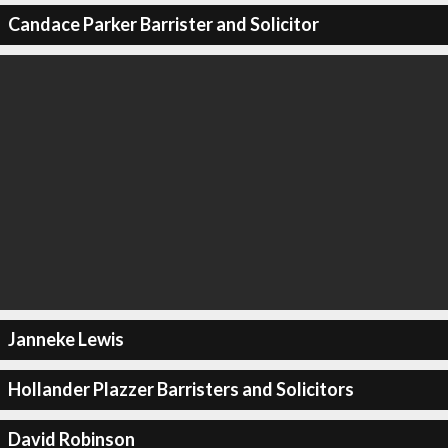
Candace Parker Barrister and Solicitor
Janneke Lewis
Hollander Plazzer Barristers and Solicitors
David Robinson