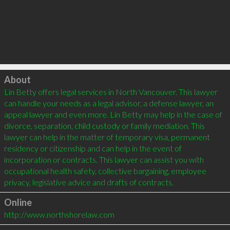
Click to load
About
Lin Betty offers legal services in North Vancouver. This lawyer 
can handle your needs as a legal advisor, a defense lawyer, an 
appeal lawyer and even more. Lin Betty may help in the case of 
divorce, separation, child custody or family mediation. This 
lawyer can help in the matter of temporary visa, permanent 
residency or citizenship and can help in the event of 
incorporation or contracts. This lawyer can assist you with 
occupational health safety, collective bargaining, employee 
Online
http://www.northshorelaw.com