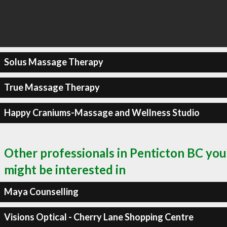
Solus Massage Therapy
True Massage Therapy
Happy Craniums-Massage and Wellness Studio
Other professionals in Penticton BC you
might be interested in
Maya Counselling
Visions Optical - Cherry Lane Shopping Centre