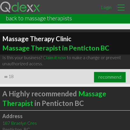
Login
back to massage therapists
Massage Therapy Clinic
Massage Therapist in Penticton BC
Is this your business?
Claim it now
to make a change or prevent
unauthorized access.
∞
18
recommend
A Highly recommended
Massage
Therapist
in Penticton BC
Address
187 Braelyn Cres
Penticton
,
BC