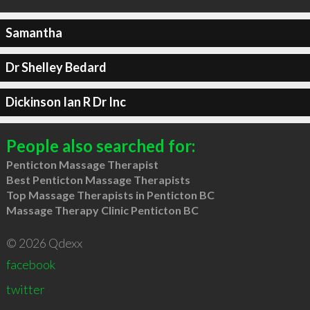
Samantha
Dr Shelley Bedard
Dickinson Ian R Dr Inc
People also searched for:
Penticton Massage Therapist
Best Penticton Massage Therapists
Top Massage Therapists in Penticton BC
Massage Therapy Clinic Penticton BC
© 2026 Qdexx
facebook
twitter