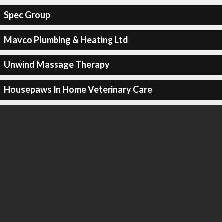
Spec Group
Mavco Plumbing & Heating Ltd
Unwind Massage Therapy
Housepaws In Home Veterinary Care