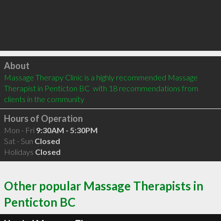
Click to load
About
Massage Therapy Clinic is a highly recommended Massage 
Therapist in Penticton BC  with 18 recommendations from 
clients in the community
Hours of Operation
Mon - Fri
9:30AM - 5:30PM
Sat - Sun
Closed
Holidays
Closed
Other popular Massage Therapists in
Penticton BC