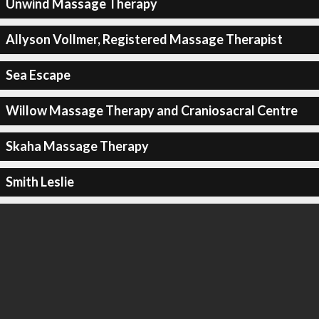
Unwind Massage Therapy
Allyson Vollmer, Registered Massage Therapist
Sea Escape
Willow Massage Therapy and Craniosacral Centre
Skaha Massage Therapy
Smith Leslie