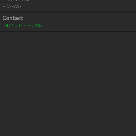
V2A 6V6
Contact
tel
(250) 492-0238