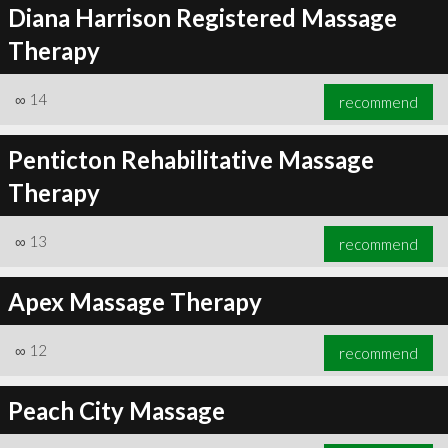
Diana Harrison Registered Massage
Therapy
∞
14
recommend
Penticton Rehabilitative Massage
Therapy
∞
13
recommend
Apex Massage Therapy
∞
12
recommend
Peach City Massage