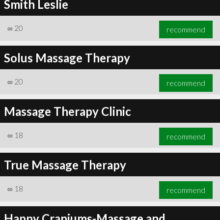
Smith Leslie
∞
20
recommend
Solus Massage Therapy
∞
20
recommend
Massage Therapy Clinic
∞
18
recommend
True Massage Therapy
∞
18
recommend
Happy Craniums-Massage and