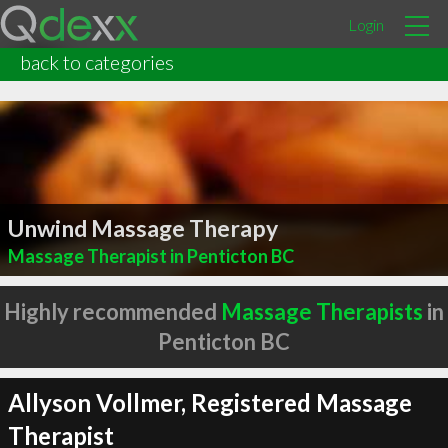
Login
back to categories
Unwind Massage Therapy
Massage Therapist in Penticton BC
Highly recommended
Massage Therapists
in
Penticton BC
Allyson Vollmer, Registered Massage
Therapist