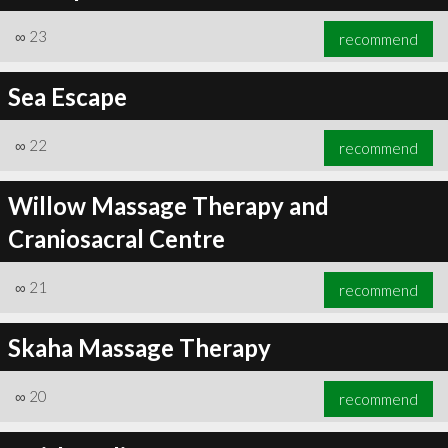
∞
23
recommend
Sea Escape
∞
24
recommend
∞
22
recommend
Willow Massage Therapy and
Craniosacral Centre
∞
21
recommend
Skaha Massage Therapy
∞
20
recommend