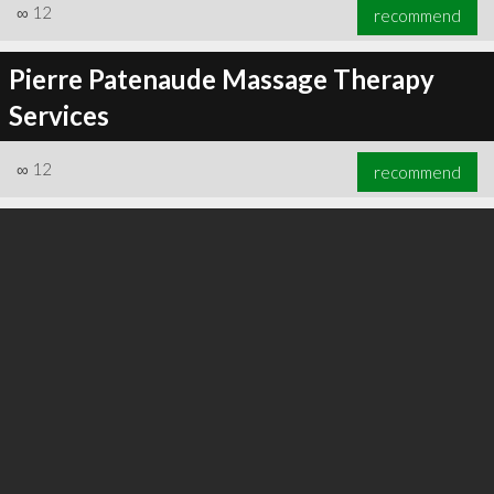
∞
12
recommend
Pierre Patenaude Massage Therapy
Services
∞
12
recommend