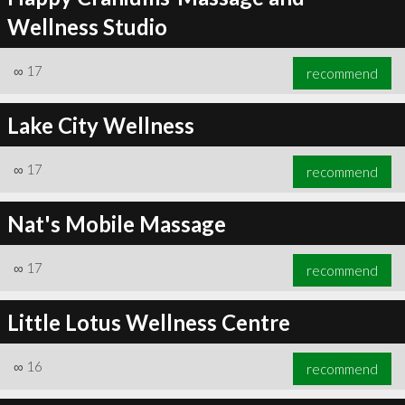
Wellness Studio
∞
17
recommend
Lake City Wellness
∞
17
recommend
Nat's Mobile Massage
∞
17
recommend
Little Lotus Wellness Centre
∞
16
recommend