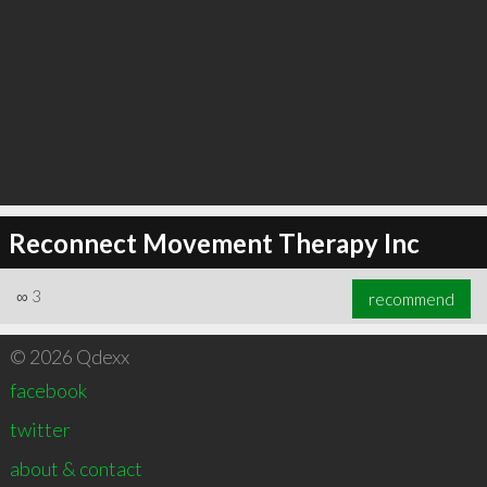
Reconnect Movement Therapy Inc
∞
3
recommend
© 2026 Qdexx
facebook
twitter
about & contact