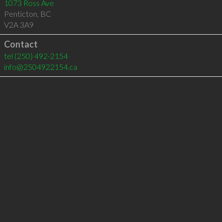
1073 Ross Ave
Penticton
,
BC
V2A 3A9
Contact
tel
(250) 492-2154
info@2504922154.ca