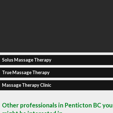
Solus Massage Therapy
True Massage Therapy
Massage Therapy Clinic
Other professionals in Penticton BC you