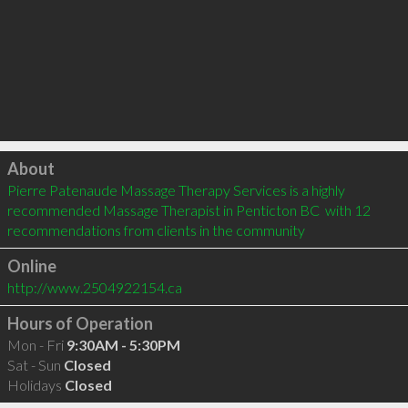
Click to load
About
Pierre Patenaude Massage Therapy Services is a highly 
recommended Massage Therapist in Penticton BC  with 12 
recommendations from clients in the community
Online
http://www.2504922154.ca
Hours of Operation
Mon - Fri
9:30AM - 5:30PM
Sat - Sun
Closed
Holidays
Closed