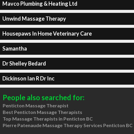
Mavco Plumbing & Heating Ltd
Unwind Massage Therapy
Housepaws In Home Veterinary Care
Samantha
Dr Shelley Bedard
Dickinson Ian R Dr Inc
People also searched for:
Penticton Massage Therapist
Best Penticton Massage Therapists
Top Massage Therapists in Penticton BC
Pierre Patenaude Massage Therapy Services Penticton BC