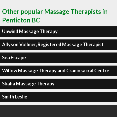
Other popular Massage Therapists in
Penticton BC
Unwind Massage Therapy
Allyson Vollmer, Registered Massage Therapist
Sea Escape
Willow Massage Therapy and Craniosacral Centre
Skaha Massage Therapy
Smith Leslie