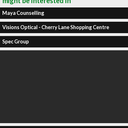
might be interested in
Maya Counselling
Visions Optical - Cherry Lane Shopping Centre
Spec Group