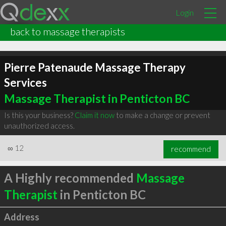
Login
back to massage therapists
Pierre Patenaude Massage Therapy
Services
Massage Therapist in Penticton BC
Is this your business?
Claim it now
to make a change or prevent
unauthorized access.
∞
12
recommend
A Highly recommended
Massage
Therapist
in Penticton BC
Address