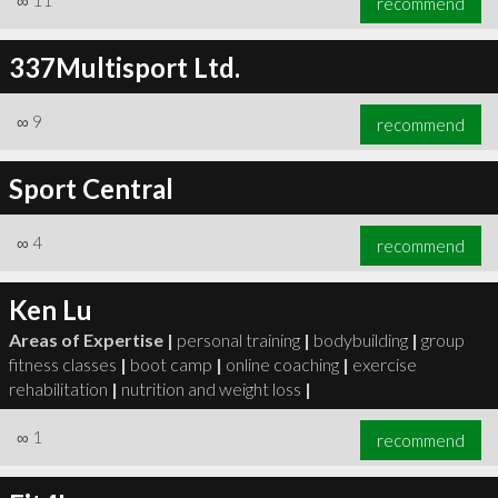
∞
11
recommend
337Multisport Ltd.
∞
9
recommend
Sport Central
∞
4
recommend
Ken Lu
Areas of Expertise |
personal training
|
bodybuilding
|
group
fitness classes
|
boot camp
|
online coaching
|
exercise
rehabilitation
|
nutrition and weight loss
|
∞
1
recommend