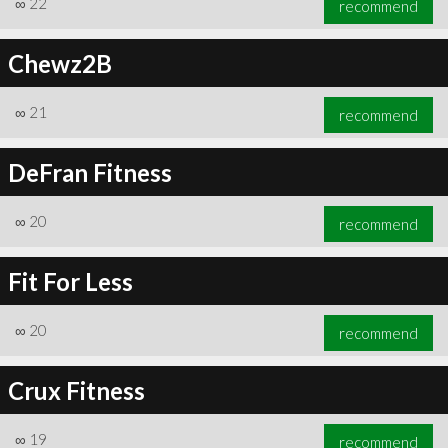
∞
22
recommend
Chewz2B
∞
21
recommend
∞
22
recommend
DeFran Fitness
∞
20
recommend
Fit For Less
∞
20
recommend
Crux Fitness
∞
19
recommend