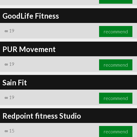
GoodLife Fitness
∞
19
recommend
PUR Movement
∞
19
recommend
Sain Fit
∞
19
recommend
Redpoint fitness Studio
∞
15
recommend