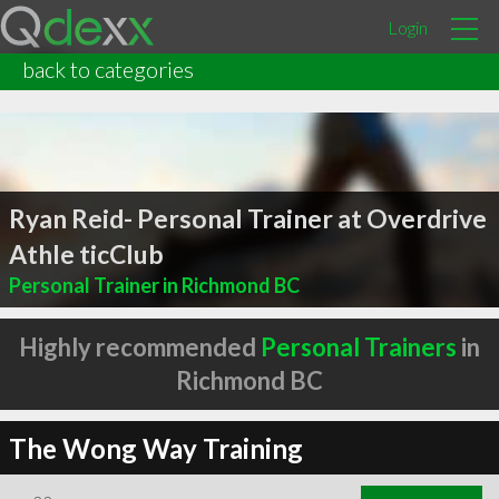
Login
back to categories
Ryan Reid- Personal Trainer at Overdrive
Athle ticClub
Personal Trainer in Richmond BC
Highly recommended
Personal Trainers
in
Richmond BC
The Wong Way Training