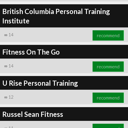
British Columbia Personal Training
Institute
∞
14
recommend
Fitness On The Go
∞
14
recommend
U Rise Personal Training
∞
12
recommend
Russel Sean Fitness