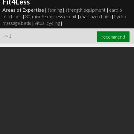
Fit4Less
Areas of Expertise |
tanning
|
strength equipment
|
cardio
machines
|
30-minute express circuit
|
massage chairs
|
hydro
massage beds
|
vitual cycling
|
∞
1
recommend