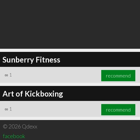
Sunberry Fitness
∞
1
recommend
Art of Kickboxing
∞
1
recommend
© 2026 Qdexx
facebook