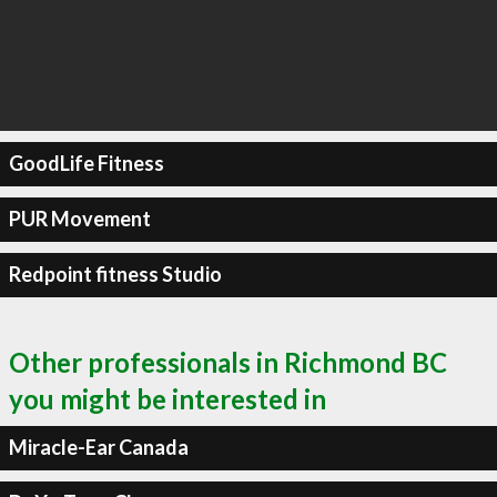
GoodLife Fitness
PUR Movement
Redpoint fitness Studio
Other professionals in Richmond BC
you might be interested in
Miracle-Ear Canada