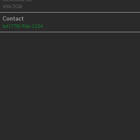
V6V 2G8
Contact
tel
(778) 966-1234