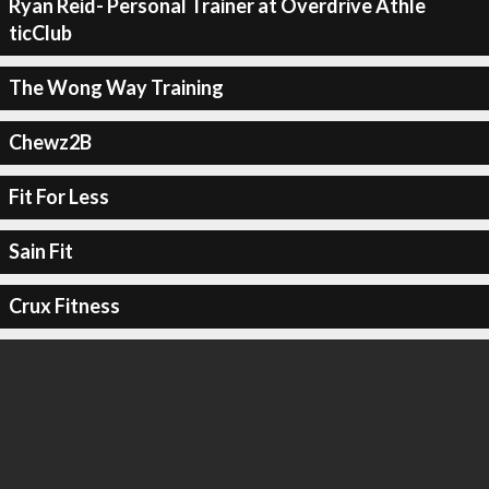
Ryan Reid- Personal Trainer at Overdrive Athle
ticClub
The Wong Way Training
Chewz2B
Fit For Less
Sain Fit
Crux Fitness