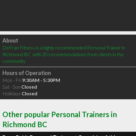
Click to load
About
DeFran Fitness is a highly recommended Personal Trainer in 
Richmond BC  with 20 recommendations from clients in the 
community
Hours of Operation
Mon - Fri
9:30AM - 5:30PM
Sat - Sun
Closed
Holidays
Closed
Other popular Personal Trainers in
Richmond BC