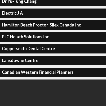
Dr Yu-Tung Chang
Electric J A
Hamilton Beach Proctor-Silex Canada Inc
PLC Helath Solutions Inc
Coppersmith Dental Centre
Lansdowne Centre
Canadian Western Financial Planners