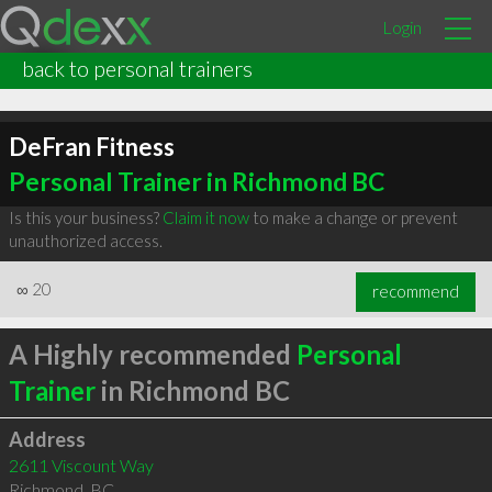
Login
back to personal trainers
DeFran Fitness
Personal Trainer in Richmond BC
Is this your business?
Claim it now
to make a change or prevent
unauthorized access.
∞
20
recommend
A Highly recommended
Personal
Trainer
in Richmond BC
Address
2611 Viscount Way
Richmond
,
BC