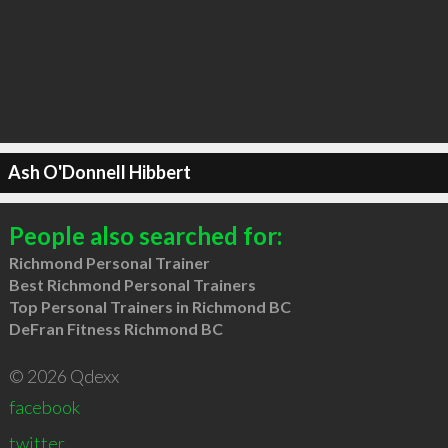
Ash O'Donnell Hibbert
People also searched for:
Richmond Personal Trainer
Best Richmond Personal Trainers
Top Personal Trainers in Richmond BC
DeFran Fitness Richmond BC
© 2026 Qdexx
facebook
twitter