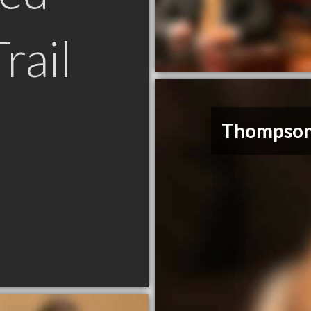
rail
Thompson