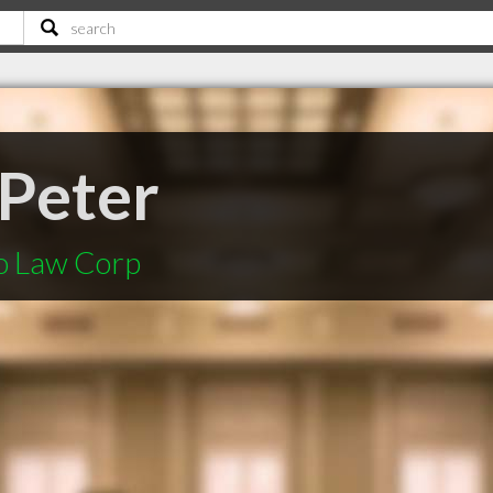
 Peter
o Law Corp