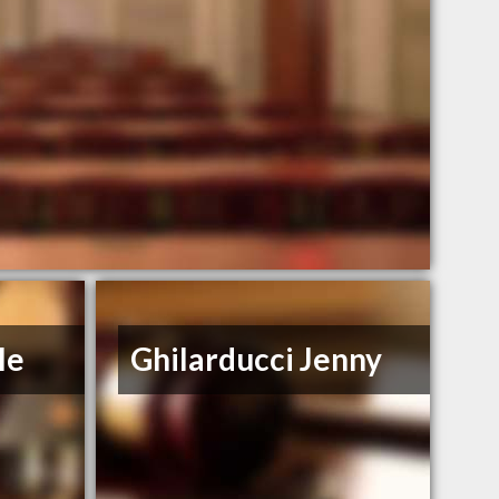
le
Ghilarducci Jenny