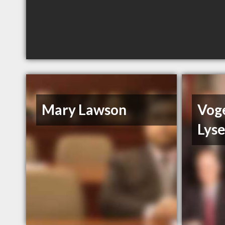
Mary Lawson
Vog
Lys