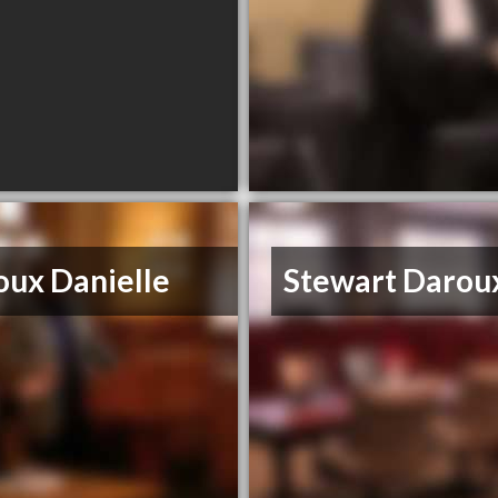
oux Danielle
Stewart Darou