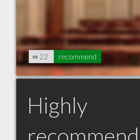
∞
22
recommend
Highly
recommend