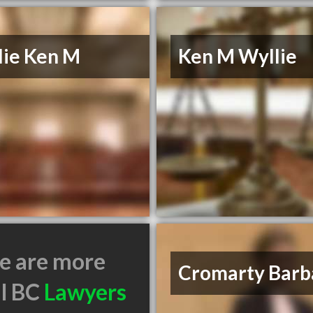
lie Ken M
Ken M Wyllie
e are more
Cromarty Barb
il BC
Lawyers