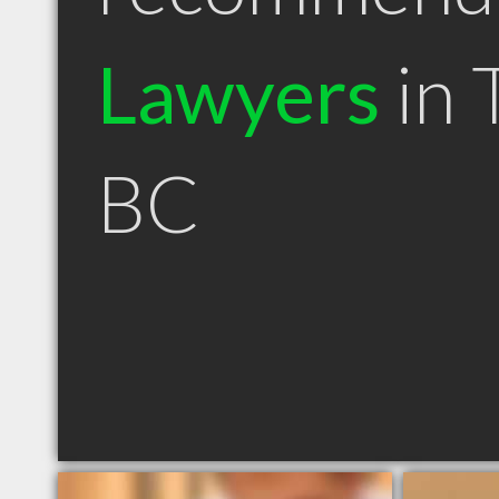
Lawyers
in T
BC