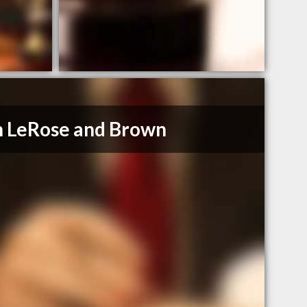
 LeRose and Brown