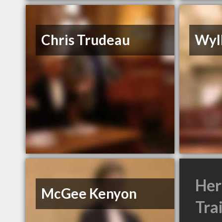
Chris Trudeau
Wyl
Her
McGee Kenyon
Tra