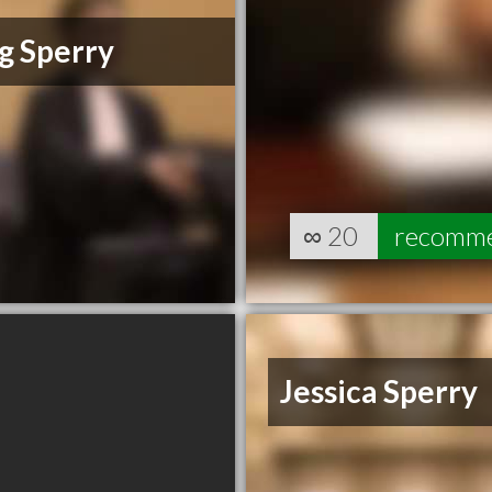
g Sperry
∞
20
recomm
Jessica Sperry