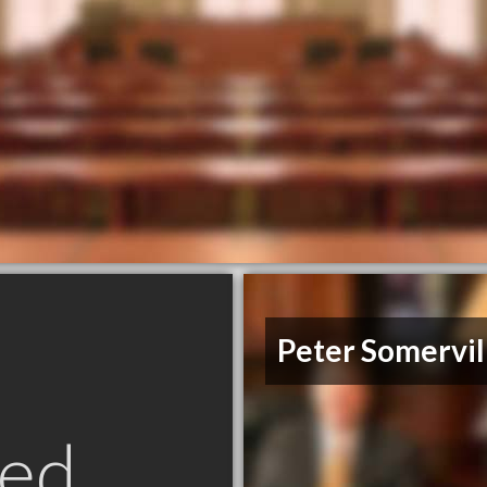
Peter Somervil
ed