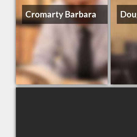
Cromarty Barbara
Dou