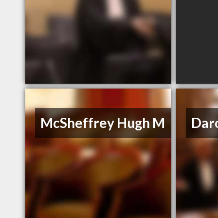
McSheffrey Hugh M
Dar