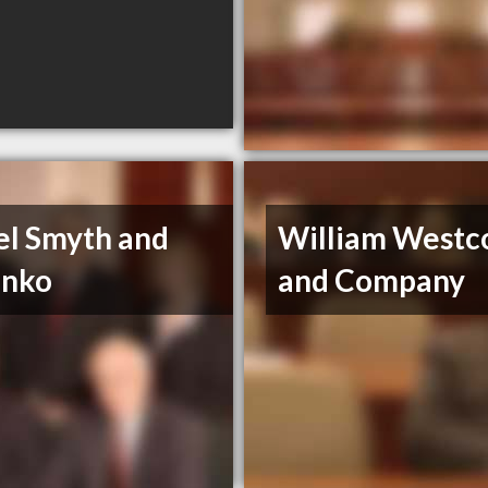
el Smyth and
William Westc
enko
and Company