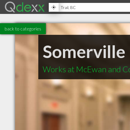
back to categories
Somerville
Works at McEwan and C