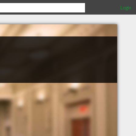
Login