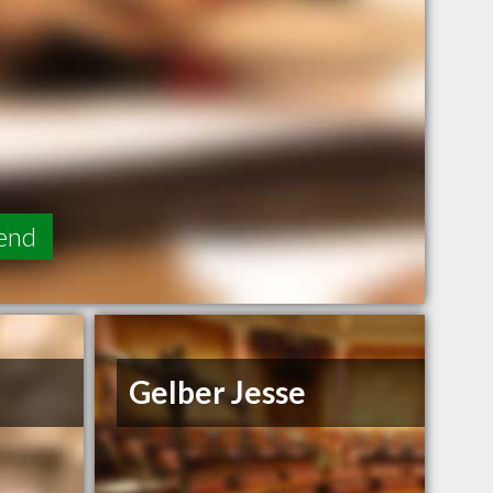
end
Gelber Jesse