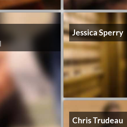
Jessica Sperry
|
Chris Trudeau