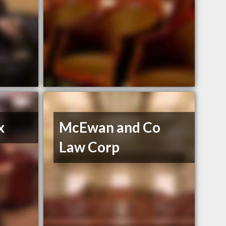
x
McEwan and Co
Law Corp