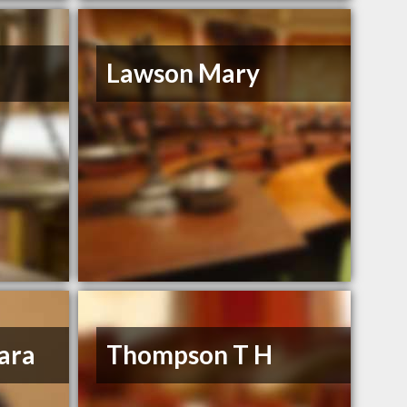
Lawson Mary
ara
Thompson T H