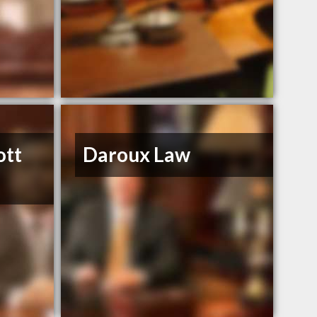
ott
Daroux Law