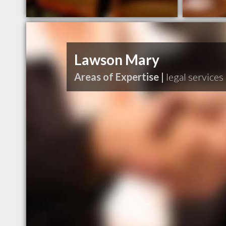
Lawson Mary
Areas of Expertise |
legal services