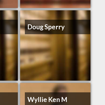
Doug Sperry
Wyllie Ken M