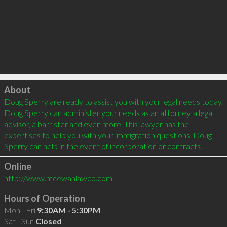
Click to load
About
Doug Sperry are ready to assist you with your legal needs today. 
Doug Sperry can administer your needs as an attorney, a legal 
advisor, a barrister and even more. This lawyer has the 
expertises to help you with your immigration questions. Doug 
Online
http://www.mcewanlawco.com
Hours of Operation
Mon - Fri
9:30AM - 5:30PM
Sat - Sun
Closed