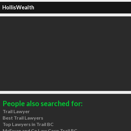
HollisWealth
People also searched for:
Trail Lawyer
Best Trail Lawyers
Top Lawyers in Trail BC
McEwan and Co Law Corp Trail BC