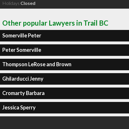
Holidays
Closed
Other popular Lawyers in Trail BC
Somerville Peter
Peter Somerville
Thompson LeRose and Brown
Ghilarducci Jenny
Cromarty Barbara
Jessica Sperry