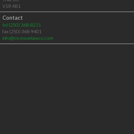
V1R 4B1
Contact
tel
(250) 368-8211
fax (250) 368-9401
info@mcewanlawco.com