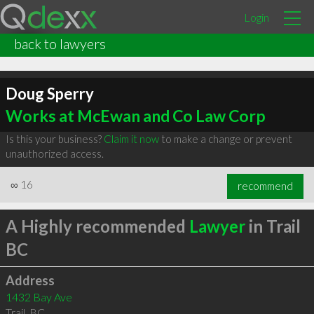
Login
back to lawyers
Doug Sperry
Works at McEwan and Co Law Corp
Is this your business?
Claim it now
to make a change or prevent
unauthorized access.
∞
16
recommend
A Highly recommended
Lawyer
in Trail
BC
Address
1432 Bay Ave
Trail
,
BC