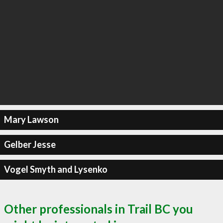
Mary Lawson
Gelber Jesse
Vogel Smyth and Lysenko
Other professionals in Trail BC you