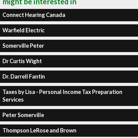
might be interested in
Connect Hearing Canada
Warfield Electric
Somerville Peter
Dr Curtis Wight
Dr. Darrell Fantin
Taxes by Lisa - Personal Income Tax Preparation
Services
Peter Somerville
Thompson LeRose and Brown