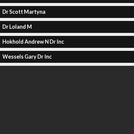
Dr Scott Martyna
Dr Loland M
Hokhold Andrew N Dr Inc
Wessels Gary Dr Inc