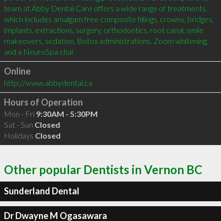
team at Abby Dental Care offers a wide range of treatments, 
which includes amalgam free composite fillings, crowns, bridges, 
implants, extractions, surgery, orthodontics, root canal, smile 
makeovers, sedation, Botox administrations, Zoom whitening, 
and a NeuroSpa chai
Online
http://www.abbydental.ca
Hours of Operation
Mon - Fri
9:30AM - 5:30PM
Sat - Sun
Closed
Holidays
Closed
Other popular Dentists in Vernon BC
Sunderland Dental
Dr Dwayne M Ogasawara