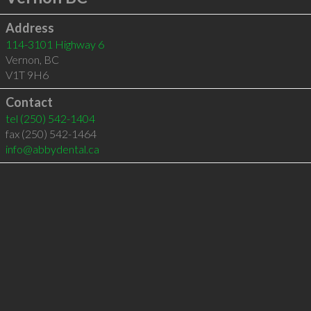
Address
114-3101 Highway 6
Vernon
,
BC
V1T 9H6
Contact
tel
(250) 542-1404
fax (250) 542-1464
info@abbydental.ca