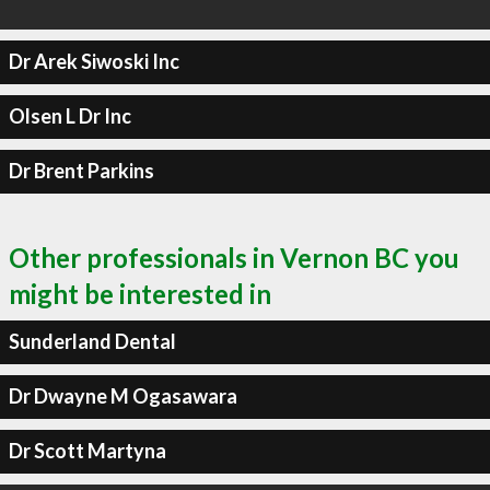
Dr Arek Siwoski Inc
Olsen L Dr Inc
Dr Brent Parkins
Other professionals in Vernon BC you
might be interested in
Sunderland Dental
Dr Dwayne M Ogasawara
Dr Scott Martyna