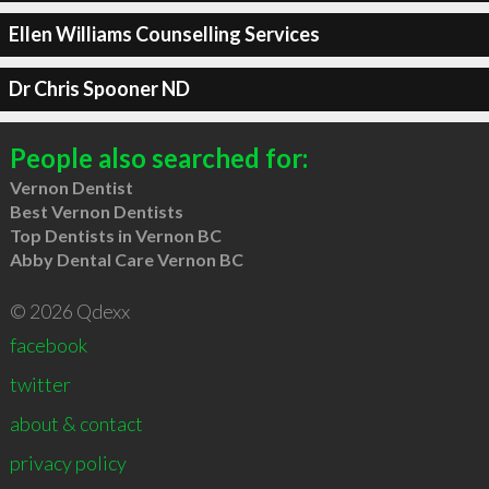
Ellen Williams Counselling Services
Dr Chris Spooner ND
People also searched for:
Vernon Dentist
Best Vernon Dentists
Top Dentists in Vernon BC
Abby Dental Care Vernon BC
© 2026 Qdexx
facebook
twitter
about & contact
privacy policy