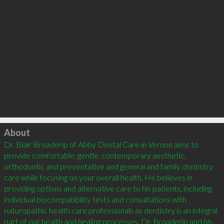
Click to load
About
Dr. Blair Broaderip of Abby Dental Care in Vernon aims to 
provide comfortable, gentle, contemporary aesthetic, 
orthodontic and preventative and general and family dentistry 
care while focusing on your overall health. He believes in 
providing options and alternative care to his patients, including 
individual biocompatibility tests and consultations with 
naturopathic health care professionals as dentistry is an integral 
part of our health and healing processes. Dr. Broaderip and his 