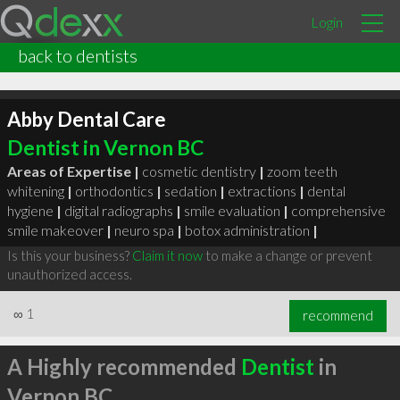
Login
back to dentists
Abby Dental Care
Dentist in Vernon BC
Areas of Expertise |
cosmetic dentistry
|
zoom teeth
whitening
|
orthodontics
|
sedation
|
extractions
|
dental
hygiene
|
digital radiographs
|
smile evaluation
|
comprehensive
smile makeover
|
neuro spa
|
botox administration
|
Is this your business?
Claim it now
to make a change or prevent
unauthorized access.
∞
1
recommend
A Highly recommended
Dentist
in
Vernon BC