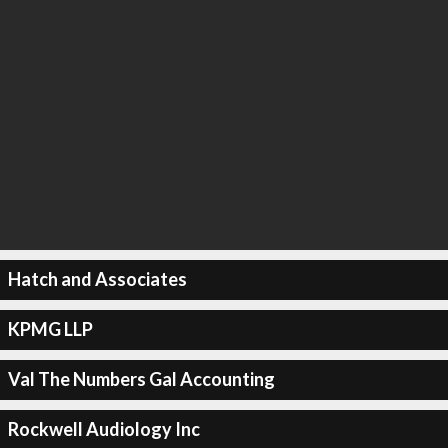
Hatch and Associates
KPMG LLP
Val The Numbers Gal Accounting
Rockwell Audiology Inc