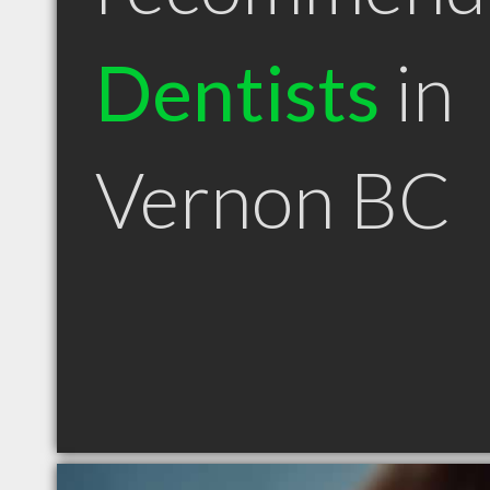
Dentists
in
Vernon BC