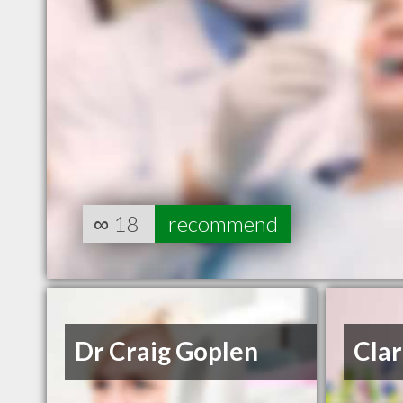
∞
18
recommend
Dr Craig Goplen
Clar