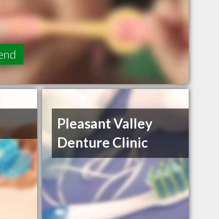
end
Pleasant Valley
Denture Clinic