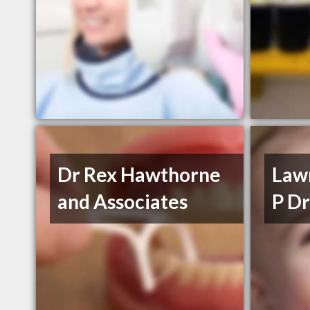
Dr Rex Hawthorne
Law
and Associates
P Dr