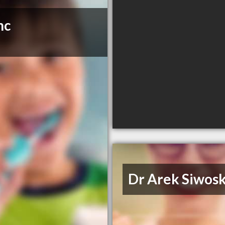
nc
Dr Arek Siwosk