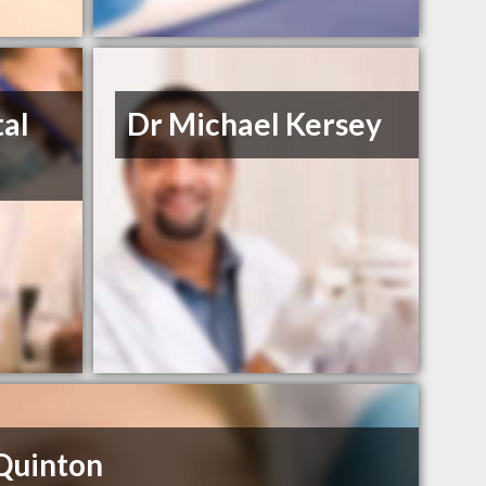
al
Dr Michael Kersey
Quinton