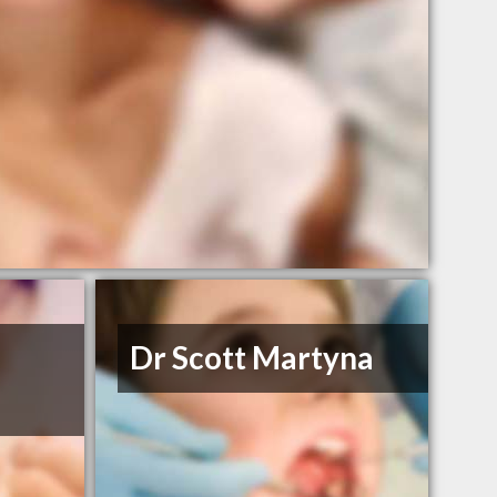
Dr Scott Martyna