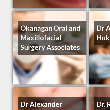
Okanagan Oral and
Dr 
Maxillofacial
Hokh
Surgery Associates
Dr Alexander
Dr. 