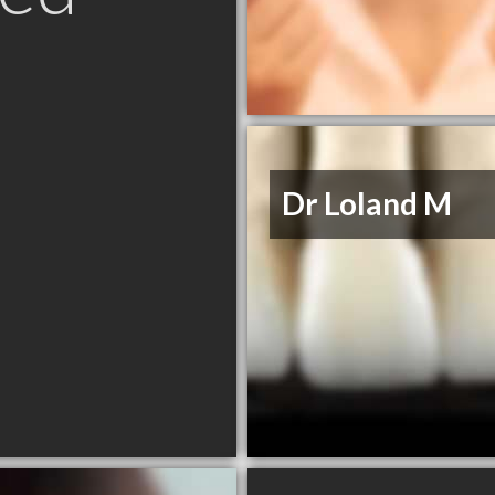
Dr Loland M