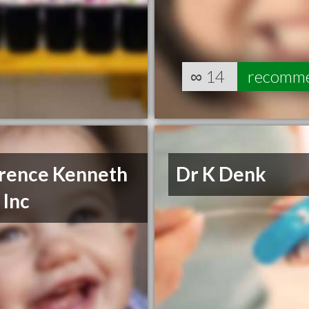
∞
14
recomm
rence Kenneth
Dr K Denk
 Inc