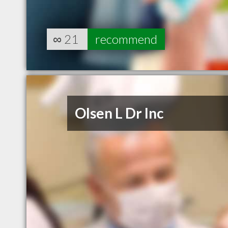
∞
21
recommend
Olsen L Dr Inc