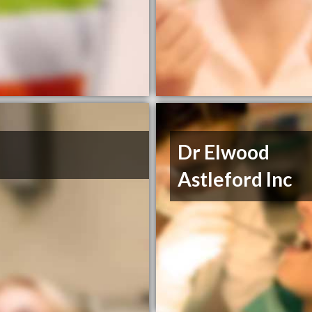
Dr Elwood
Astleford Inc