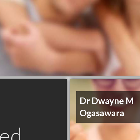
Dr Dwayne M
Ogasawara
ed