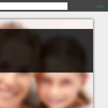
Login