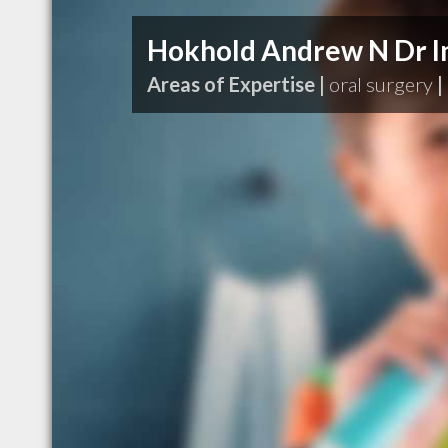
Hokhold Andrew N Dr I
Areas of Expertise |
oral surgery
|