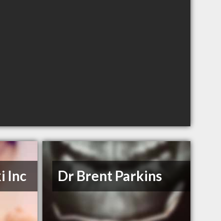
i Inc
Dr Brent Parkins