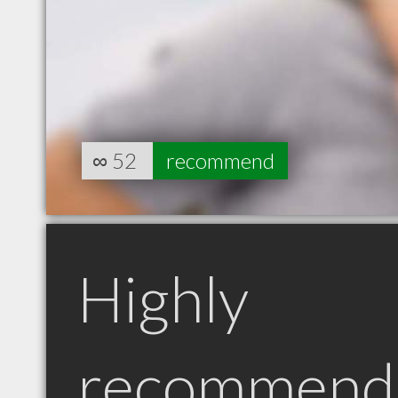
∞
52
recommend
Highly
recommend