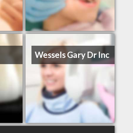
Wessels Gary Dr Inc