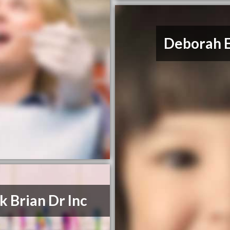
Deborah E
k Brian Dr Inc