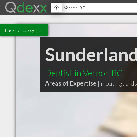
back to categories
Sunderland
Dentist in Vernon BC
Areas of Expertise |
mouth guards