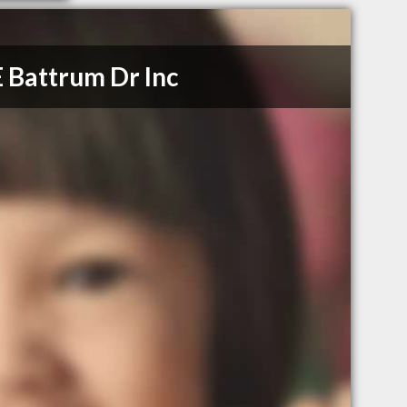
 Battrum Dr Inc