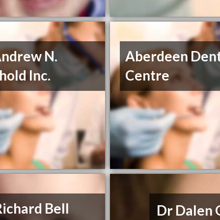
Andrew N.
Aberdeen Dent
old Inc.
Centre
Richard Bell
Dr Dalen 