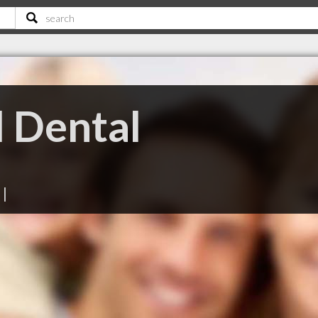
 Dental
|