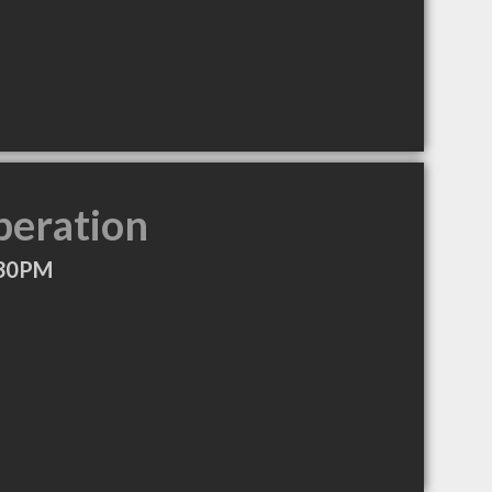
peration
:30PM