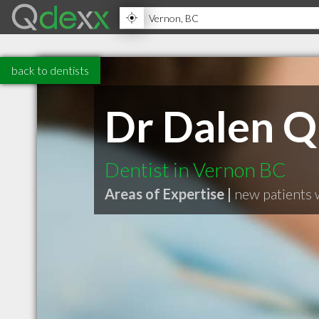
back to dentists
Dr Dalen Q
Dentist in Vernon BC
Areas of Expertise |
new patients