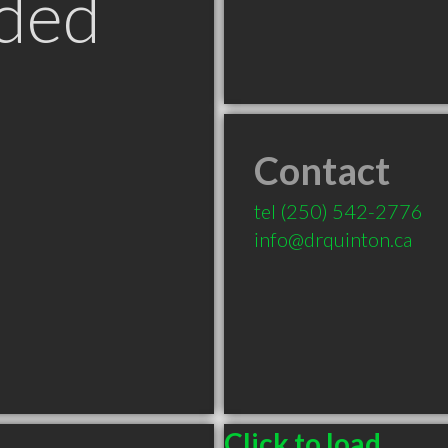
ded
Contact
tel
(250) 542-2776
info@drquinton.ca
Click to load