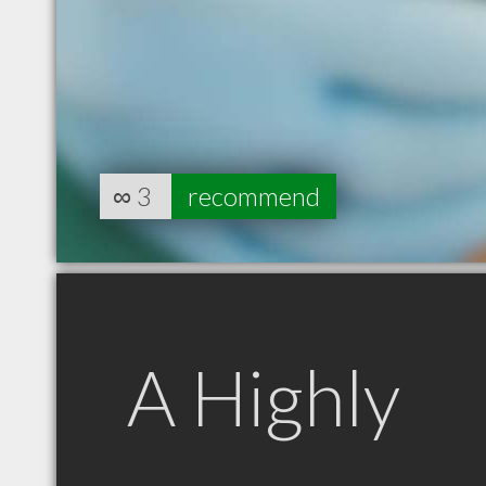
∞
3
recommend
A Highly