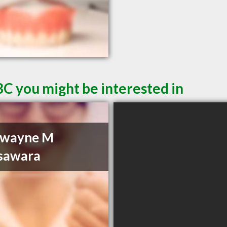
BC you might be interested in
Dwayne M
sawara