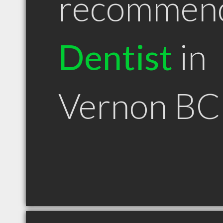
recommen
Dentist
in
Vernon BC