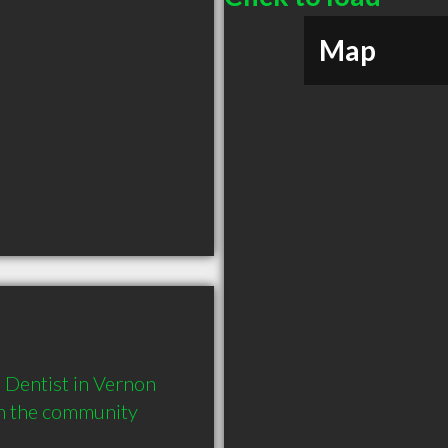
Map
Dentist in Vernon 
in the community