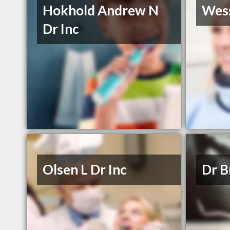
Hokhold Andrew N
Wess
Dr Inc
Olsen L Dr Inc
Dr B