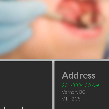
Address
201-3334 30 Ave
Vernon
,
BC
V1T 2C8