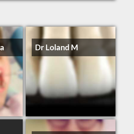
na
Dr Loland M