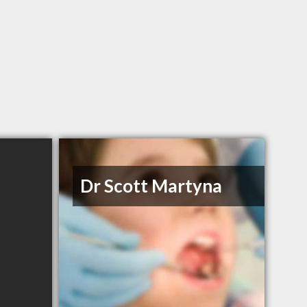
Dr Scott Martyna