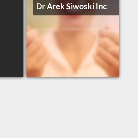
Dr Arek Siwoski Inc