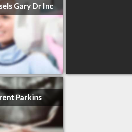
els Gary Dr Inc
rent Parkins