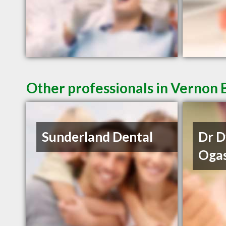
Other professionals in Vernon 
Sunderland Dental
Dr 
Oga