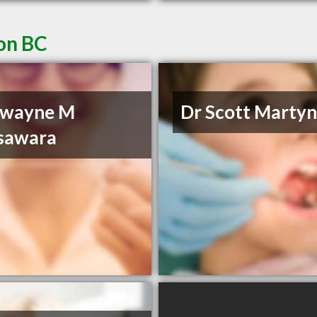
non BC
Dwayne M
Dr Scott Marty
sawara