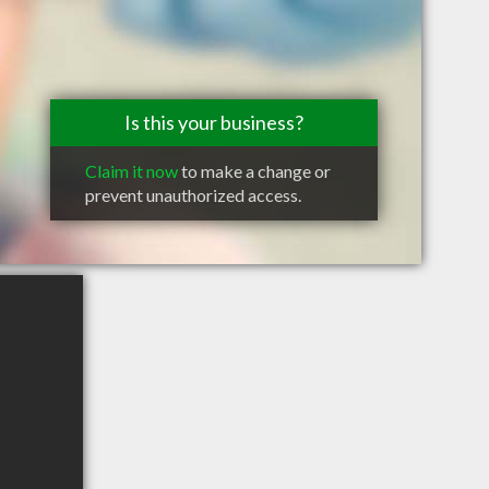
Is this your business?
Claim it now
to make a change or
prevent unauthorized access.