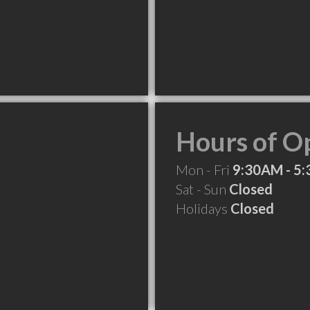
Hours of O
Mon - Fri
9:30AM - 5
Sat - Sun
Closed
Holidays
Closed