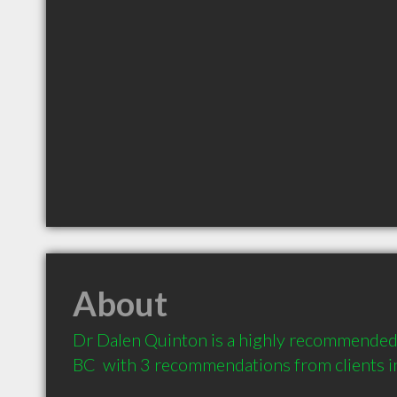
About
Dr Dalen Quinton is a highly recommended 
BC  with 3 recommendations from clients 