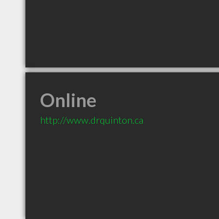
Online
http://www.drquinton.ca