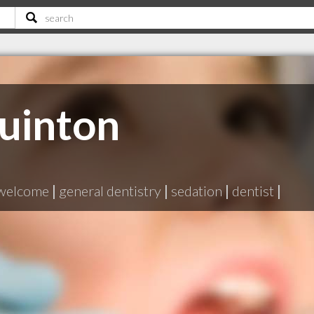
uinton
 welcome
|
general dentistry
|
sedation
|
dentist
|