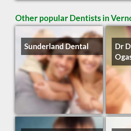
Other popular Dentists in Ver
Sunderland Dental
Dr 
Oga