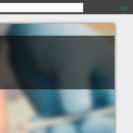
Login