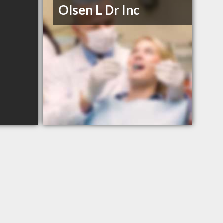
Olsen L Dr Inc