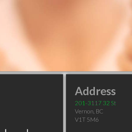
Address
201-3117 32 St
Vernon
,
BC
V1T 5M6