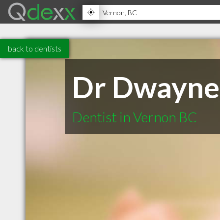
back to dentists
Dr Dwayne
Dentist in Vernon BC