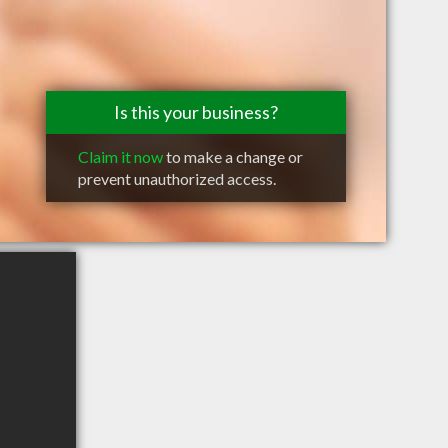
Is this your business?
Claim it now
to make a change or
prevent unauthorized access.