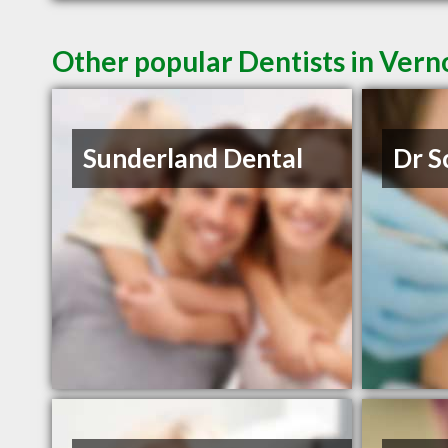
Other popular Dentists in Ver
Sunderland Dental
Dr S