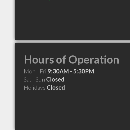
Hours of Operation
Mon - Fri
9:30AM - 5:30PM
Sat - Sun
Closed
Holidays
Closed