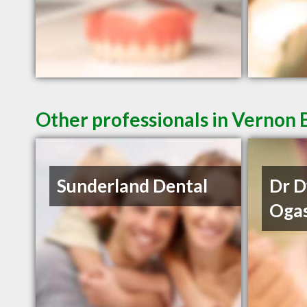
Other professionals in Vernon 
Sunderland Dental
Dr 
Oga