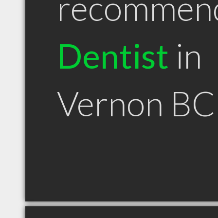
recommen
Dentist
in
Vernon BC