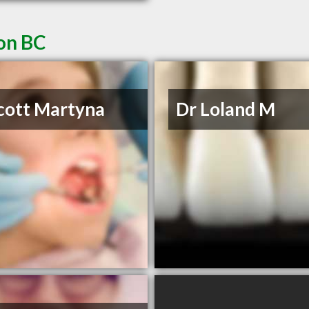
non BC
cott Martyna
Dr Loland M