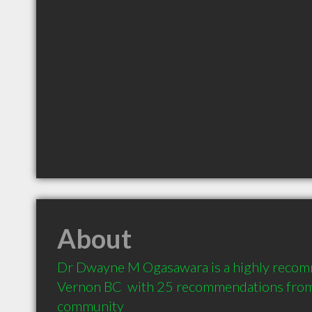
About
Dr Dwayne M Ogasawara is a highly recomm
Vernon BC  with 25 recommendations from c
community