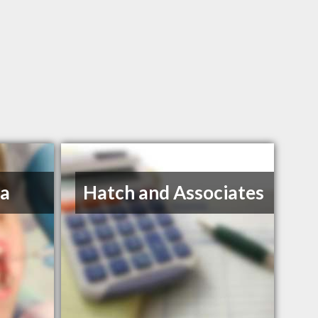
na
Hatch and Associates