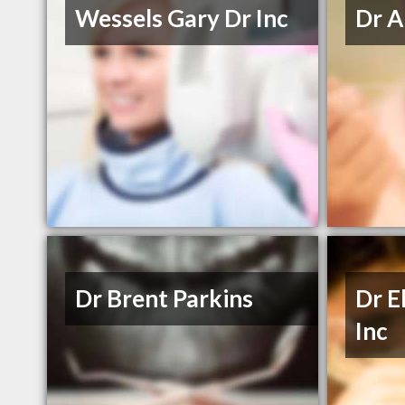
Wessels Gary Dr Inc
Dr A
Dr Brent Parkins
Dr E
Inc