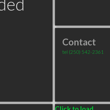
ded
Contact
tel
(250) 542-2361
Click to load