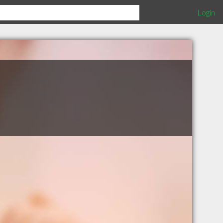
Login