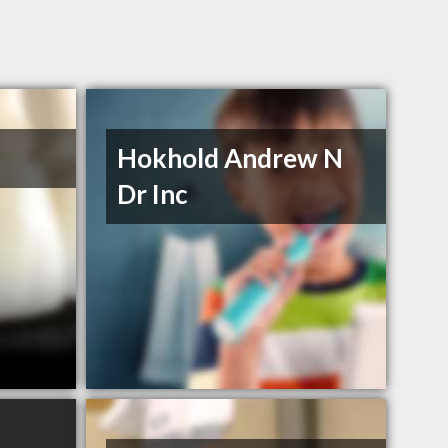
Hokhold Andrew N
Dr Inc