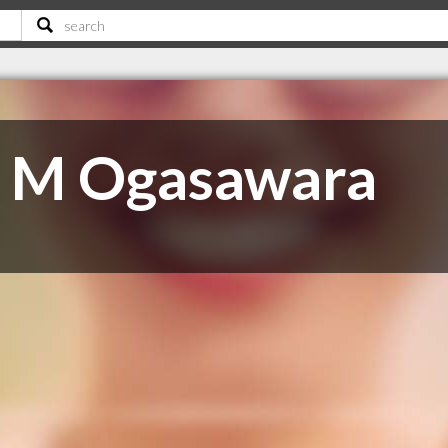
 M Ogasawara