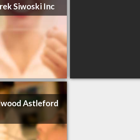
rek Siwoski Inc
lwood Astleford