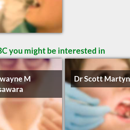
BC you might be interested in
Dwayne M
Dr Scott Marty
sawara