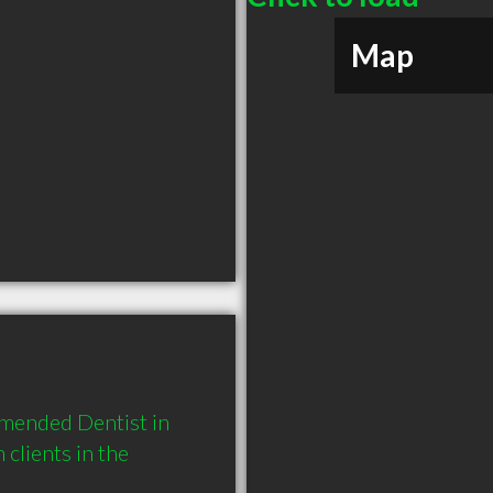
Map
ended Dentist in 
lients in the 