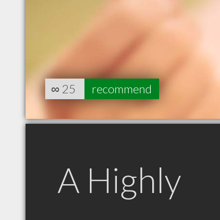
∞
25
recommend
A Highly