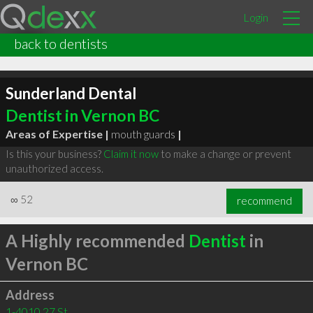
Login
back to dentists
Sunderland Dental
Dentist in Vernon BC
Areas of Expertise |
mouth guards
|
Is this your business?
Claim it now
to make a change or prevent
unauthorized access.
∞
52
recommend
A Highly recommended
Dentist
in
Vernon BC
Address
1-4010 27 St