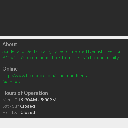
Click to load
About
Sunderland Dental is a highly recommended Dentist in Vernon 
BC  with 52 recommendations from clients in the community
Online
http://www.facebook.com/sunderlanddental
facebook
Hours of Operation
Mon - Fri
9:30AM - 5:30PM
Sat - Sun
Closed
Holidays
Closed