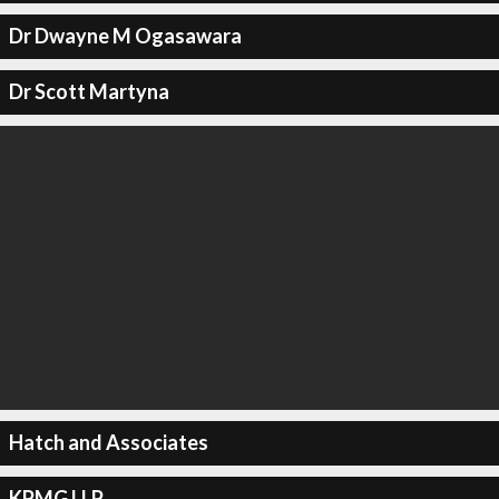
Dr Dwayne M Ogasawara
Dr Scott Martyna
Hatch and Associates
KPMG LLP