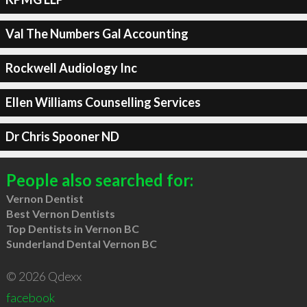
Val The Numbers Gal Accounting
Rockwell Audiology Inc
Ellen Williams Counselling Services
Dr Chris Spooner ND
People also searched for:
Vernon Dentist
Best Vernon Dentists
Top Dentists in Vernon BC
Sunderland Dental Vernon BC
© 2026 Qdexx
facebook