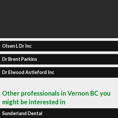
Olsen L Dr Inc
Dr Brent Parkins
Dr Elwood Astleford Inc
Other professionals in Vernon BC you
might be interested in
Sunderland Dental