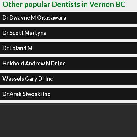
Other popular Dentists in Vernon BC
Dr Dwayne M Ogasawara
Dr Scott Martyna
Dr Loland M
Hokhold Andrew N Dr Inc
Wessels Gary Dr Inc
Dr Arek Siwoski Inc