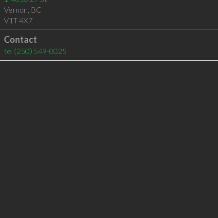
Vernon
,
BC
V1T 4X7
Contact
tel
(250) 549-0025