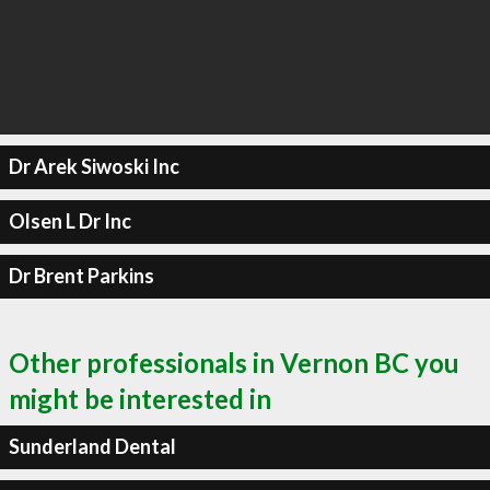
Dr Arek Siwoski Inc
Olsen L Dr Inc
Dr Brent Parkins
Other professionals in Vernon BC you
might be interested in
Sunderland Dental