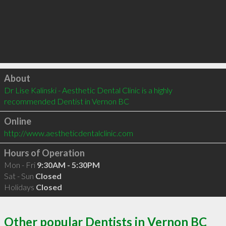
Click to load
About
Dr Lise Kalinski - Aesthetic Dental Clinic is a highly 
recommended Dentist in Vernon BC 
Online
http://www.aestheticdentalclinic.com
Hours of Operation
Mon - Fri
9:30AM - 5:30PM
Sat - Sun
Closed
Holidays
Closed
Other popular Dentists in Vernon BC