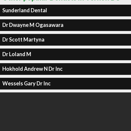
Sunderland Dental
Dr Dwayne M Ogasawara
Dr Scott Martyna
Dr Loland M
Hokhold Andrew N Dr Inc
Wessels Gary Dr Inc