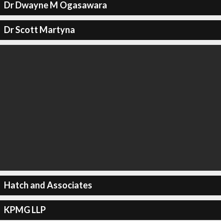
Dr Dwayne M Ogasawara
Dr Scott Martyna
Hatch and Associates
KPMG LLP