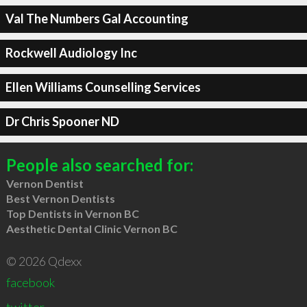
Val The Numbers Gal Accounting
Rockwell Audiology Inc
Ellen Williams Counselling Services
Dr Chris Spooner ND
People also searched for:
Vernon Dentist
Best Vernon Dentists
Top Dentists in Vernon BC
Aesthetic Dental Clinic Vernon BC
© 2026 Qdexx
facebook
twitter