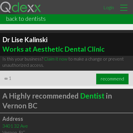
Login
back to dentists
Dr Lise Kalinski
Works at Aesthetic Dental Clinic
Is this your business?
Claim it now
to make a change or prevent
unauthorized access.
∞
1
recommend
A Highly recommended
Dentist
in
Vernon BC
Address
3401 32 Ave
Vernon
,
BC