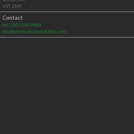
V1T 2M9
Contact
tel
(250) 558-9889
info@aestheticdentalclinic.com