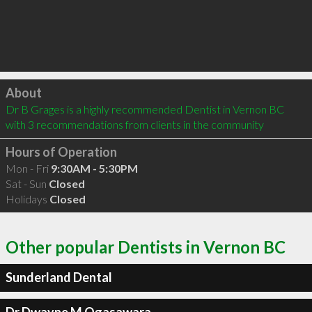
Click to load
About
Dr B Grages is a highly recommended Dentist in Vernon BC  
with 3 recommendations from clients in the community
Hours of Operation
Mon - Fri
9:30AM - 5:30PM
Sat - Sun
Closed
Holidays
Closed
Other popular Dentists in Vernon BC
Sunderland Dental