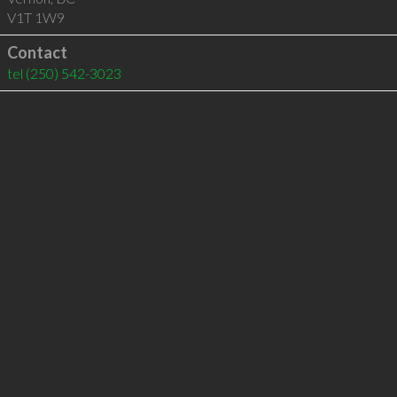
V1T 1W9
Contact
tel
(250) 542-3023