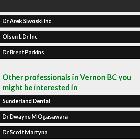
Dr Arek Siwoski Inc
Olsen L Dr Inc
Dr Brent Parkins
Other professionals in Vernon BC you
might be interested in
Sunderland Dental
Dr Dwayne M Ogasawara
Dr Scott Martyna