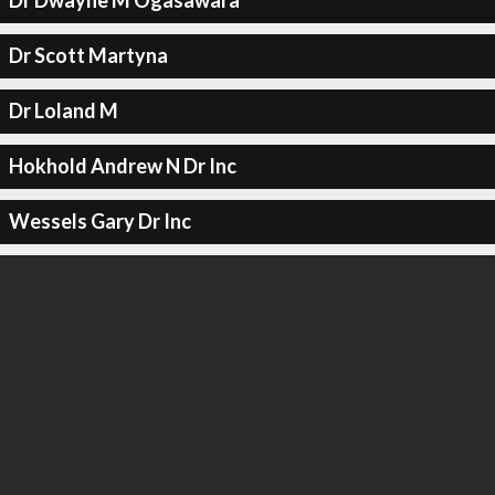
Dr Dwayne M Ogasawara
Dr Scott Martyna
Dr Loland M
Hokhold Andrew N Dr Inc
Wessels Gary Dr Inc