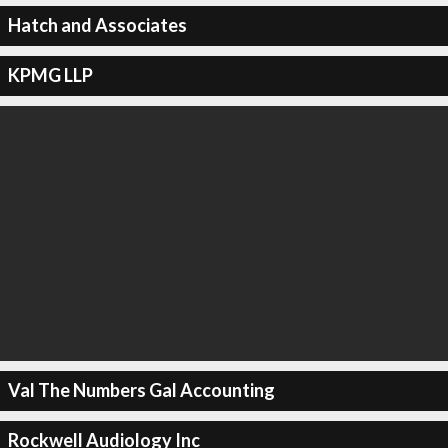
Hatch and Associates
KPMG LLP
Val The Numbers Gal Accounting
Rockwell Audiology Inc