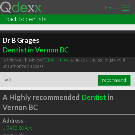
Login
back to dentists
Dr B Grages
Dentist in Vernon BC
Is this your business?
Claim it now
to make a change or prevent
unauthorized access.
∞
3
recommend
A Highly recommended
Dentist
in
Vernon BC
Address
1-3402 28 Ave
Vernon
,
BC