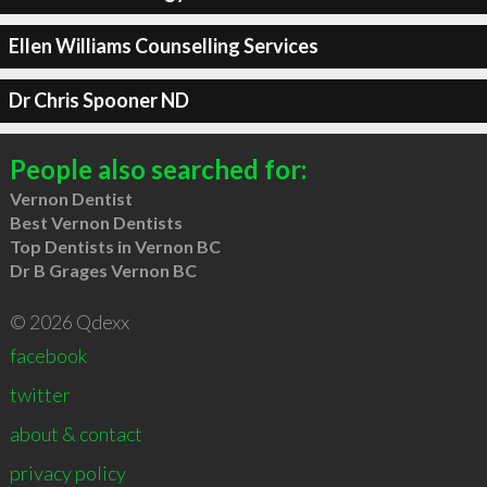
Ellen Williams Counselling Services
Dr Chris Spooner ND
People also searched for:
Vernon Dentist
Best Vernon Dentists
Top Dentists in Vernon BC
Dr B Grages Vernon BC
© 2026 Qdexx
facebook
twitter
about & contact
privacy policy