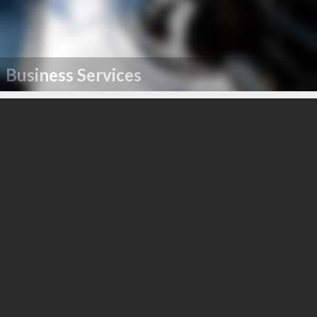
Business Services