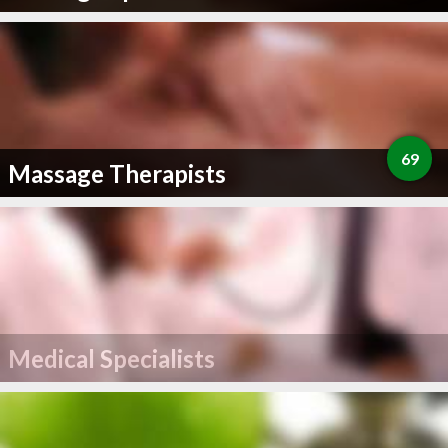
69
Massage Therapists
Medical Specialists