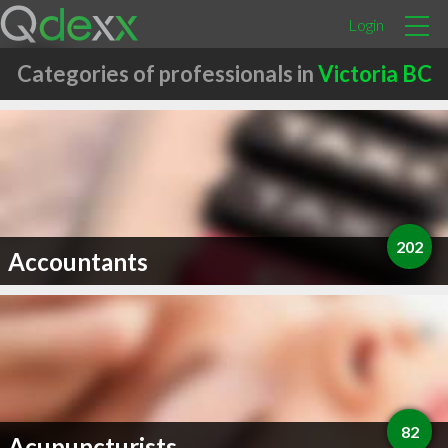
Login
Categories of professionals in
Victoria BC
202
Accountants
82
Acupuncturists