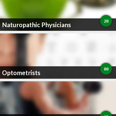
28
Naturopathic Physicians
88
Optometrists