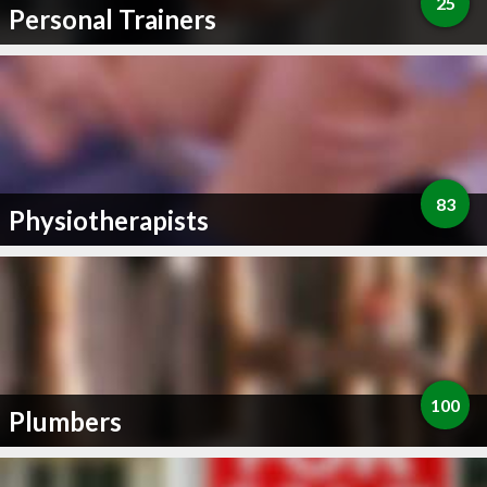
25
Personal Trainers
83
Physiotherapists
100
Plumbers