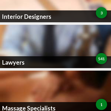
3
Interior Designers
541
Lawyers
1
Massage Specialists