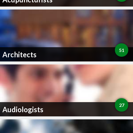
51
Architects
27
Audiologists