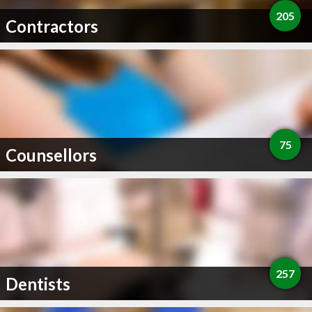
205
Contractors
75
Counsellors
257
Dentists