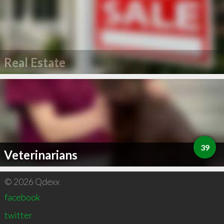
Real Estate
39
Veterinarians
© 2026 Qdexx
facebook
twitter