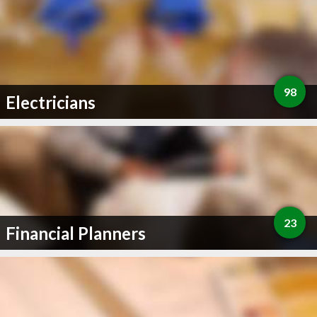
98
Electricians
23
Financial Planners