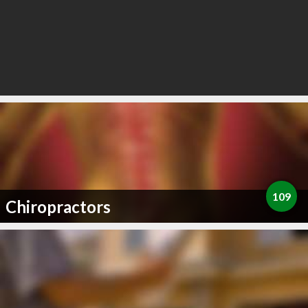
109
Chiropractors