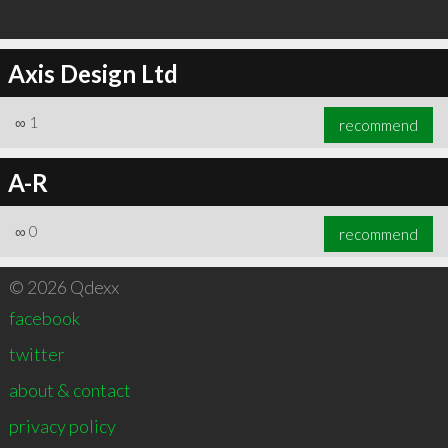
Axis Design Ltd
∞
1
recommend
A-R
∞
0
recommend
© 2026 Qdexx
facebook
twitter
about & contact
privacy policy