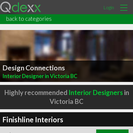
Login
back to categories
Design Connections
Interior Designer in Victoria BC
Highly recommended
Interior Designers
in
Victoria BC
Finishline Interiors