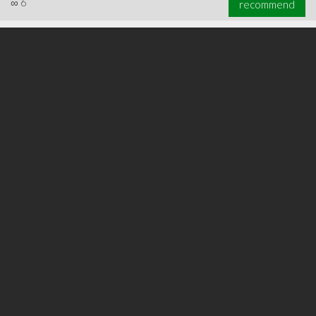
∞
6
recommend
∞
7
recommend