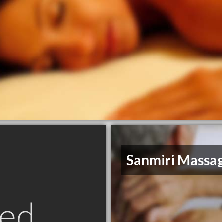
Sanmiri Massa
ed