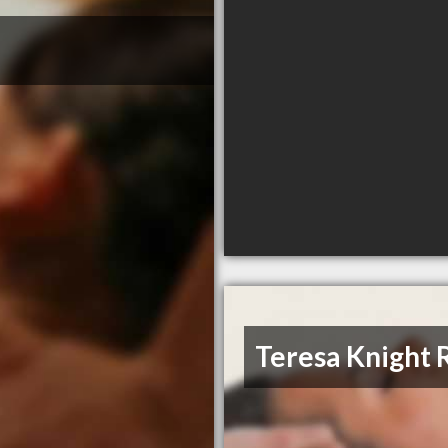
Teresa Knight