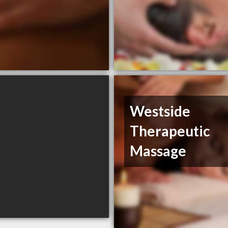
Westside
Therapeutic
Massage