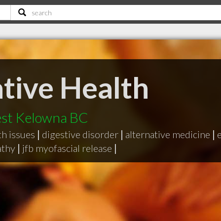
tive Health
est Kelowna BC
h issues
|
digestive disorder
|
alternative medicine
|
thy
|
jfb myofascial release
|