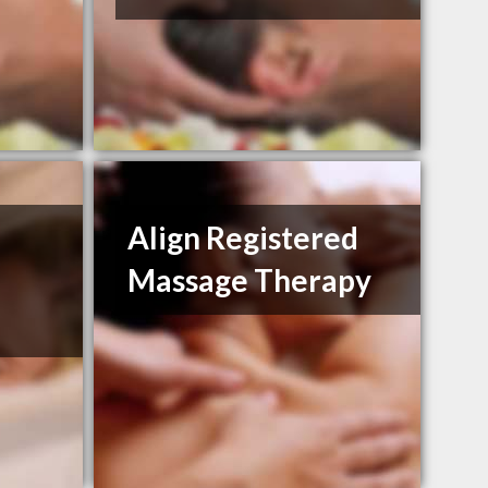
Align Registered
Massage Therapy