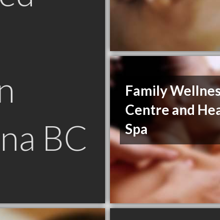
n
Family Wellne
Centre and Hea
na BC
Spa