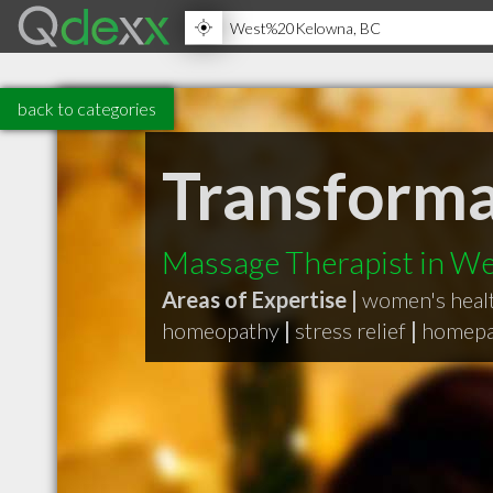
back to categories
Transforma
Massage Therapist in W
Areas of Expertise |
women's healt
homeopathy
|
stress relief
|
homepa