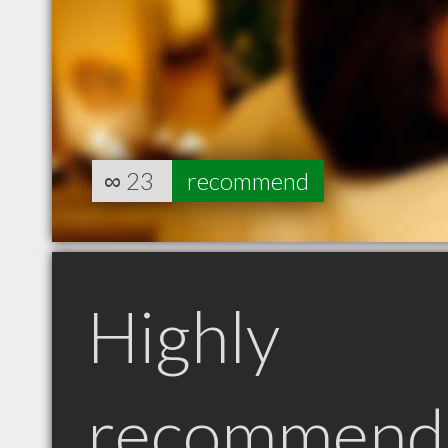
∞
23
recommend
Highly
recommend