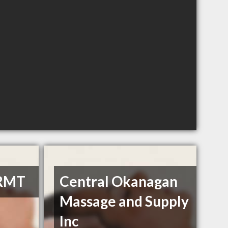
 RMT
Central Okanagan
Massage and Supply
Inc