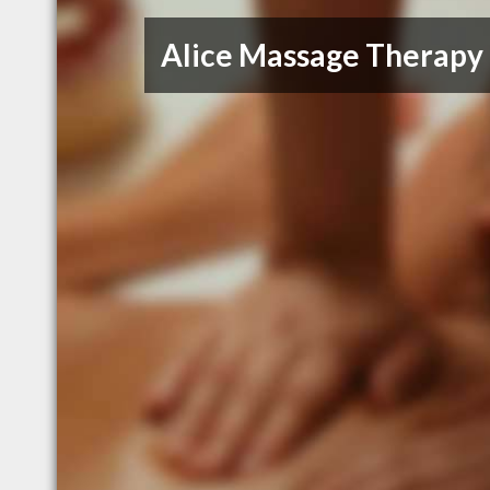
Alice Massage Therapy