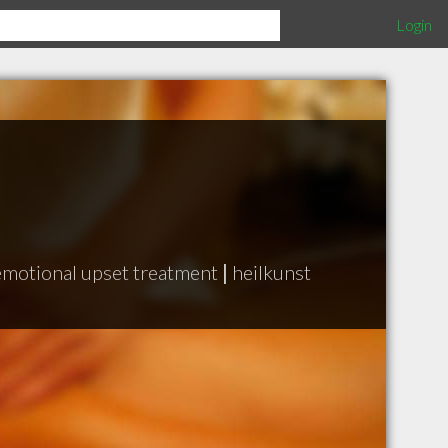
Login
emotional upset treatment
|
heilkunst