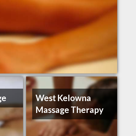
ge
West Kelowna
Massage Therapy