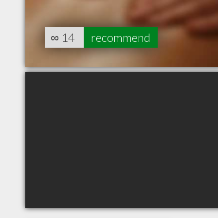
∞
14
recommend