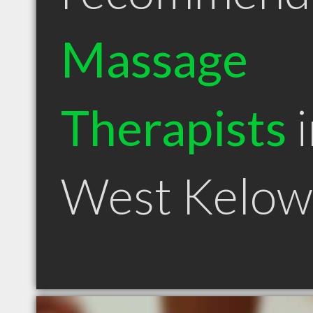
Massage
Therapists
i
West Kelow