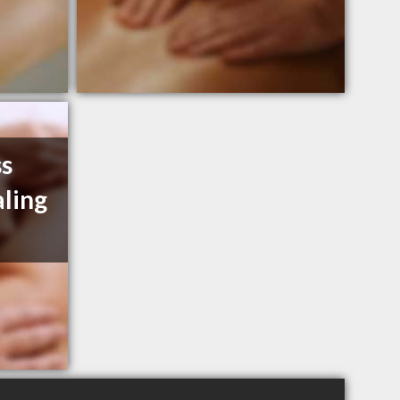
ss
ling