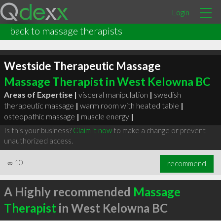
Login
back to massage therapists
Westside Therapeutic Massage
Massage Therapist in West Kelowna BC
Areas of Expertise |
visceral manipulation
|
swedish
therapeutic massage
|
warm room with heated table
|
osteopathic massage
|
muscle energy
|
Is this your business?
Claim it now
to make a change or prevent
unauthorized access.
∞
10
recommend
A Highly recommended
Massage
Therapist
in West Kelowna BC