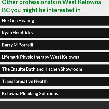
Other professionals in West Kelowna
BC you might be interested in
NexGen Hearing
Ryan Hendricks
Barry M Porrelli
Lifemark Physiotherapy West Kelowna
The Ensuite Bath and Kitchen Showroom
Transformative Health
Kelowna Plumbing Solutions