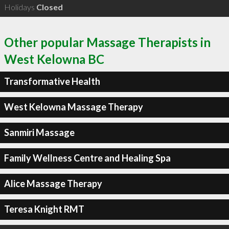
Holidays
Closed
Other popular Massage Therapists in
West Kelowna BC
Transformative Health
West Kelowna Massage Therapy
Sanmiri Massage
Family Wellness Centre and Healing Spa
Alice Massage Therapy
Teresa Knight RMT