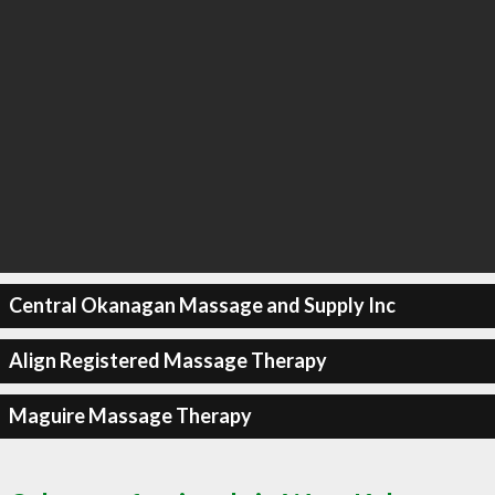
Central Okanagan Massage and Supply Inc
Align Registered Massage Therapy
Maguire Massage Therapy