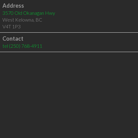
Address
3570 Old Okanagan Hwy
West Kelowna
,
BC
V4T 1P3
Contact
tel
(250) 768-4911