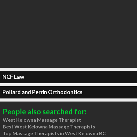
NCF Law
Pollard and Perrin Orthodontics
People also searched for:
West Kelowna Massage Therapist
Best West Kelowna Massage Therapists
Top Massage Therapists in West Kelowna BC