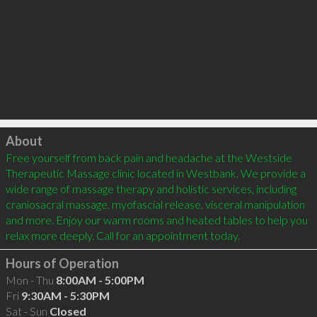
Click to load
About
Free yourself from back pain and headache at the Westside 
Therapeutic Massage clinic located in Westbank. We provide a 
wide range of massage therapy and holistic services, including 
craniosacral massage, myofascial release, visceral manipulation 
and more. Enjoy our warm rooms and heated tables to help you 
Hours of Operation
Mon - Thu
8:00AM - 5:00PM
Fri
9:30AM - 5:30PM
Sat - Sun
Closed