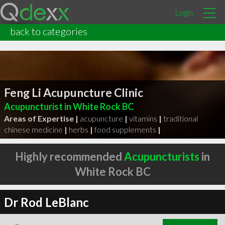
Login
back to categories
Feng Li Acupuncture Clinic
Acupuncturist in White Rock BC
Areas of Expertise |
acupuncture
|
vitamins
|
traditional
chinese medicine
|
herbs
|
food supplements
|
Highly recommended
Acupuncturists
in
White Rock BC
Dr Rod LeBlanc