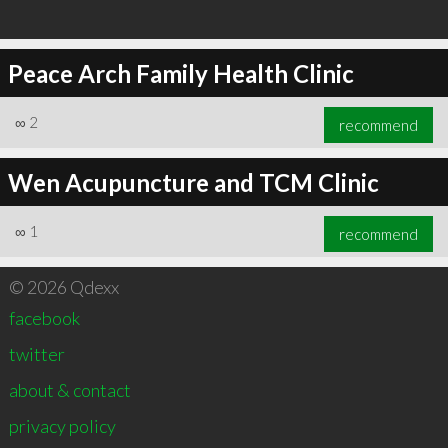
Peace Arch Family Health Clinic
∞
2
recommend
Wen Acupuncture and TCM Clinic
∞
1
recommend
© 2026 Qdexx
facebook
twitter
about & contact
privacy policy