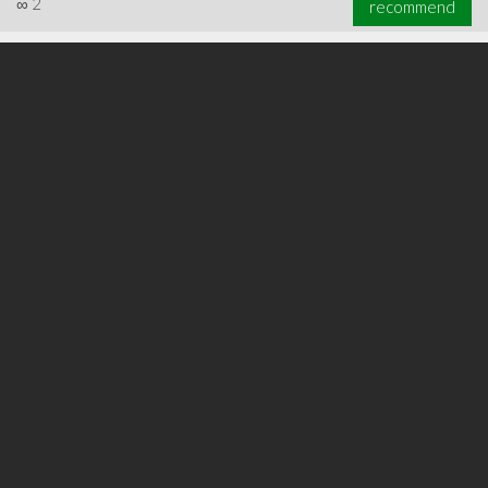
∞
2
recommend
∞
3
recommend