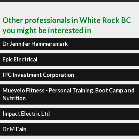
Other professionals in White Rock BC
you might be interested in
Dr Jennifer Hammersmark
Epic Electrical
IPC Investment Corporation
Muevelo Fitness - Personal Training, Boot Camp a nd
Nutrition
Impact Electric Ltd
Dr M Fain