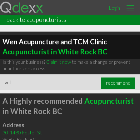
Login
back to acupuncturists
Wen Acupuncture and TCM Clinic
Acupuncturist in White Rock BC
Is this your business?
Claim it now
to make a change or prevent
unauthorized access.
∞
1
recommend
A Highly recommended
Acupuncturist
in White Rock BC
Address
30-1480 Foster St
White Rock
,
BC