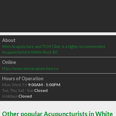
Click to load
About
Wen Acupuncture and TCM Clinic is a highly recommended 
Acupuncturist in White Rock BC 
Online
http://www.wenacupuncture.ca
Hours of Operation
Mon, Wed, Fri
9:00AM - 5:00PM
Tue, Thu, Sat - Sun
Closed
Holidays
Closed
Other popular Acupuncturists in White