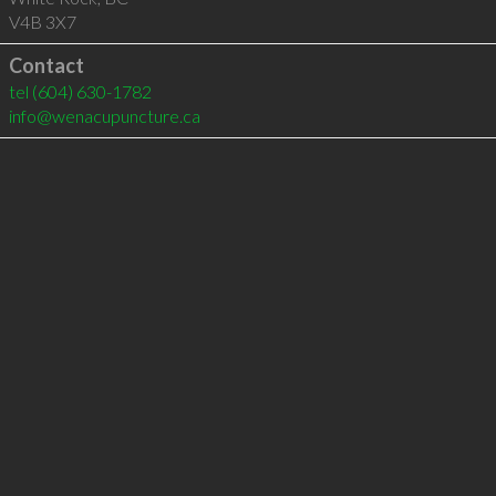
V4B 3X7
Contact
tel
(604) 630-1782
info@wenacupuncture.ca