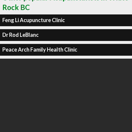
Rock BC
Feng Li Acupuncture Clinic
Dr Rod LeBlanc
Peace Arch Family Health Clinic