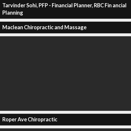
Tarvinder Sohi, PFP - Financial Planner, RBC Fin ancial
Planning
Maclean Chiropractic and Massage
Roper Ave Chiropractic