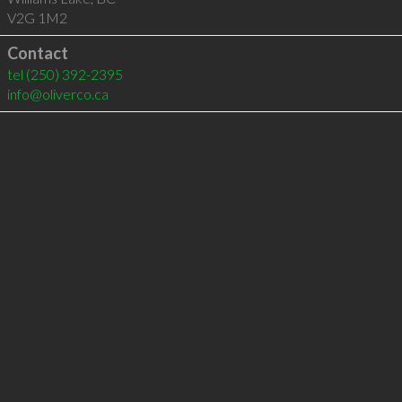
V2G 1M2
Contact
tel
(250) 392-2395
info@oliverco.ca