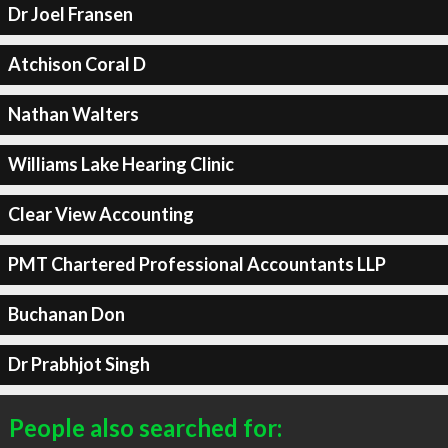
Dr Joel Fransen
Atchison Coral D
Nathan Walters
Williams Lake Hearing Clinic
Clear View Accounting
PMT Chartered Professional Accountants LLP
Buchanan Don
Dr Prabhjot Singh
People also searched for: