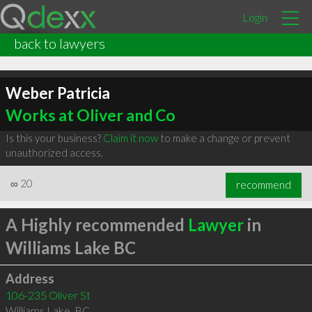
Login
back to lawyers
Weber Patricia
Works at Oliver and Co
Is this your business?
Claim it now
to make a change or prevent
unauthorized access.
∞
20
recommend
A Highly recommended
Lawyer
in
Williams Lake BC
Address
106-235 Oliver St
Williams Lake
,
BC