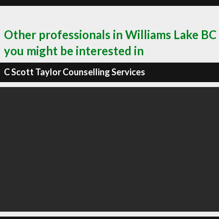
Other professionals in Williams Lake BC
you might be interested in
C Scott Taylor Counselling Services