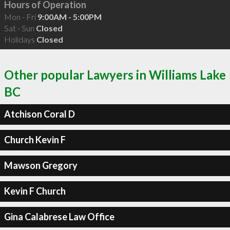
Hours of Operation
Mon - Fri
9:00AM - 5:00PM
Sat - Sun
Closed
Holidays
Closed
Other popular Lawyers in Williams Lake
BC
Atchison Coral D
Church Kevin F
Mawson Gregory
Kevin F Church
Gina Calabrese Law Office