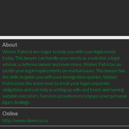
Click to load
About
Weber Patricia are eager to help you with your legal needs 
today. This lawyer can handle your needs as a solicitor, a legal 
advisor, a defense lawyer and even more. Weber Patricia can 
tackle your legal requirements on marital issues. This lawyer has 
the skills to guide you with your immigration queries. Weber 
Patricia has the know-how to treat your legal corporate 
obligations and can help in setting up wills and trusts and naming 
suitable executors. Services provided encompass your personal 
Online
http://www.oliverco.ca