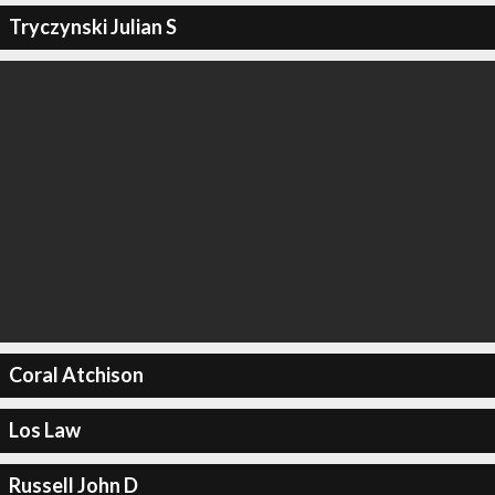
Tryczynski Julian S
Coral Atchison
Los Law
Russell John D