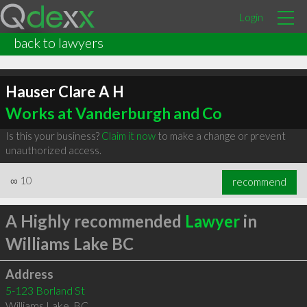
Login
back to lawyers
Hauser Clare A H
Works at Vanderburgh and Co
Is this your business?
Claim it now
to make a change or prevent
unauthorized access.
∞
10
recommend
A Highly recommended
Lawyer
in
Williams Lake BC
Address
5-123 Borland St
Williams Lake
,
BC