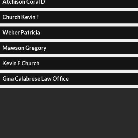
Atchison Coral D
Church Kevin F
Weber Patricia
Mawson Gregory
Kevin F Church
Gina Calabrese Law Office