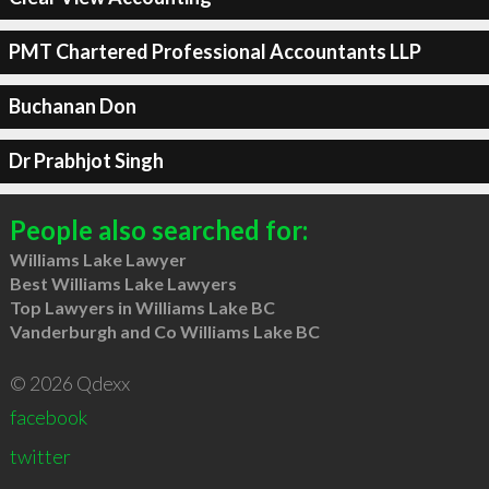
PMT Chartered Professional Accountants LLP
Buchanan Don
Dr Prabhjot Singh
People also searched for:
Williams Lake Lawyer
Best Williams Lake Lawyers
Top Lawyers in Williams Lake BC
Vanderburgh and Co Williams Lake BC
© 2026 Qdexx
facebook
twitter