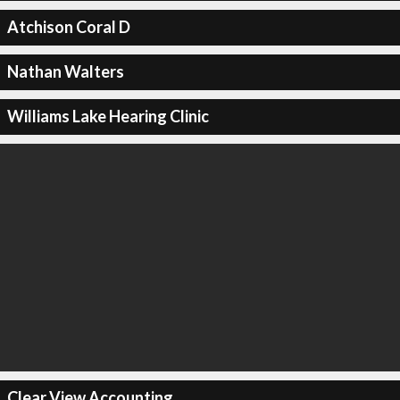
Atchison Coral D
Nathan Walters
Williams Lake Hearing Clinic
Clear View Accounting