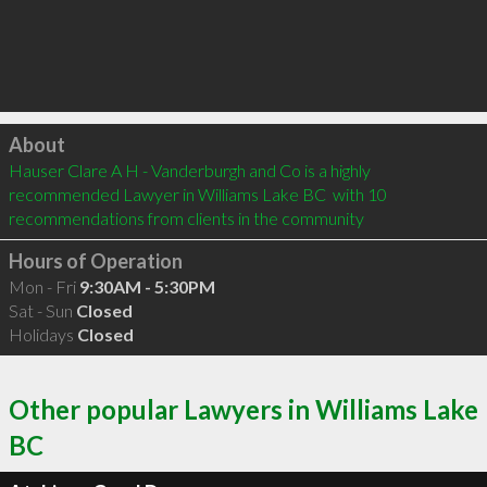
Click to load
About
Hauser Clare A H - Vanderburgh and Co is a highly 
recommended Lawyer in Williams Lake BC  with 10 
recommendations from clients in the community
Hours of Operation
Mon - Fri
9:30AM - 5:30PM
Sat - Sun
Closed
Holidays
Closed
Other popular Lawyers in Williams Lake
BC