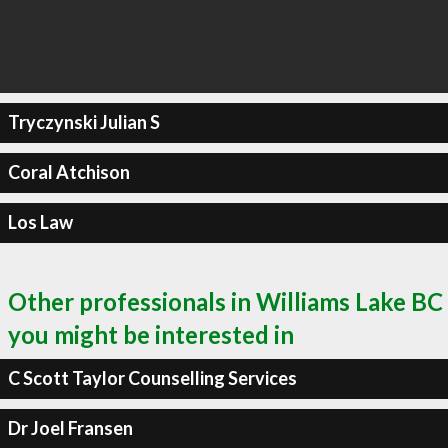
Tryczynski Julian S
Coral Atchison
Los Law
Other professionals in Williams Lake BC
you might be interested in
C Scott Taylor Counselling Services
Dr Joel Fransen