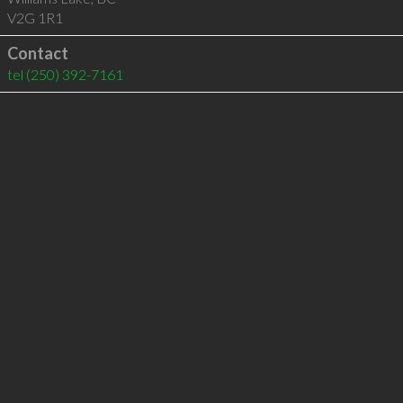
V2G 1R1
Contact
tel
(250) 392-7161