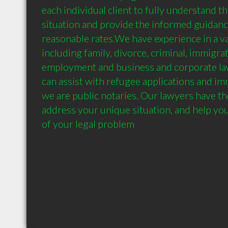
each individual client to fully understand the
situation and provide the informed guidanc
reasonable rates.We have experience in a var
including family, divorce, criminal, immigratio
employment and business and corporate law.
can assist with refugee applications and im
we are public notaries. Our lawyers have th
address your unique situation, and help you f
of your legal problem