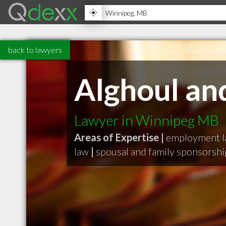
back to lawyers
Alghoul an
Lawyer in Winnipeg MB
Areas of Expertise |
employment 
law
|
spousal and family sponsorshi