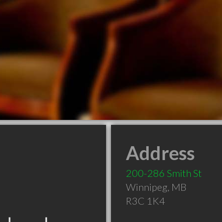
Address
200-286 Smith St
Winnipeg
,
MB
R3C 1K4