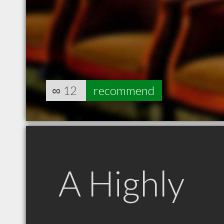
∞
12
recommend
A Highly