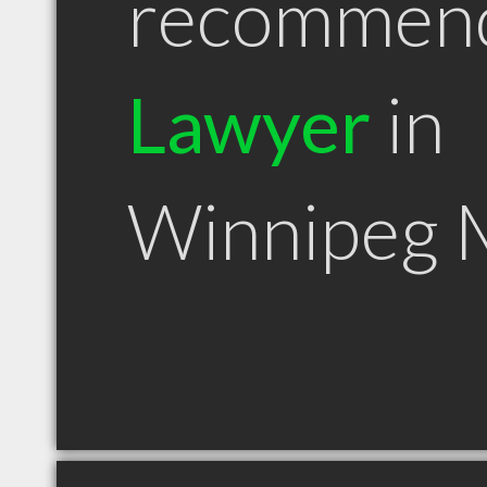
recommen
Lawyer
in
Winnipeg