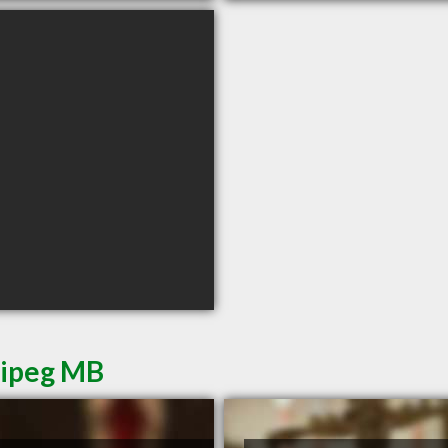
nipeg MB