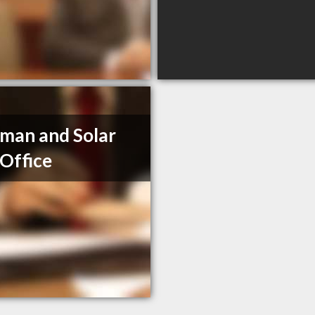
man and Solar
Office