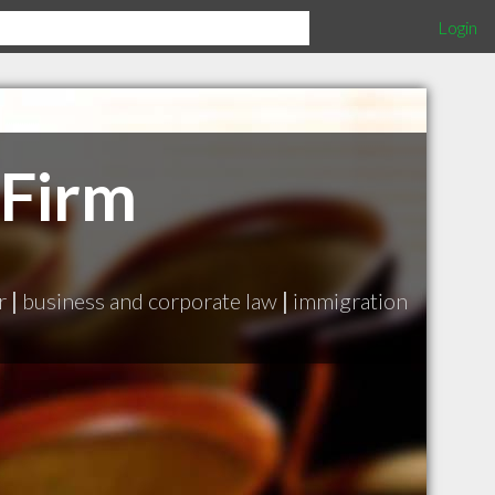
Login
 Firm
r
|
business and corporate law
|
immigration