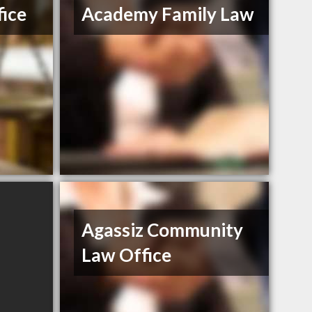
ice
Academy Family Law
Agassiz Community
Law Office