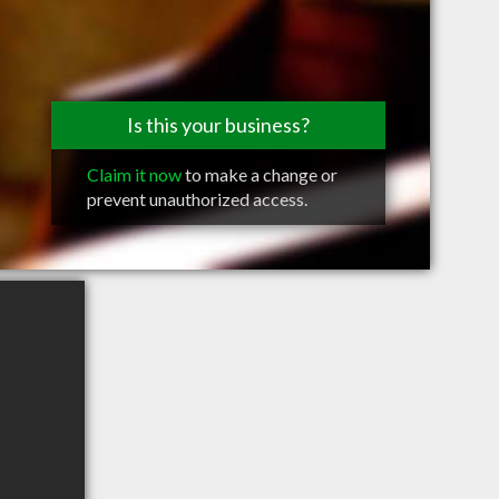
Is this your business?
Claim it now
to make a change or
prevent unauthorized access.