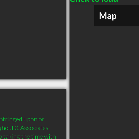
Map
infringed upon or 
lghoul & Associates 
taking the time with 