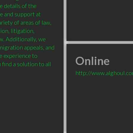
 details of the 
e and support at 
iety of areas of law, 
n, litigation, 
 Additionally, we 
migration appeals, and 
e experience to 
Online
ind a solution to all 
http://www.alghoul.c