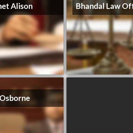
et Alison
Bhandal Law Off
 Osborne