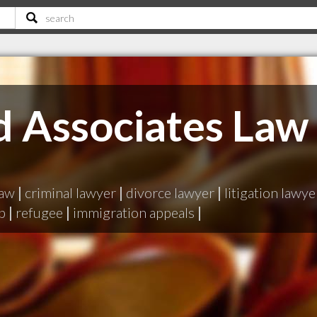
d Associates Law
law
|
criminal lawyer
|
divorce lawyer
|
litigation lawye
p
|
refugee
|
immigration appeals
|