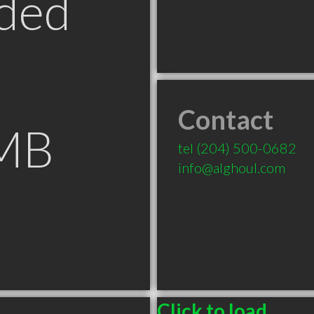
ded
Contact
 MB
tel
(204) 500-0682
info@alghoul.com
Click to load