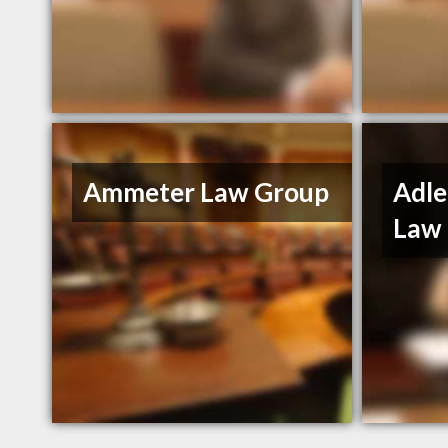
Ammeter Law Group
Adle
Law 