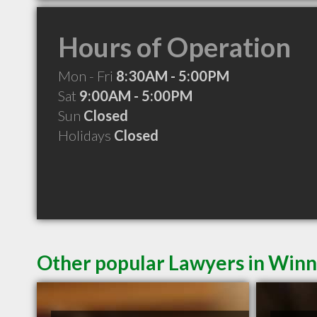
Hours of Operation
Mon - Fri
8:30AM - 5:00PM
Sat
9:00AM - 5:00PM
Sun
Closed
Holidays
Closed
Other popular Lawyers in Win