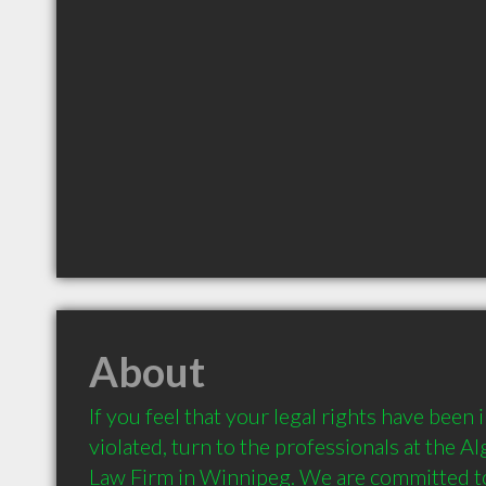
About
If you feel that your legal rights have been 
violated, turn to the professionals at the A
Law Firm in Winnipeg. We are committed to 