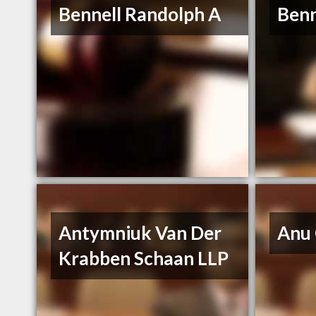
Bennell Randolph A
Benn
Antymniuk Van Der
Anu
Krabben Schaan LLP