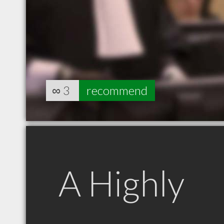
∞
3
recommend
A Highly