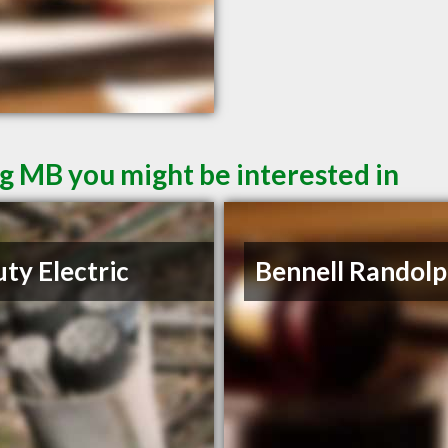
g MB you might be interested in
ty Electric
Bennell Randolp