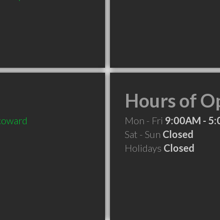
Hours of O
coward
Mon - Fri
9:00AM - 5
Sat - Sun
Closed
Holidays
Closed