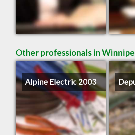
Other professionals in Winnipe
Alpine Electric 2003
Depu