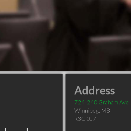
Address
724-240 Graham Ave
Winnipeg
,
MB
R3C 0J7