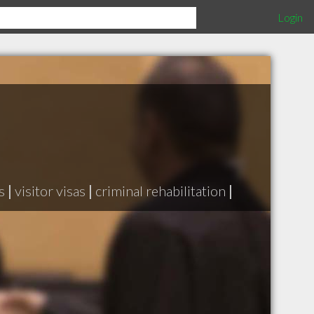
Login
s
|
visitor visas
|
criminal rehabilitation
|