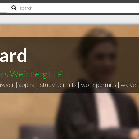
ard
ers Weinberg LLP
lawyer
|
appeal
|
study permits
|
work permits
|
waiver