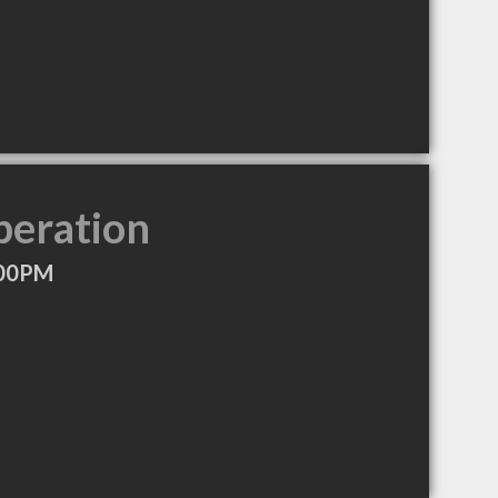
peration
:00PM