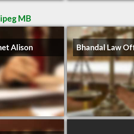
nipeg MB
et Alison
Bhandal Law Off