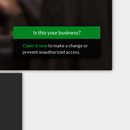
Is this your business?
Claim it now
to make a change or
prevent unauthorized access.