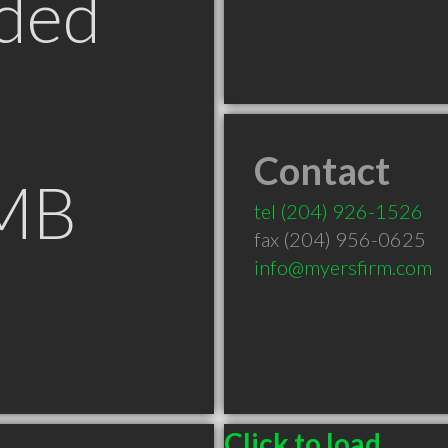
ded
Contact
 MB
tel
(204) 926-1526
fax (204) 956-0625
info@myersfirm.com
Click to load