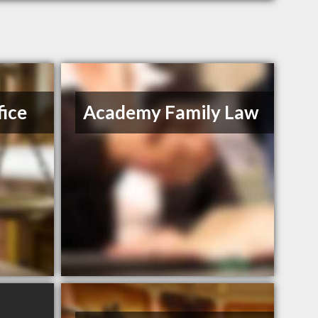
ice
Academy Family Law