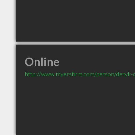
Online
http://www.myersfirm.com/person/deryk-