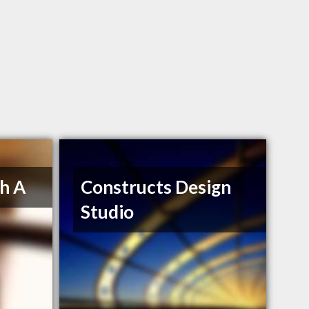
h A
Constructs Design
Studio