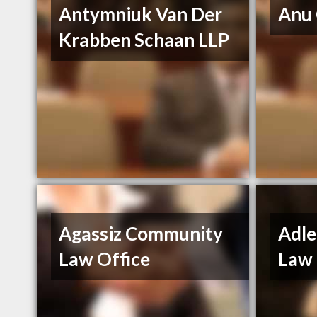
Antymniuk Van Der
Anu
Krabben Schaan LLP
Agassiz Community
Adle
Law Office
Law 