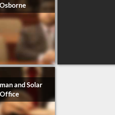
 Osborne
man and Solar
Office