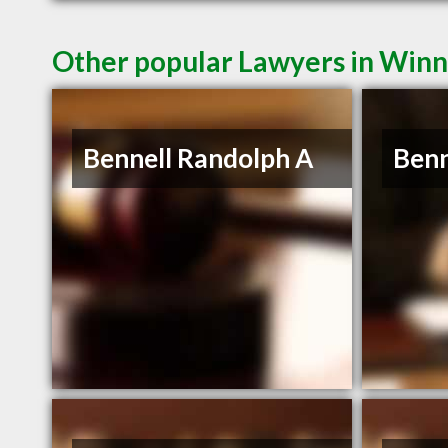
Other popular Lawyers in Win
Bennell Randolph A
Benn