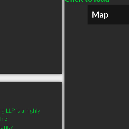
Map
 LLP is a highly 
 3 
munity