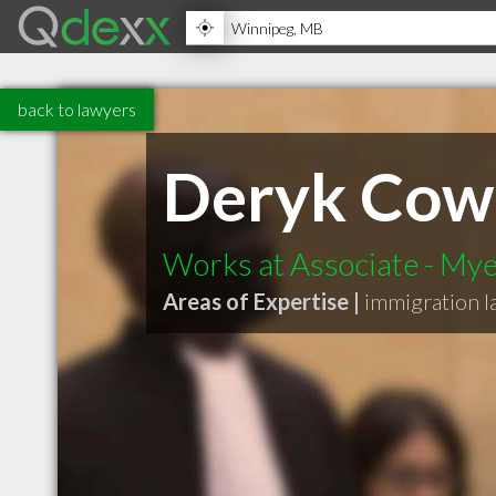
back to lawyers
Deryk Cow
Works at Associate - My
Areas of Expertise |
immigration 