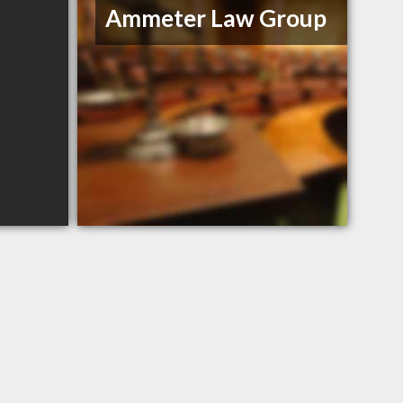
Ammeter Law Group