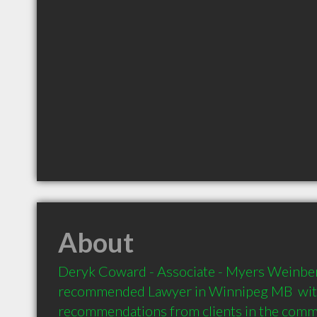
About
Deryk Coward - Associate - Myers Weinberg
recommended Lawyer in Winnipeg MB  with
recommendations from clients in the com