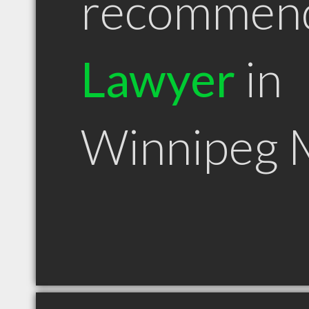
recommen
Lawyer
in
Winnipeg