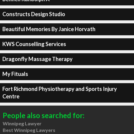
Constructs Design Studio
Beautiful Memories By Janice Horvath
KWS Counselling Services
Dragonfly Massage Therapy
My Fituals
Fort Richmond Physiotherapy and Sports Injury
Centre
People also searched for:
Winnipeg Lawyer
Best Winnipeg Lawyers