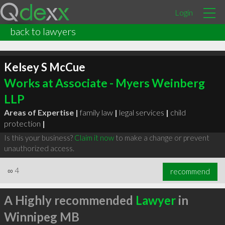
Login
back to lawyers
Kelsey S McCue
Works at Associate - Myers Weinberg
LLP
Areas of Expertise |
family law
|
legal services
|
child
protection
|
Is this your business?
Claim it now
to make a change or prevent
unauthorized access.
∞
4
recommend
A Highly recommended
Lawyer
in
Winnipeg MB