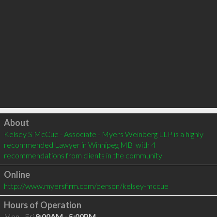
Click to load
About
Kelsey S McCue - Associate - Myers Weinberg LLP is a highly 
recommended Lawyer in Winnipeg MB  with 4 
recommendations from clients in the community
Online
http://www.myersfirm.com/person/kelsey-mccue
Hours of Operation
Mon - Fri
9:00AM - 5:00PM