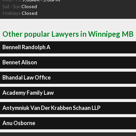
Sat - Sun
Closed
Holidays
Closed
Other popular Lawyers in Winnipeg MB
Bennell Randolph A
Bennet Alison
Bhandal Law Office
Academy Family Law
Antymniuk Van Der Krabben Schaan LLP
Anu Osborne