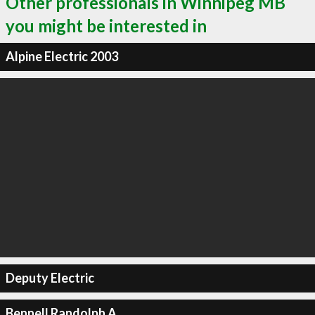
Other professionals in Winnipeg MB
you might be interested in
Alpine Electric 2003
Deputy Electric
Bennell Randolph A