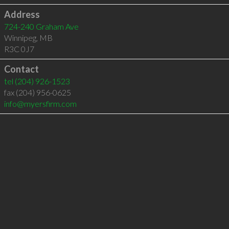
Address
724-240 Graham Ave
Winnipeg
,
MB
R3C 0J7
Contact
tel
(204) 926-1523
fax (204) 956-0625
info@myersfirm.com