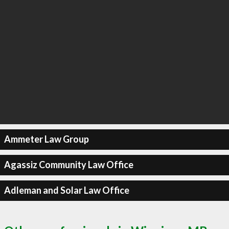
Ammeter Law Group
Agassiz Community Law Office
Adleman and Solar Law Office