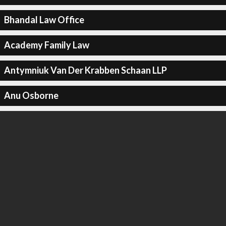
Bhandal Law Office
Academy Family Law
Antymniuk Van Der Krabben Schaan LLP
Anu Osborne