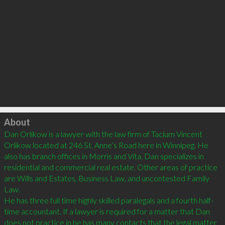
Click to load
About
Dan Orlikow is a lawyer with the law firm of Tacium Vincent 
Orlikow located at 246 St. Anne’s Road here in Winnipeg. He 
also has branch offices in Morris and Vita. Dan specializes in 
residential and commercial real estate. Other areas of practice 
are Wills and Estates, Business Law, and uncontested Family 
Law.

He has three full time highly skilled paralegals and a fourth half-
time accountant. If a lawyer is required for a matter that Dan 
does not practice in he has many contacts that the legal matter 