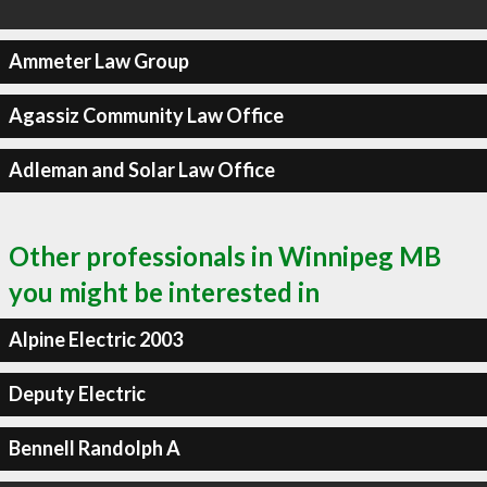
Ammeter Law Group
Agassiz Community Law Office
Adleman and Solar Law Office
Other professionals in Winnipeg MB
you might be interested in
Alpine Electric 2003
Deputy Electric
Bennell Randolph A