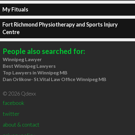
My Fituals
Fort Richmond Physiotherapy and Sports Injury
Centre
People also searched for:
Winnipeg Lawyer
Best Winnipeg Lawyers
Top Lawyers in Winnipeg MB
Dan Orlikow- St.Vital Law Office Winnipeg MB
© 2026 Qdexx
facebook
twitter
about & contact