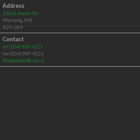
Address
246 St Anne's Rd
Winnipeg
,
MB
R2M 3A4
Contact
tel
(204) 989-4227
fax (204) 989-4223
info@danorlikow.ca