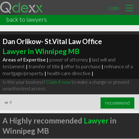
Login
back to lawyers
Dan Orlikow- St.Vital Law Office
Lawyer in Winnipeg MB
Areas of Expertise |
power of attorney
|
last will and
testament
|
transfer of title
|
offer to purchase
|
refinance of a
mortgage/property
|
health care directive
|
Is this your business?
Claim it now
to make a change or prevent
unauthorized access.
∞
4
recommend
A Highly recommended
Lawyer
in
Winnipeg MB