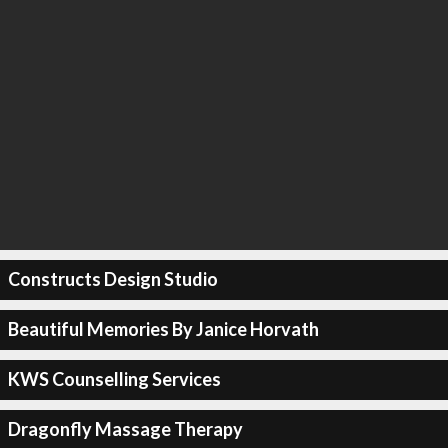
Constructs Design Studio
Beautiful Memories By Janice Horvath
KWS Counselling Services
Dragonfly Massage Therapy