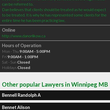
can be referred to.

Dan believes that clients should be treated as he would expect 
to be treated. It is why he has represented some clients for the 
Online
http://www.danorlikow.ca
Hours of Operation
Mon - Thu
9:00AM - 5:00PM
Fri
9:00AM - 1:00PM
Sat - Sun
Closed
Holidays
Closed
Other popular Lawyers in Winnipeg MB
Bennell Randolph A
Bennet Alison