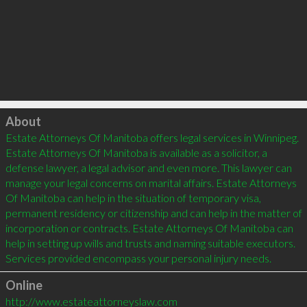
Click to load
About
Estate Attorneys Of Manitoba offers legal services in Winnipeg. 
Estate Attorneys Of Manitoba is available as a solicitor, a 
defense lawyer, a legal advisor and even more. This lawyer can 
manage your legal concerns on marital affairs. Estate Attorneys 
Of Manitoba can help in the situation of temporary visa, 
permanent residency or citizenship and can help in the matter of 
incorporation or contracts. Estate Attorneys Of Manitoba can 
help in setting up wills and trusts and naming suitable executors. 
Online
http://www.estateattorneyslaw.com