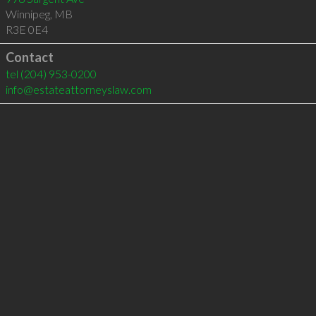
Winnipeg
,
MB
R3E 0E4
Contact
tel
(204) 953-0200
info@estateattorneyslaw.com