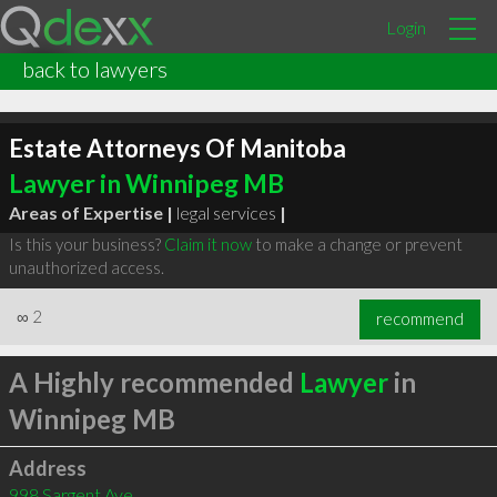
Login
back to lawyers
Estate Attorneys Of Manitoba
Lawyer in Winnipeg MB
Areas of Expertise |
legal services
|
Is this your business?
Claim it now
to make a change or prevent
unauthorized access.
∞
2
recommend
A Highly recommended
Lawyer
in
Winnipeg MB
Address
998 Sargent Ave