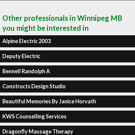
Other professionals in Winnipeg MB
you might be interested in
Alpine Electric 2003
Deputy Electric
Bennell Randolph A
Constructs Design Studio
Beautiful Memories By Janice Horvath
KWS Counselling Services
Dragonfly Massage Therapy