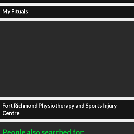
My Fituals
Fort Richmond Physiotherapy and Sports Injury
Centre
People also searched for: