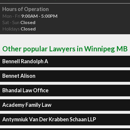
Hours of Operation
Mon - Fri
9:00AM - 5:00PM
Sat - Sun
Closed
Holidays
Closed
Other popular Lawyers in Winnipeg MB
Bennell Randolph A
Bennet Alison
Bhandal Law Office
Academy Family Law
Antymniuk Van Der Krabben Schaan LLP