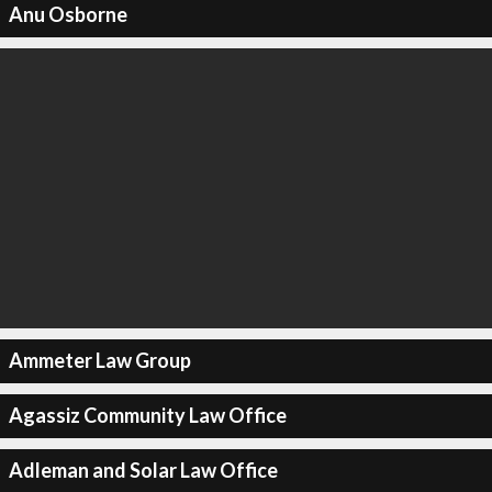
Anu Osborne
Ammeter Law Group
Agassiz Community Law Office
Adleman and Solar Law Office