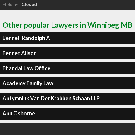
Holidays
Closed
Other popular Lawyers in Winnipeg MB
Bennell Randolph A
Bennet Alison
Bhandal Law Office
Academy Family Law
Antymniuk Van Der Krabben Schaan LLP
Anu Osborne