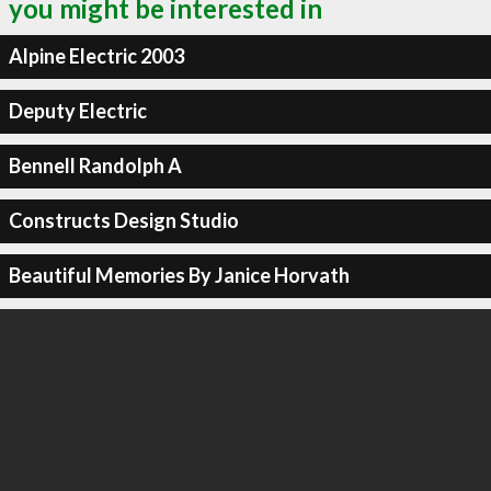
you might be interested in
Alpine Electric 2003
Deputy Electric
Bennell Randolph A
Constructs Design Studio
Beautiful Memories By Janice Horvath