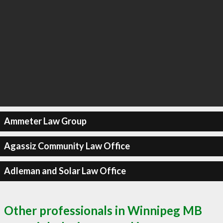
Ammeter Law Group
Agassiz Community Law Office
Adleman and Solar Law Office
Other professionals in Winnipeg MB