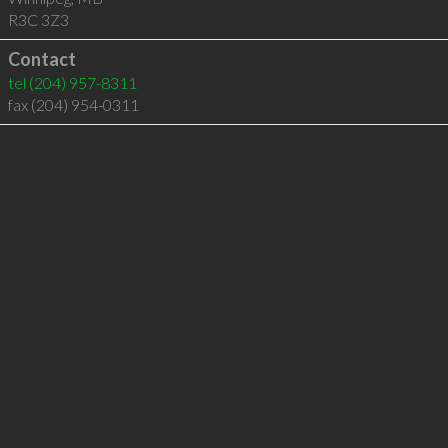
R3C 3Z3
Contact
tel
(204) 957-8311
fax (204) 954-0311