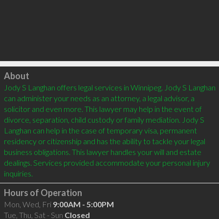
Click to load
About
Jody S Langhan offers legal services in Winnipeg. Jody S Langhan 
can administer your needs as an attorney, a legal advisor, a 
solicitor and even more. This lawyer may help in the event of 
divorce, separation, child custody or family mediation. Jody S 
Langhan can help in the case of temporary visa, permanent 
residency or citizenship and has the ability to tackle your legal 
business obligations. This lawyer handles your will and estate 
dealings. Services provided accommodate your personal injury 
Hours of Operation
Mon, Wed, Fri
9:00AM - 5:00PM
Tue, Thu, Sat - Sun
Closed