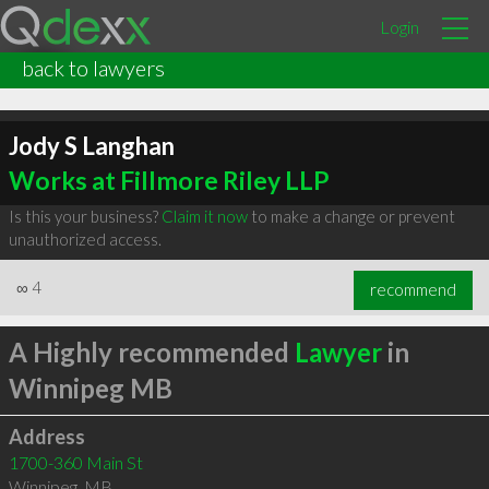
Login
back to lawyers
Jody S Langhan
Works at Fillmore Riley LLP
Is this your business?
Claim it now
to make a change or prevent
unauthorized access.
∞
4
recommend
A Highly recommended
Lawyer
in
Winnipeg MB
Address
1700-360 Main St
Winnipeg
,
MB