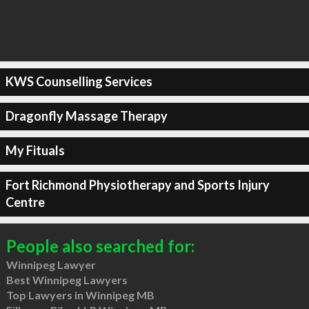
KWS Counselling Services
Dragonfly Massage Therapy
My Fituals
Fort Richmond Physiotherapy and Sports Injury
Centre
People also searched for:
Winnipeg Lawyer
Best Winnipeg Lawyers
Top Lawyers in Winnipeg MB