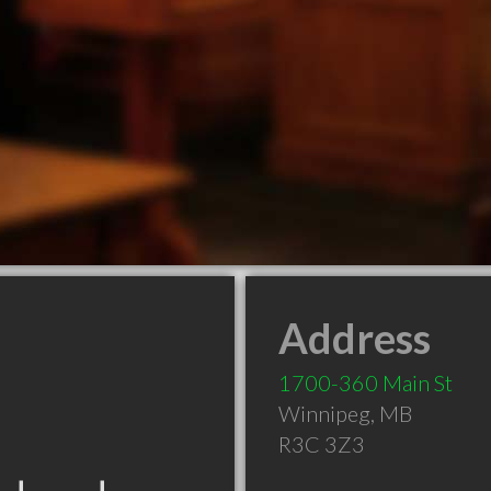
Address
1700-360 Main St
Winnipeg
,
MB
R3C 3Z3