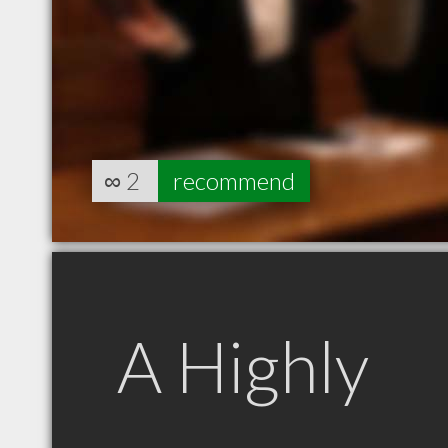
∞
2
recommend
A Highly