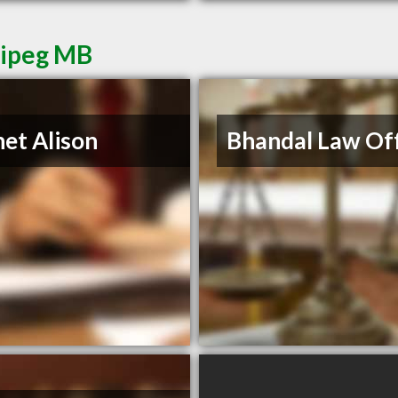
nipeg MB
et Alison
Bhandal Law Off