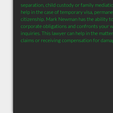
separation, child custody or family mediatio
help in the case of temporary visa, permane
citizenship. Mark Newman has the ability to 
corporate obligations and confronts your wi
inquiries. This lawyer can help in the matter 