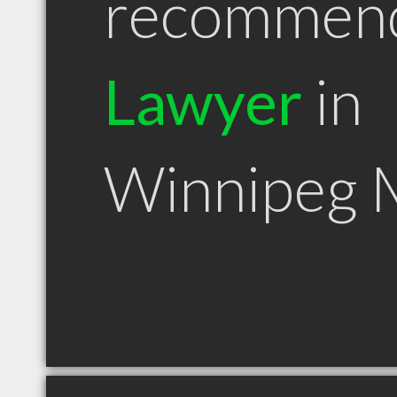
recommen
Lawyer
in
Winnipeg