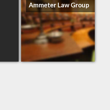
Ammeter Law Group