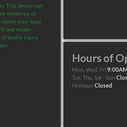
n. This lawyer can 
nt residency or 
tackle your legal 
ll and estate 
of bodily injury 
Hours of O
Mon, Wed, Fri
9:00AM
Tue, Thu, Sat - Sun
Clo
Holidays
Closed