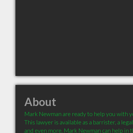
About
Mark Newman are ready to help you with you
This lawyer is available as a barrister, a legal
and even more. Mark Newman can help in the