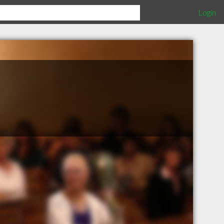
Login