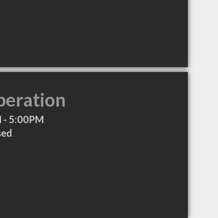
peration
 - 5:00PM
sed