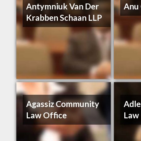
Antymniuk Van Der
Anu
Krabben Schaan LLP
Agassiz Community
Adle
Law Office
Law 