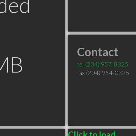
ded
Contact
 MB
tel
(204) 957-8325
fax (204) 954-0325
Click to load