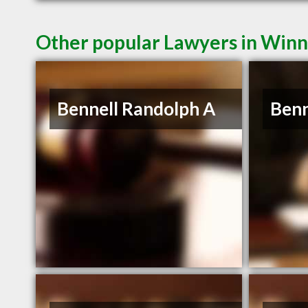
Other popular Lawyers in Win
Bennell Randolph A
Benn