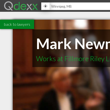
back to lawyers
Mark New
Works at Fillmore Riley 