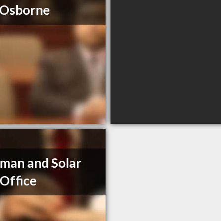
 Osborne
man and Solar
Office