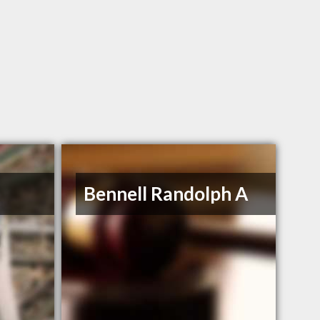
Bennell Randolph A