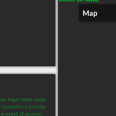
Map
r legal needs today. 
 counselor, a solicitor 
 event of divorce, 