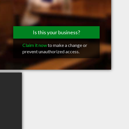
Is this your business?
Claim it now
to make a change or
prevent unauthorized access.