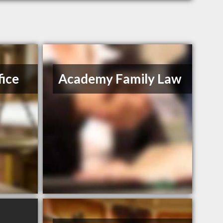
ice
Academy Family Law