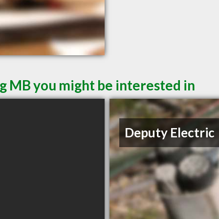
g MB you might be interested in
Deputy Electric