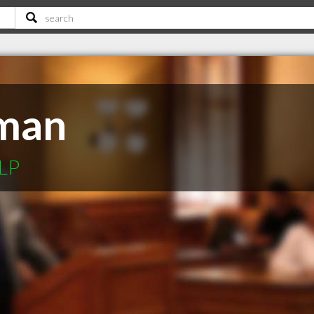
man
LLP