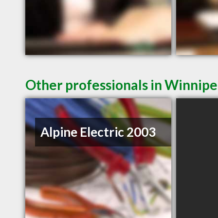
Other professionals in Winnipe
Alpine Electric 2003