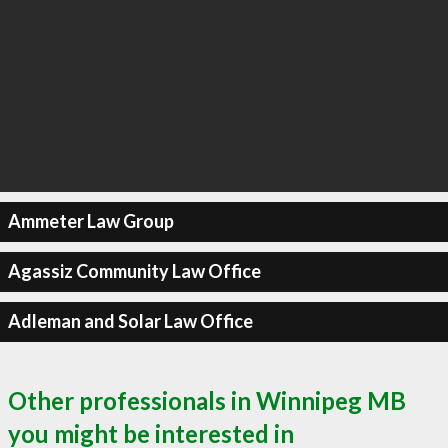
Ammeter Law Group
Agassiz Community Law Office
Adleman and Solar Law Office
Other professionals in Winnipeg MB
you might be interested in