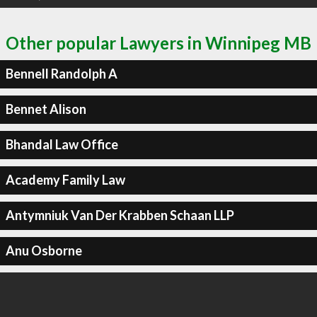
Other popular Lawyers in Winnipeg MB
Bennell Randolph A
Bennet Alison
Bhandal Law Office
Academy Family Law
Antymniuk Van Der Krabben Schaan LLP
Anu Osborne