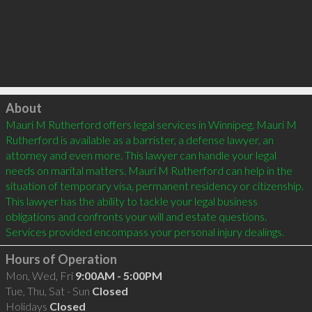
Click to load
About
Mauri M Rutherford offers legal services in Winnipeg. Mauri M 
Rutherford is available as a barrister, a defense lawyer, an 
attorney and even more. This lawyer can handle your legal 
needs on marital matters. Mauri M Rutherford can help in the 
situation of temporary visa, permanent residency or citizenship. 
This lawyer has the ability to tackle your legal business 
obligations and confronts your will and estate questions. 
Hours of Operation
Mon, Wed, Fri
9:00AM - 5:00PM
Tue, Thu, Sat - Sun
Closed
Holidays
Closed