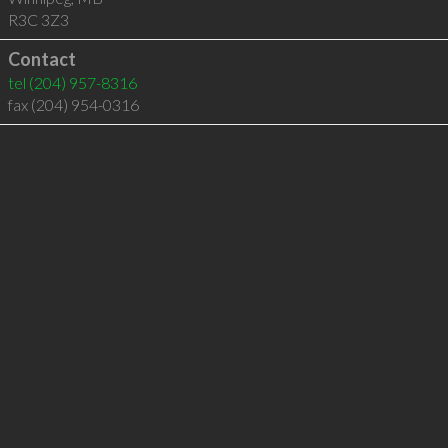
R3C 3Z3
Contact
tel
(204) 957-8316
fax (204) 954-0316