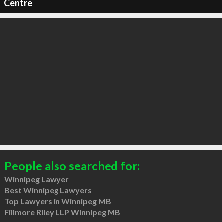
Centre
People also searched for:
Winnipeg Lawyer
Best Winnipeg Lawyers
Top Lawyers in Winnipeg MB
Fillmore Riley LLP Winnipeg MB