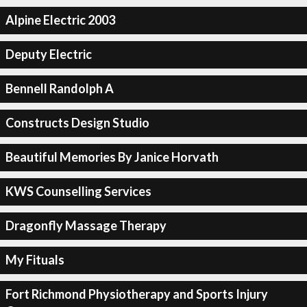
Alpine Electric 2003
Deputy Electric
Bennell Randolph A
Constructs Design Studio
Beautiful Memories By Janice Horvath
KWS Counselling Services
Dragonfly Massage Therapy
My Fituals
Fort Richmond Physiotherapy and Sports Injury