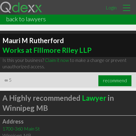
Login
back to lawyers
Mauri M Rutherford
Works at Fillmore Riley LLP
Is this your business?
Claim it now
to make a change or prevent
unauthorized access.
∞
5
recommend
A Highly recommended
Lawyer
in
Winnipeg MB
Address
1700-360 Main St
Winnipeg
,
MB