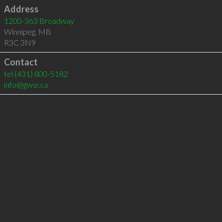
Address
1200-363 Broadway
Winnipeg
,
MB
R3C 3N9
Contact
tel
(431) 800-5182
info@gwsr.ca