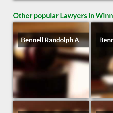
Other popular Lawyers in Win
Bennell Randolph A
Benn