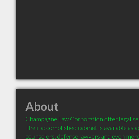
About
Champagne Law Corporation offer legal ser
Their accomplished cabinet is available as ap
counselors, defense lawyers and even more.