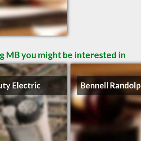
g MB you might be interested in
ty Electric
Bennell Randolp