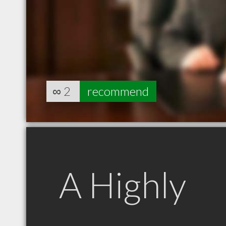
∞
2
recommend
A Highly