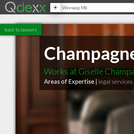
back to lawyers
Champagne
Works at Giselle Champ
Areas of Expertise |
legal services