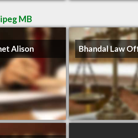
nipeg MB
et Alison
Bhandal Law Off