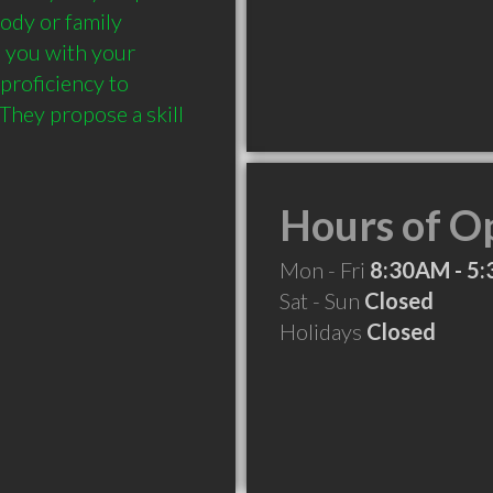
ody or family 
 you with your 
proficiency to 
They propose a skill 
Hours of O
Mon - Fri
8:30AM - 5
Sat - Sun
Closed
Holidays
Closed