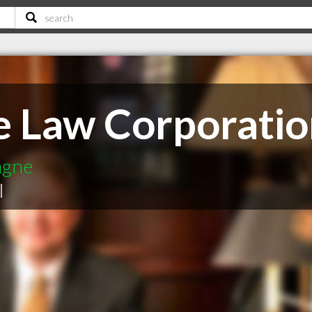
 Law Corporatio
agne
|