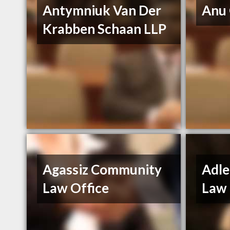
Antymniuk Van Der
Anu
Krabben Schaan LLP
Agassiz Community
Adle
Law Office
Law 