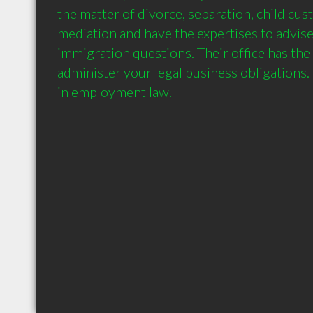
the matter of divorce, separation, child cust
mediation and have the expertises to advise
immigration questions. Their office has the 
administer your legal business obligations. 