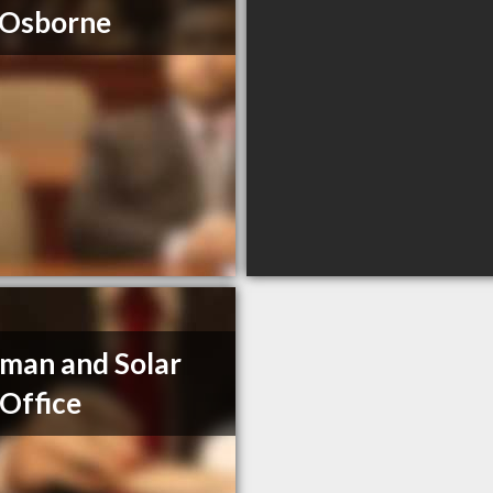
 Osborne
man and Solar
Office