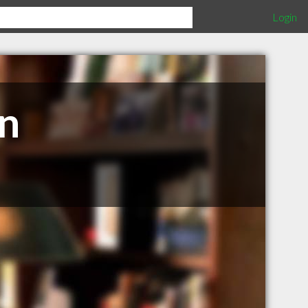
Login
n