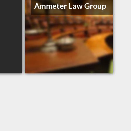
Ammeter Law Group