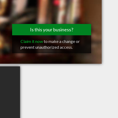
Is this your business?
Claim it now
to make a change or
prevent unauthorized access.