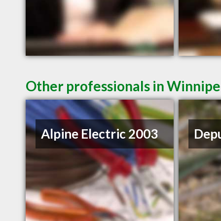
Other professionals in Winnipe
Alpine Electric 2003
Depu