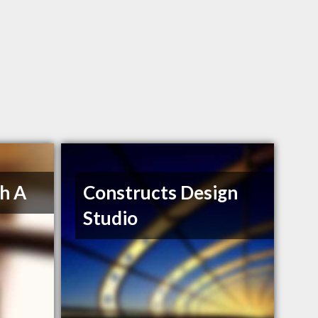
h A
Constructs Design
Studio