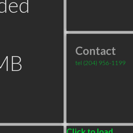
ded
Contact
 MB
tel
(204) 956-1199
Click to load