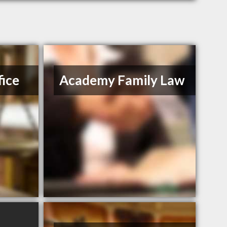
ice
Academy Family Law