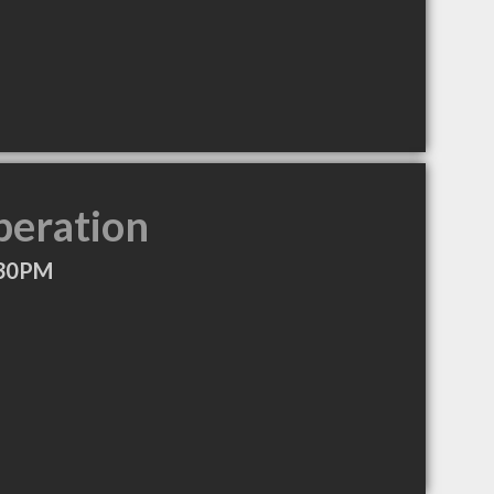
peration
:30PM