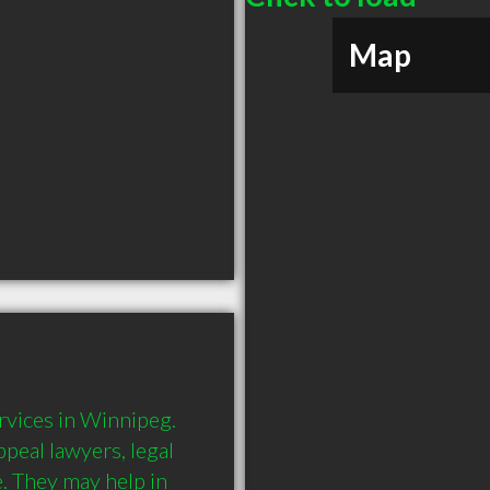
Map
vices in Winnipeg. 
peal lawyers, legal 
 They may help in 