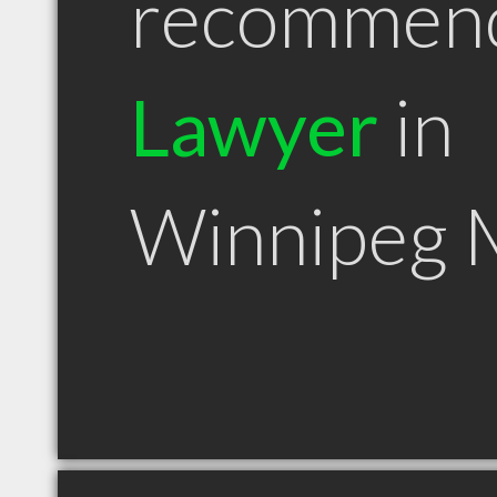
recommen
Lawyer
in
Winnipeg