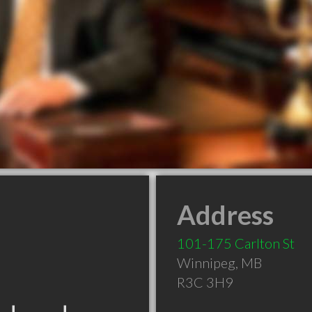
Address
101-175 Carlton St
Winnipeg
,
MB
R3C 3H9