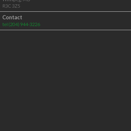
R3C 3Z5
Contact
tel
(204) 944-3226