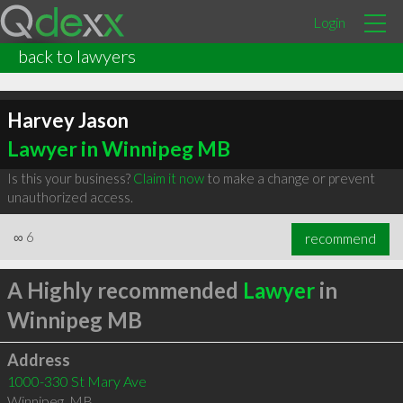
Login
back to lawyers
Harvey Jason
Lawyer in Winnipeg MB
Is this your business?
Claim it now
to make a change or prevent
unauthorized access.
∞
6
recommend
A Highly recommended
Lawyer
in
Winnipeg MB
Address
1000-330 St Mary Ave
Winnipeg
,
MB