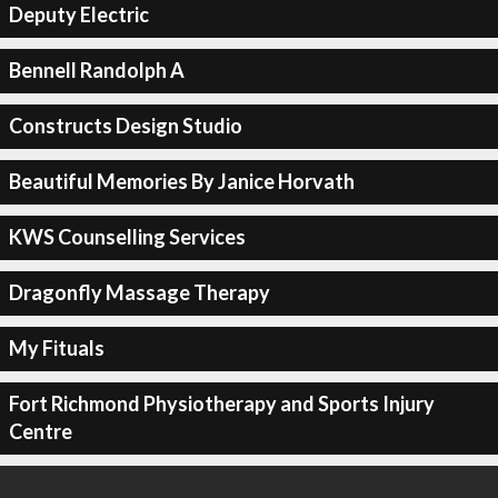
Deputy Electric
Bennell Randolph A
Constructs Design Studio
Beautiful Memories By Janice Horvath
KWS Counselling Services
Dragonfly Massage Therapy
My Fituals
Fort Richmond Physiotherapy and Sports Injury
Centre