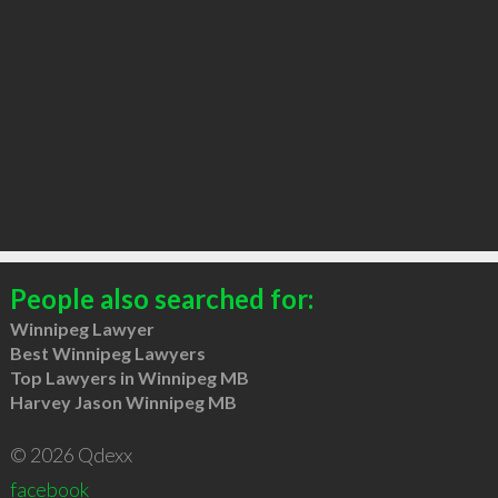
People also searched for:
Winnipeg Lawyer
Best Winnipeg Lawyers
Top Lawyers in Winnipeg MB
Harvey Jason Winnipeg MB
© 2026 Qdexx
facebook