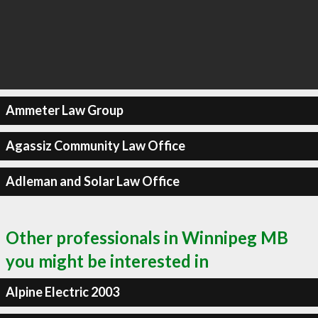
Ammeter Law Group
Agassiz Community Law Office
Adleman and Solar Law Office
Other professionals in Winnipeg MB
you might be interested in
Alpine Electric 2003