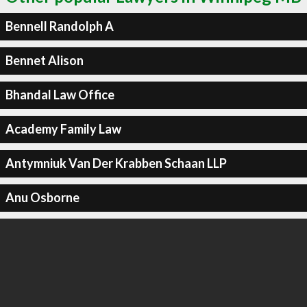
Bennell Randolph A
Bennet Alison
Bhandal Law Office
Academy Family Law
Antymniuk Van Der Krabben Schaan LLP
Anu Osborne