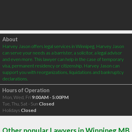
Click to load
About
Harvey Jason offers legal services in Winnipeg. Harvey Jason 
can serve your needs as a barrister, a solicitor, a legal advisor 
and even more. This lawyer can help in the case of temporary 
visa, permanent residency or citizenship. Harvey Jason can 
support you with reorganizations, liquidations and bankruptcy 
Hours of Operation
Mon, Wed, Fri
9:00AM - 5:00PM
Tue, Thu, Sat - Sun
Closed
Holidays
Closed
Other popular Lawyers in Winnipeg MB