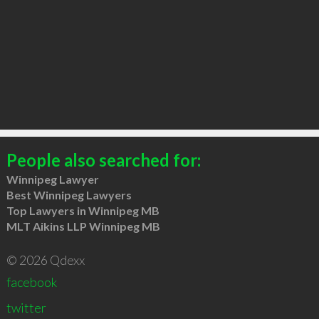
People also searched for:
Winnipeg Lawyer
Best Winnipeg Lawyers
Top Lawyers in Winnipeg MB
MLT Aikins LLP Winnipeg MB
© 2026 Qdexx
facebook
twitter