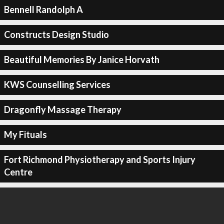
Bennell Randolph A
Constructs Design Studio
Beautiful Memories By Janice Horvath
KWS Counselling Services
Dragonfly Massage Therapy
My Fituals
Fort Richmond Physiotherapy and Sports Injury
Centre