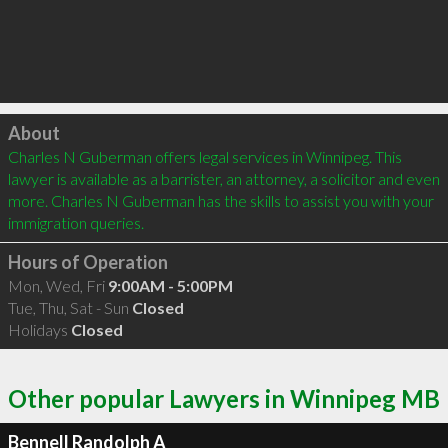
Click to load
About
Charles N Guberman offers legal services in Winnipeg. This 
lawyer is available as a barrister, an attorney, a solicitor and even 
more. Charles N Guberman has the skills to assist you with your 
immigration queries.
Hours of Operation
Mon, Wed, Fri
9:00AM - 5:00PM
Tue, Thu, Sat - Sun
Closed
Holidays
Closed
Other popular Lawyers in Winnipeg MB
Bennell Randolph A