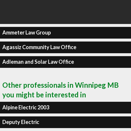
Ammeter Law Group
Agassiz Community Law Office
Adleman and Solar Law Office
Other professionals in Winnipeg MB
you might be interested in
Alpine Electric 2003
Deputy Electric