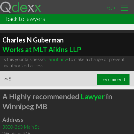
Login
back to lawyers
Charles N Guberman
Works at MLT Aikins LLP
Is this your business?
Claim it now
to make a change or prevent
unauthorized access.
∞
5
recommend
A Highly recommended
Lawyer
in
Winnipeg MB
Address
3000-360 Main St
Winnipeg
,
MB