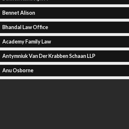
Bennet Alison
Bhandal Law Office
Academy Family Law
Antymniuk Van Der Krabben Schaan LLP
Anu Osborne