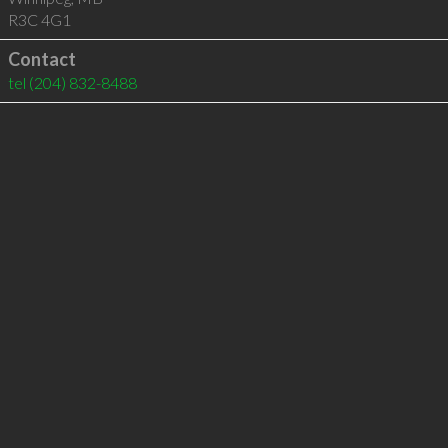
R3C 4G1
Contact
tel
(204) 832-8488