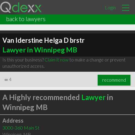
Login
back to lawyers
Van Iderstine Helga D brstr
Lawyer in Winnipeg MB
Is this your business?
Claim it now
to make a change or prevent
unauthorized access.
∞
4
recommend
A Highly recommended
Lawyer
in
Winnipeg MB
Address
3000-360 Main St
Winnipeg
,
MB