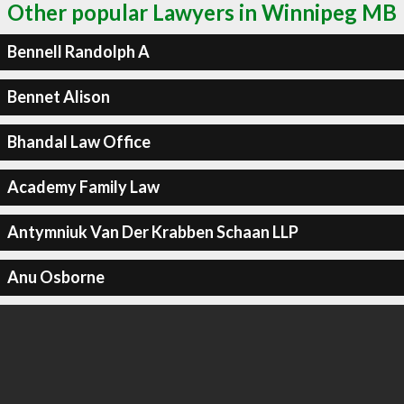
Other popular Lawyers in Winnipeg MB
Bennell Randolph A
Bennet Alison
Bhandal Law Office
Academy Family Law
Antymniuk Van Der Krabben Schaan LLP
Anu Osborne