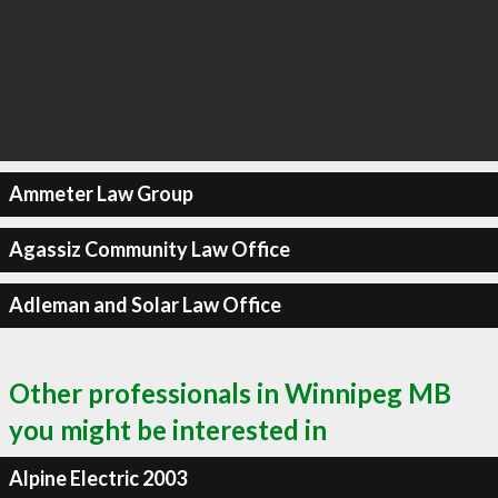
Ammeter Law Group
Agassiz Community Law Office
Adleman and Solar Law Office
Other professionals in Winnipeg MB
you might be interested in
Alpine Electric 2003