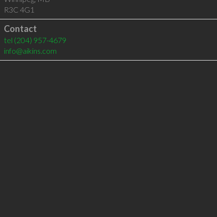
R3C 4G1
Contact
tel
(204) 957-4679
info@aikins.com