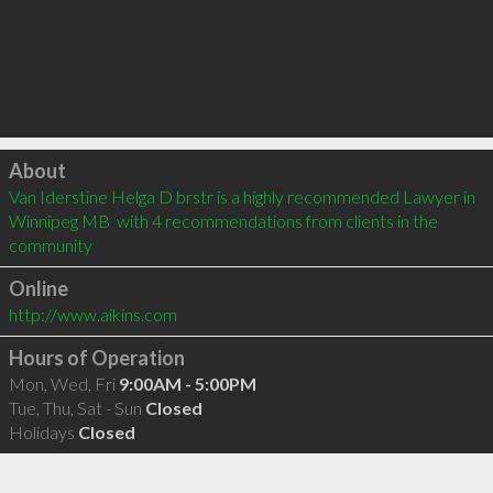
Click to load
About
Van Iderstine Helga D brstr is a highly recommended Lawyer in 
Winnipeg MB  with 4 recommendations from clients in the 
community
Online
http://www.aikins.com
Hours of Operation
Mon, Wed, Fri
9:00AM - 5:00PM
Tue, Thu, Sat - Sun
Closed
Holidays
Closed