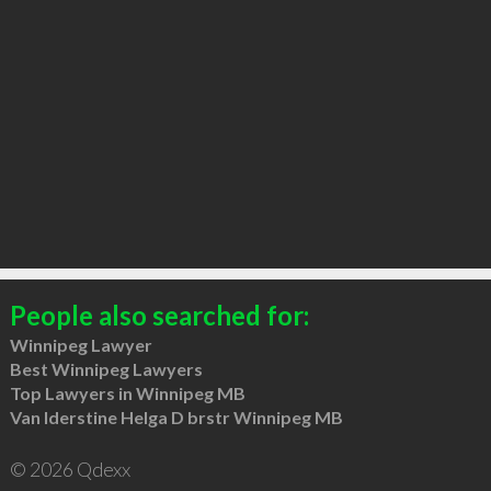
People also searched for:
Winnipeg Lawyer
Best Winnipeg Lawyers
Top Lawyers in Winnipeg MB
Van Iderstine Helga D brstr Winnipeg MB
© 2026 Qdexx