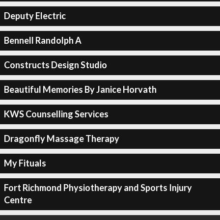
Deputy Electric
Bennell Randolph A
Constructs Design Studio
Beautiful Memories By Janice Horvath
KWS Counselling Services
Dragonfly Massage Therapy
My Fituals
Fort Richmond Physiotherapy and Sports Injury
Centre