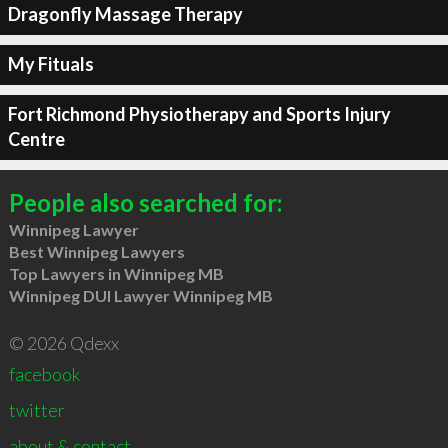
Dragonfly Massage Therapy
My Fituals
Fort Richmond Physiotherapy and Sports Injury
Centre
People also searched for:
Winnipeg Lawyer
Best Winnipeg Lawyers
Top Lawyers in Winnipeg MB
Winnipeg DUI Lawyer Winnipeg MB
© 2026 Qdexx
facebook
twitter
about & contact