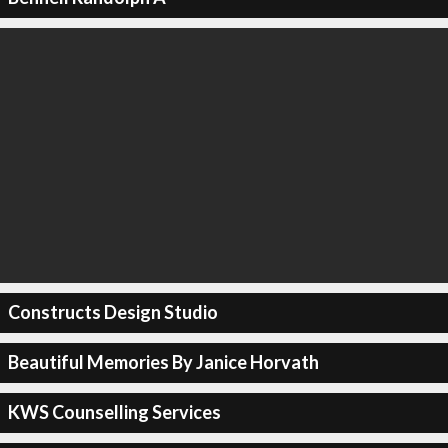
Constructs Design Studio
Beautiful Memories By Janice Horvath
KWS Counselling Services