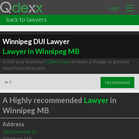
Login
back to lawyers
Winnipeg DUI Lawyer
Lawyer in Winnipeg MB
Is this your business?
Claim it now
to make a change or prevent
unauthorized access.
∞
6
recommend
A Highly recommended
Lawyer
in
Winnipeg MB
Address
183 Kennedy St
Winnipeg
,
MB