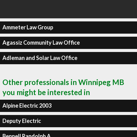
Ammeter Law Group
Agassiz Community Law Office
Adleman and Solar Law Office
Other professionals in Winnipeg MB
you might be interested in
Alpine Electric 2003
Deputy Electric
Bennell Randolph A