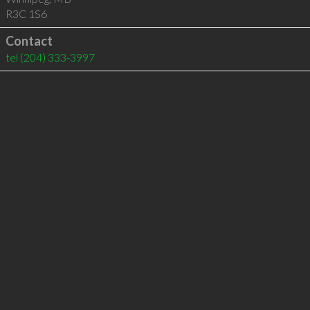
R3C 1S6
Contact
tel
(204) 333-3997