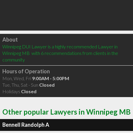
Click to load
About
Winnipeg DUI Lawyer is a highly recommended Lawyer in 
Winnipeg MB  with 6 recommendations from clients in the 
community
Hours of Operation
Mon, Wed, Fri
9:00AM - 5:00PM
Tue, Thu, Sat - Sun
Closed
Holidays
Closed
Other popular Lawyers in Winnipeg MB
Bennell Randolph A