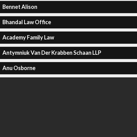
Bennet Alison
Bhandal Law Office
Academy Family Law
Antymniuk Van Der Krabben Schaan LLP
Anu Osborne