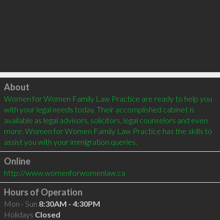
Click to load
About
Women for Women Family Law Practice are ready to help you 
with your legal needs today. Their accomplished cabinet is 
available as legal advisors, solicitors, legal counselors and even 
more. Women for Women Family Law Practice has the skills to 
assist you with your immigration queries.
Online
http://www.womenforwomenlaw.ca
Hours of Operation
Mon - Sun
8:30AM - 4:30PM
Holidays
Closed