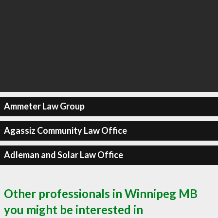
Ammeter Law Group
Agassiz Community Law Office
Adleman and Solar Law Office
Other professionals in Winnipeg MB
you might be interested in