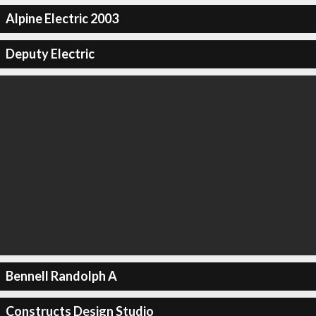
Alpine Electric 2003
Deputy Electric
Bennell Randolph A
Constructs Design Studio