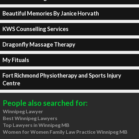
Beautiful Memories By Janice Horvath
KWS Counselling Services
Dragonfly Massage Therapy
My Fituals
Fort Richmond Physiotherapy and Sports Injury
Centre
People also searched for:
Winnipeg Lawyer
Best Winnipeg Lawyers
Top Lawyers in Winnipeg MB
Women for Women Family Law Practice Winnipeg MB