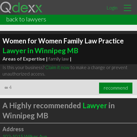
Login
back to lawyers
Women for Women Family Law Practice
Lawyer in Winnipeg MB
Areas of Expertise |
family law
|
Is this your business?
Claim it now
to make a change or prevent
unauthorized access.
∞
4
recommend
A Highly recommended
Lawyer
in
Winnipeg MB
Address
102-1015 Wilkes Ave