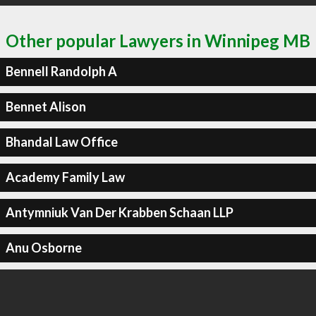
Other popular Lawyers in Winnipeg MB
Bennell Randolph A
Bennet Alison
Bhandal Law Office
Academy Family Law
Antymniuk Van Der Krabben Schaan LLP
Anu Osborne