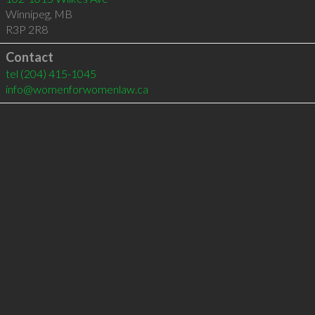
Winnipeg
,
MB
R3P 2R8
Contact
tel
(204) 415-1045
info@womenforwomenlaw.ca