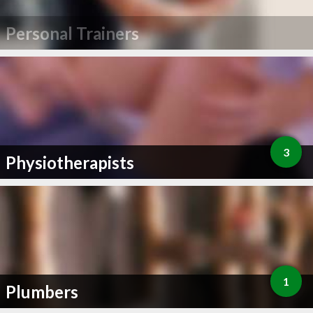
Personal Trainers
3
Physiotherapists
1
Plumbers