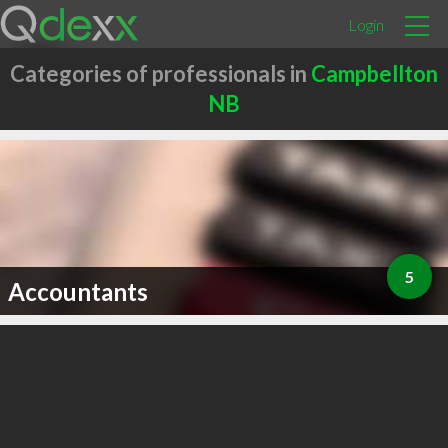
Login
Categories of professionals in
Campbellton
NB
5
Accountants