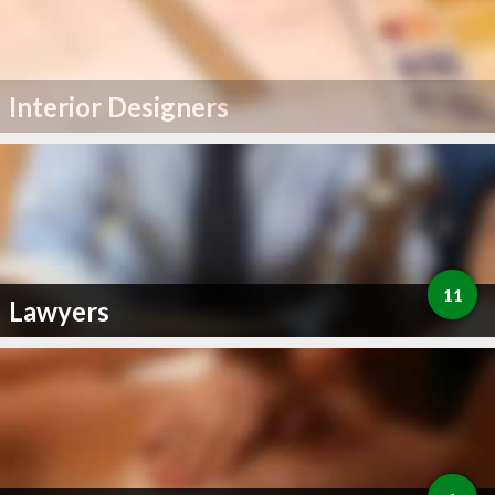
Interior Designers
11
Lawyers