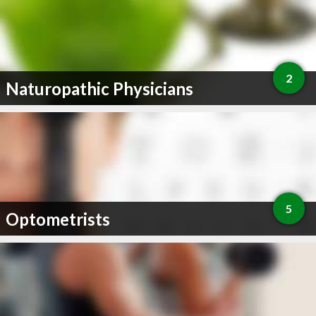
2
Naturopathic Physicians
5
Optometrists