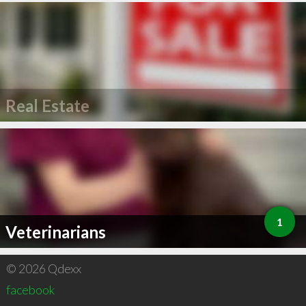
Real Estate
1
Veterinarians
© 2026 Qdexx
facebook