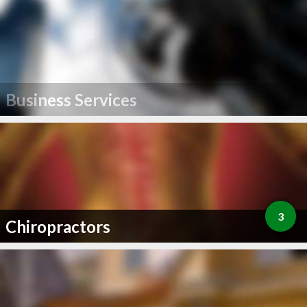
Business Services
3
Chiropractors