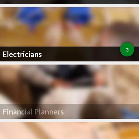
3
Electricians
Financial Planners