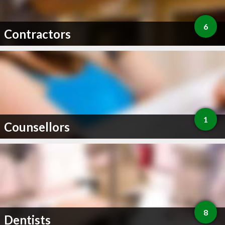
6
Contractors
1
Counsellors
8
Dentists