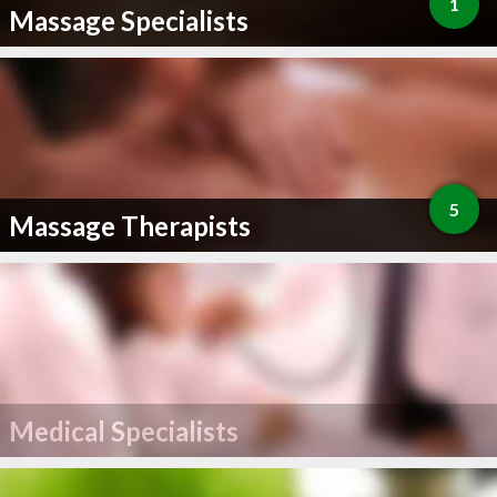
1
Massage Specialists
5
Massage Therapists
Medical Specialists