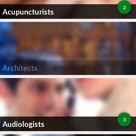
2
Acupuncturists
Architects
3
Audiologists