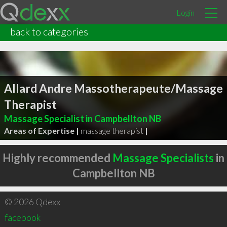
Login
back to categories
Allard Andre Massotherapeute/Massage
Therapist
Massage Specialist in Campbellton NB
Areas of Expertise |
massage therapist
|
Highly recommended
Massage Specialists
in
Campbellton NB
© 2026 Qdexx
facebook