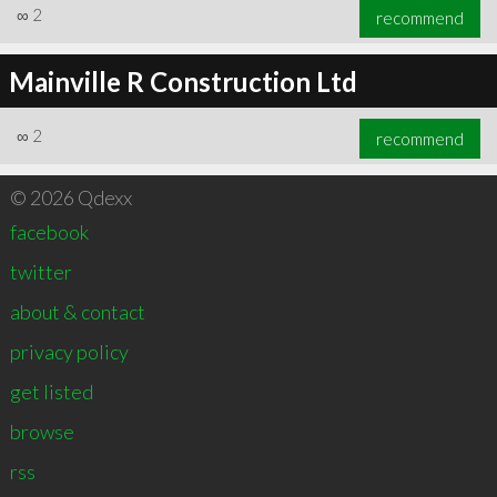
∞
2
recommend
Mainville R Construction Ltd
∞
2
recommend
© 2026 Qdexx
facebook
twitter
about & contact
privacy policy
get listed
browse
rss