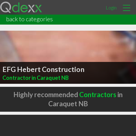
Login
back to categories
EFG Hebert Construction
Contractor in Caraquet NB
Highly recommended
Contractors
in
Caraquet NB