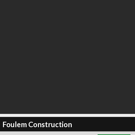
∞
2
recommend
Foulem Construction