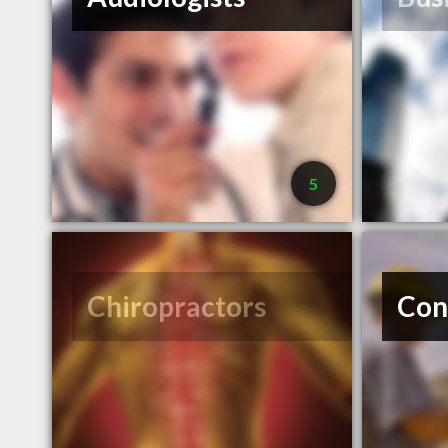
5
Chiropractors
Con