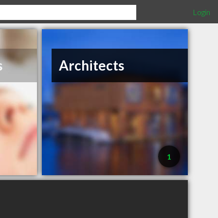
Login
s
Architects
1