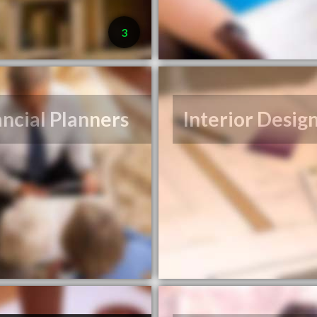
3
ancial Planners
Interior Desig