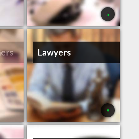
5
ners
Lawyers
8