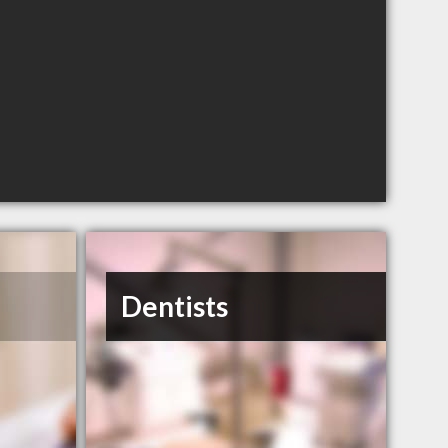
Dentists