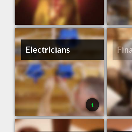
Electricians
Fin
1