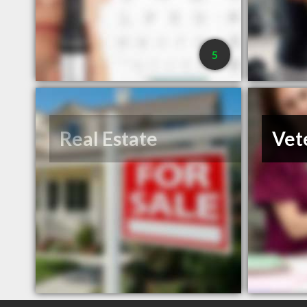
5
Real Estate
Vet