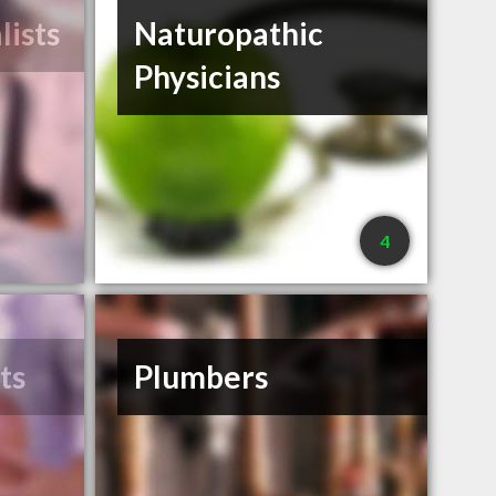
lists
Naturopathic
Physicians
4
ts
Plumbers