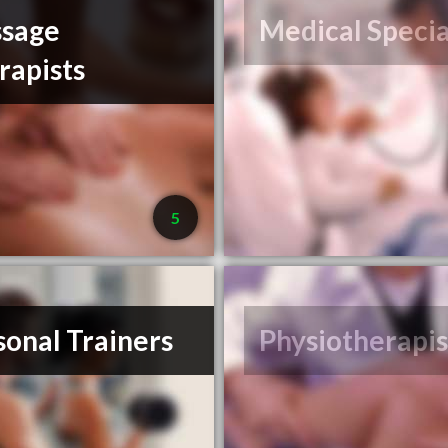
sage
Medical Specia
rapists
5
sonal Trainers
Physiotherapis