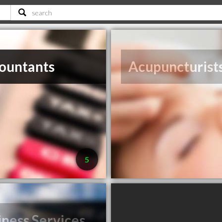
ountants
Acupuncturist
5
iness Services