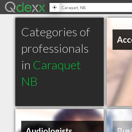
Categories of
Acc
professionals
in
Caraquet
NB
Audiologists
Bus