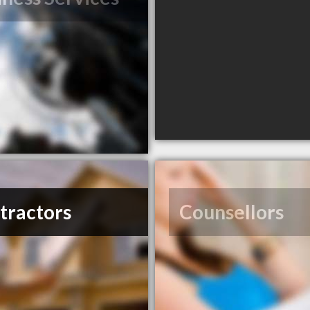
tractors
Counsellors