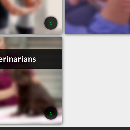
1
erinarians
1