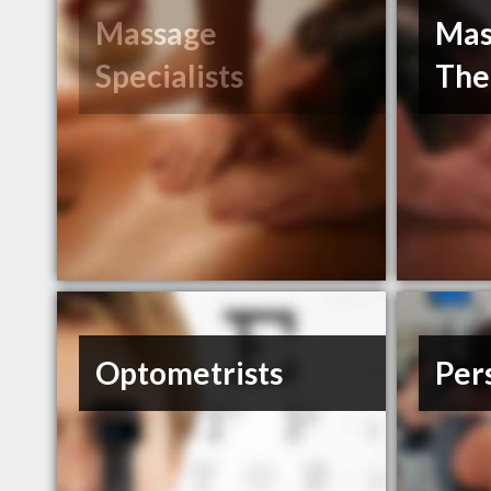
Massage
Mas
Specialists
The
Optometrists
Per