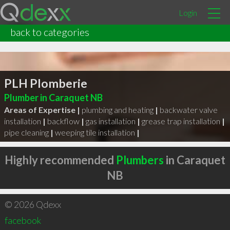
Login
back to categories
PLH Plomberie
Plumber in Caraquet NB
Areas of Expertise |
plumbing and heating
|
backwater valve
installation
|
backflow
|
gas installation
|
grease trap installation
|
pipe cleaning
|
weeping tile installation
|
Highly recommended
Plumbers
in Caraquet
NB
© 2026 Qdexx
facebook