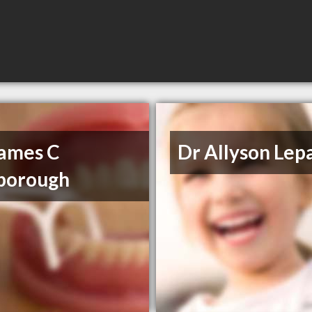
James C
Dr Allyson Lep
borough