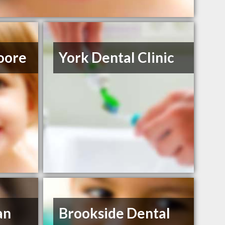
oore
York Dental Clinic
an
Brookside Dental