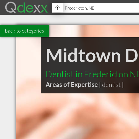
back to categories
Midtown D
Dentist in Fredericton N
Areas of Expertise |
dentist
|