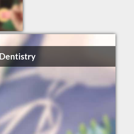
Dentistry