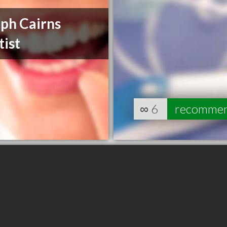
ph Cairns
ist
∞
6
recomme