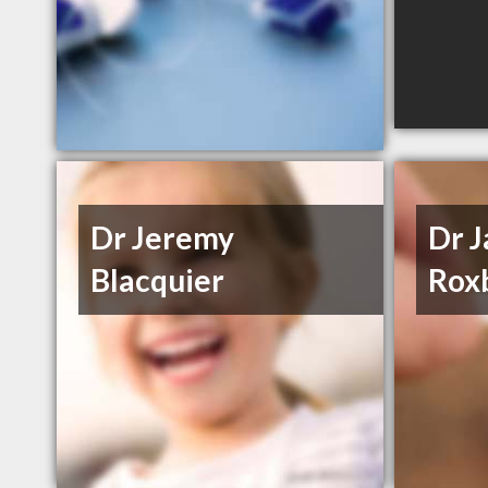
Dr Jeremy
Dr 
Blacquier
Rox