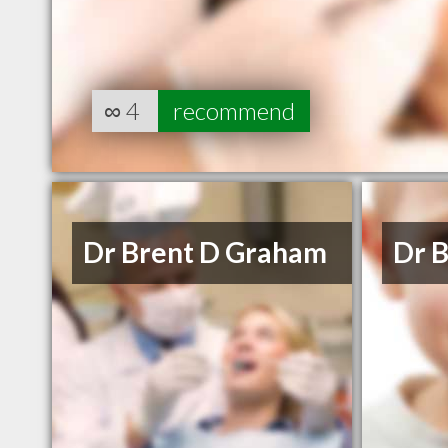
∞
4
recommend
Dr Brent D Graham
Dr B