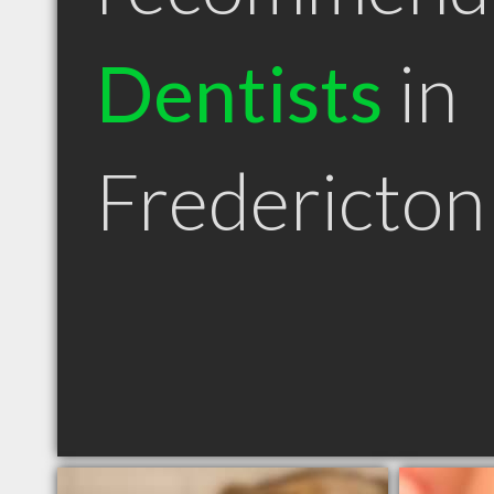
Dentists
in
Fredericto