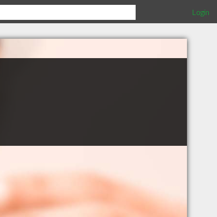
Login