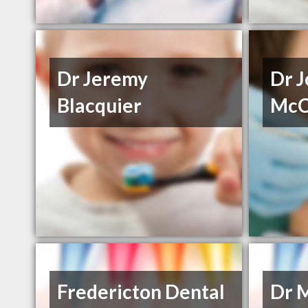
Dr Jeremy
Dr 
Blacquier
McC
Fredericton Dental
Dr 