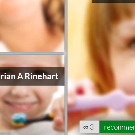
rian A Rinehart
∞
3
recomme