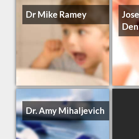
Dr Mike Ramey
Jose
Dent
Dr. Amy Mihaljevich