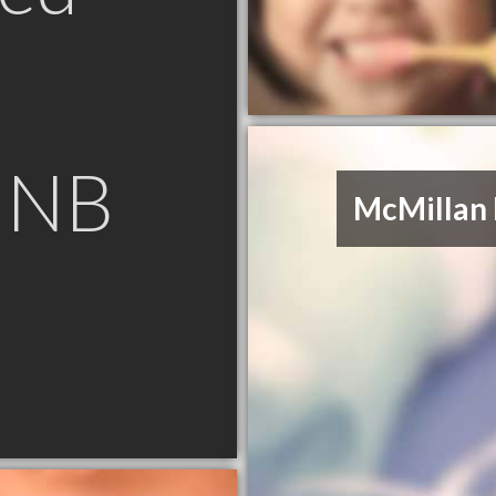
n NB
McMillan 