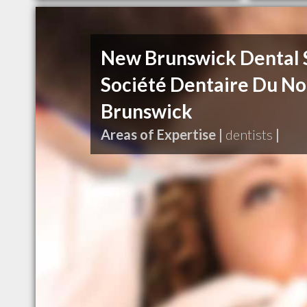
New Brunswick Dental 
Société Dentaire Du N
Brunswick
Areas of Expertise |
dentists
|