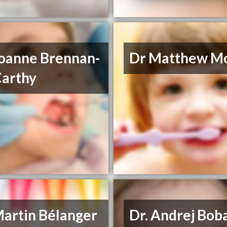
Joanne Brennan-
Dr Matthew M
arthy
Martin Bélanger
Dr. Andrej Bob