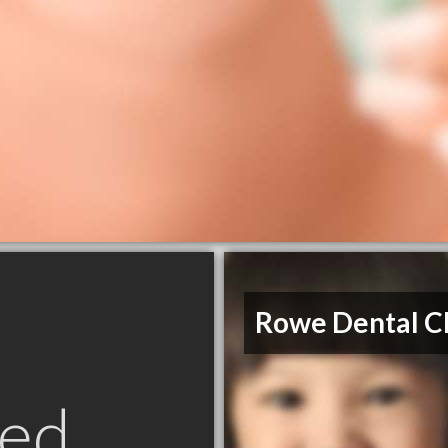
Rowe Dental Cl
ed