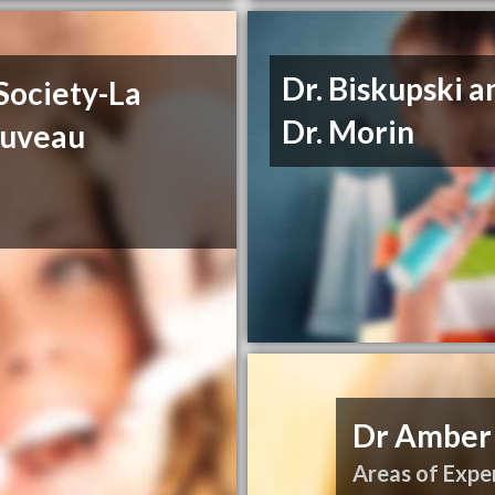
Dr. Biskupski a
Society-La
Dr. Morin
ouveau
Dr Amber
Areas of Exper