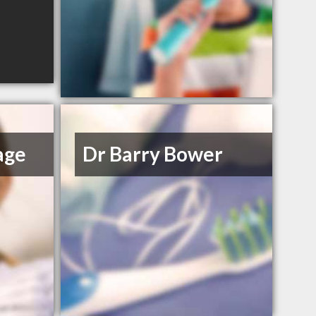
age
Dr Barry Bower