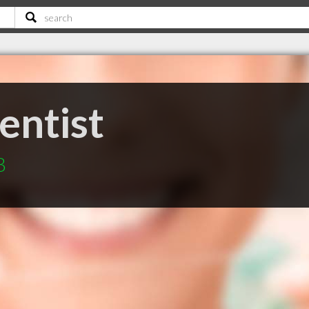
entist
B