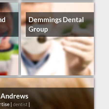
nd
Demmings Dental
Group
 Andrews
tise |
dentist
|