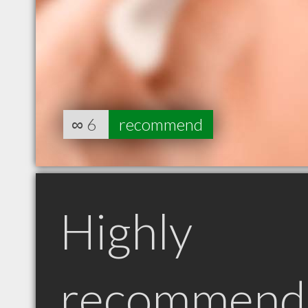
∞
6
recommend
Highly
recommend