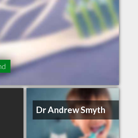
nd
Dr Andrew Smyth